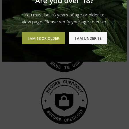
Are you over 18?
£
45.99
£
30.99
You must be 18 years of age or older to
view page. Please verify your age to enter.
I AM 18 OR OLDER
I AM UNDER 18