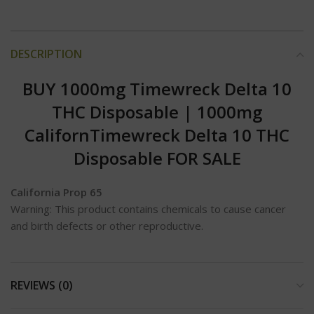
DESCRIPTION
BUY 1000mg Timewreck Delta 10
THC Disposable | 1000mg
Californ
Timewreck Delta 10 THC
Disposable FOR SALE
California Prop 65
Warning: This product contains chemicals to cause cancer
and birth defects or other reproductive.
REVIEWS (0)