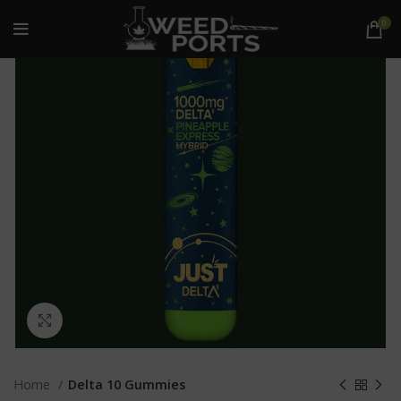
0
Click to enlarge
Home
Delta 10 Gummies