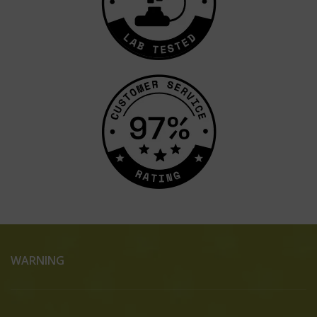
WARNING