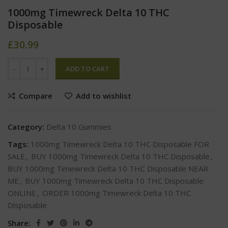
1000mg Timewreck Delta 10 THC
Disposable
£
30.99
ADD TO CART
Compare
Add to wishlist
Category:
Delta 10 Gummies
Tags:
1000mg Timewreck Delta 10 THC Disposable FOR
SALE
,
BUY 1000mg Timewreck Delta 10 THC Disposable
,
BUY 1000mg Timewreck Delta 10 THC Disposable NEAR
ME
,
BUY 1000mg Timewreck Delta 10 THC Disposable
ONLINE
,
ORDER 1000mg Timewreck Delta 10 THC
Disposable
Share: