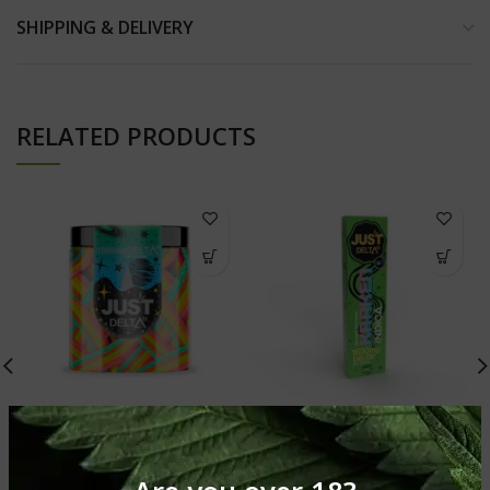
SHIPPING & DELIVERY
RELATED PRODUCTS
1000mg Delta 10 THC
1600mg Kraken Delta10
Rainbow Belts Gummies
THC Disposable Vape
Delta 10 Gummies
Delta 10 Gummies