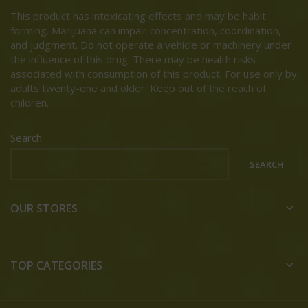
This product has intoxicating effects and may be habit
forming. Marijuana can impair concentration, coordination,
and judgment. Do not operate a vehicle or machinery under
the influence of this drug. There may be health risks
associated with consumption of this product. For use only by
adults twenty-one and older. Keep out of the reach of
children.
Search
SEARCH
OUR STORES
TOP CATEGORIES