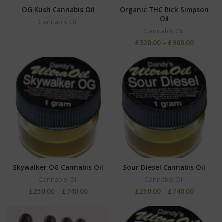
OG Kush Cannabis Oil
Organic THC Rick Simpson
Oil
Cannabis Oil
Cannabis Oil
£
320.00
–
£
960.00
Skywalker OG Cannabis Oil
Sour Diesel Cannabis Oil
Cannabis Oil
Cannabis Oil
£
250.00
–
£
740.00
£
250.00
–
£
740.00