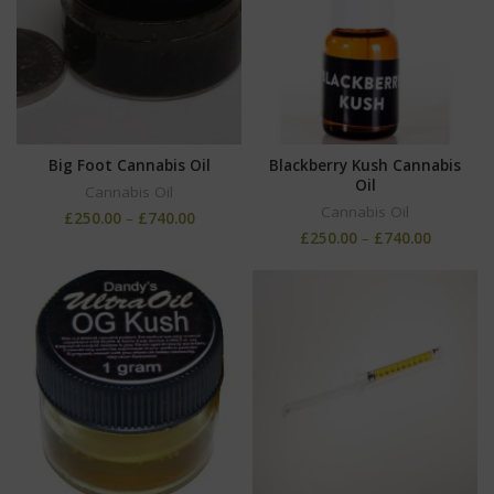
Big Foot Cannabis Oil
Blackberry Kush Cannabis
Oil
Cannabis Oil
Cannabis Oil
£
250.00
–
£
740.00
£
250.00
–
£
740.00