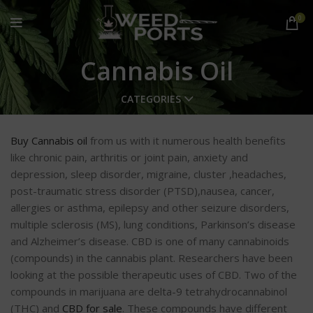
0
Cannabis Oil
CATEGORIES
Buy Cannabis oil
from us with it numerous health benefits
like chronic pain, arthritis or joint pain, anxiety and
depression, sleep disorder, migraine, cluster ,headaches,
post-traumatic stress disorder (PTSD),nausea, cancer,
allergies or asthma, epilepsy and other seizure disorders,
multiple sclerosis (MS), lung conditions, Parkinson’s disease
and Alzheimer’s disease. CBD is one of many cannabinoids
(compounds) in the cannabis plant. Researchers have been
looking at the possible therapeutic uses of CBD. Two of the
compounds in marijuana are delta-9 tetrahydrocannabinol
(THC) and
CBD for sale
. These compounds have different