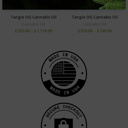
Tangie OG Cannabis Oil
Tangie OG Cannabis Oil
Cannabis Oil
Cannabis Oil
£
250.00
–
£
1,118.99
£
250.00
–
£
740.00