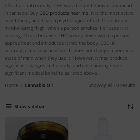
effects. Until recently, THC was the best-known compound
in cannabis. Buy
CBD products near me
. It is the most active
constituent, and it has a psychological effect. It creates a
mind-altering “high” when a person smokes it or uses it in
cooking. This is because THC breaks down when a person
applies heat and introduces it into the body. CBD, in
contrast, is not psychoactive. It does not change a person’s
state of mind when they use it. However, it may produce
significant changes in the body, and it is showing some
significant medical benefits as listed above.
Home
Cannabis Oil
Showing all 10 results
Show sidebar