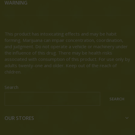
WARNING
This product has intoxicating effects and may be habit
forming. Marijuana can impair concentration, coordination,
and judgment. Do not operate a vehicle or machinery under
the influence of this drug. There may be health risks
associated with consumption of this product. For use only by
adults twenty-one and older. Keep out of the reach of
children.
Search
SEARCH
OUR STORES