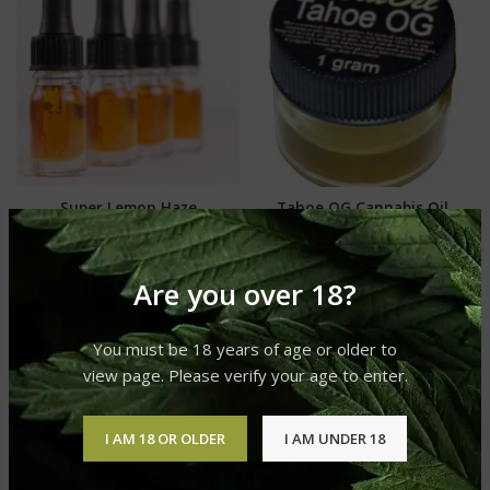
Super Lemon Haze
Tahoe OG Cannabis Oil
Cannabis Oil
Cannabis Oil
Cannabis Oil
£
250.00
–
£
740.00
£
250.00
–
£
740.00
Are you over 18?
You must be 18 years of age or older to
view page. Please verify your age to enter.
I AM 18 OR OLDER
I AM UNDER 18