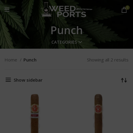
0
Punch
CATEGORIES
Home
Punch
Showing all 2 results
Show sidebar