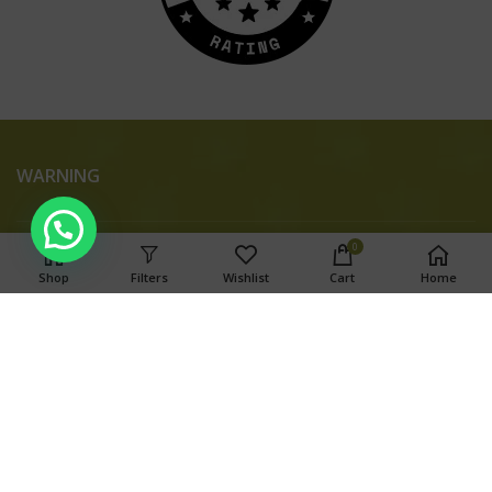
WARNING
0
Shop
Filters
Wishlist
Cart
Home
This product has intoxicating effects and may be habit
forming. Marijuana can impair concentration, coordination,
and judgment. Do not operate a vehicle or machinery under
the influence of this drug. There may be health risks
associated with consumption of this product. For use only by
adults twenty-one and older. Keep out of the reach of
children.
Search