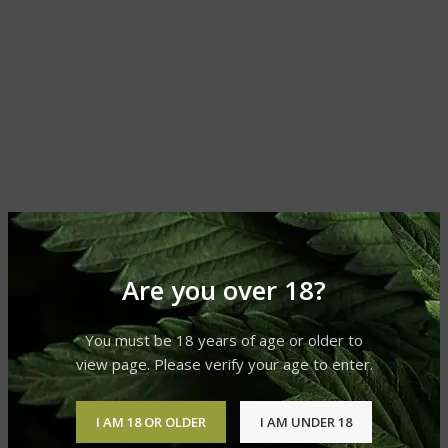
Are you over 18?
You must be 18 years of age or older to
view page. Please verify your age to enter.
I AM 18 OR OLDER
I AM UNDER 18