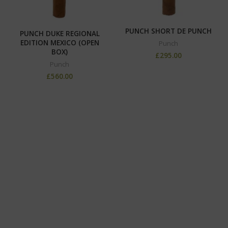
PUNCH SHORT DE PUNCH
PUNCH DUKE REGIONAL
EDITION MEXICO (OPEN
Punch
BOX)
£
295.00
Punch
£
560.00