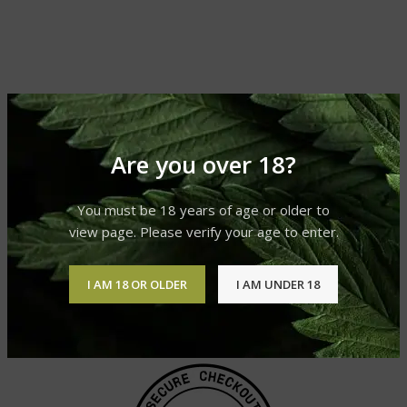
Are you over 18?
You must be 18 years of age or older to
view page. Please verify your age to enter.
I AM 18 OR OLDER
I AM UNDER 18