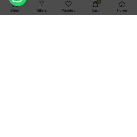
0
Shop
Filters
Wishlist
Cart
Home
WARNING
This product has intoxicating effects and may be habit
forming. Marijuana can impair concentration, coordination,
and judgment. Do not operate a vehicle or machinery under
the influence of this drug. There may be health risks
associated with consumption of this product. For use only by
adults twenty-one and older. Keep out of the reach of
children.
Search
SEARCH
OUR STORES