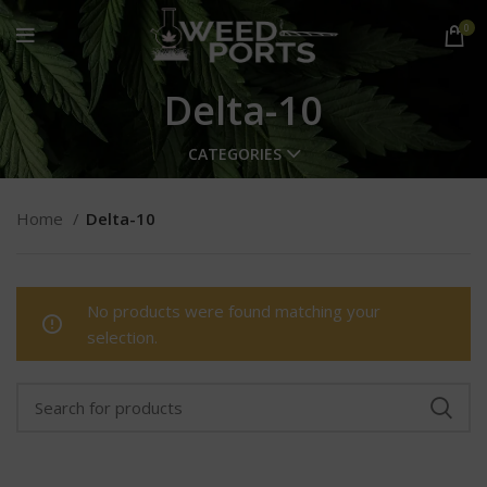
0
Delta-10
CATEGORIES
Home
Delta-10
No products were found matching your
selection.