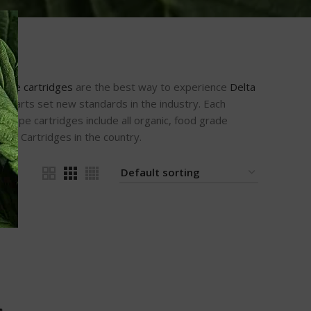
vape cartridges
are the best way to experience
Delta
r carts set new standards in the industry. Each
 vape cartridges include all organic, food grade
ell Cartridges in the country.
24