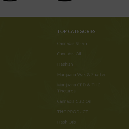
TOP CATEGORIES
Cannabis Strain
Cannabis Oil
Hashish
Marijuana Wax & Shatter
Marijuana CBD & THC
Tinctures
Cannabis CBD Oil
THC PRODUCT
Hash Oils