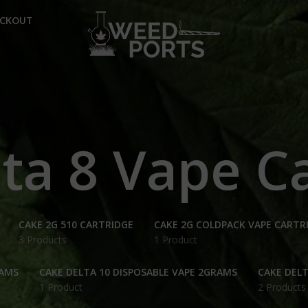
ECKOUT
ta 8 Vape C
CAKE 2G 510 CARTRIDGE
CAKE 2G COLDPACK VAPE CARTR
3 Products
1 Product
RAMS
CAKE DELTA 10 DISPOSABLE VAPE 2GRAMS
CAKE DELT
1 Product
2 Products