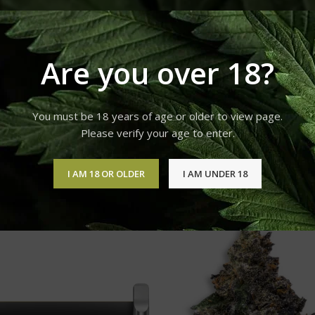
A-8 VAPE CARTRIDGES
Are you over 18?
tering flavor, smooth vapors, and high-grade Delta 8 THC. Our
ends or on the go. Formulated without MCT, PG, VG, or PEG oil, ou
You must be 18 years of age or older to view page.
 contains 900mg of Delta 8 THC and natural flavors. These Delta 8
Please verify your age to enter.
extracted from plants and only the best rated 100% Authentic C-C
I AM 18 OR OLDER
I AM UNDER 18
Delta 8 Vape Carts
Show
9
12
18