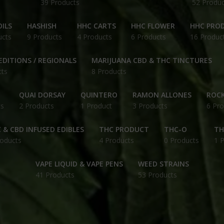
39 Products
52 Produc
ILS
HASHISH
HHC CARTS
HHC FLOWER
HHC PRO
ucts
9 Products
4 Products
6 Products
16 Produc
EDITIONS / REGIONALS
MARIJUANA CBD & THC TINCTURES
cts
8 Products
QUAI DORSAY
QUINTERO
RAMON ALLONES
ROCK
ts
2 Products
1 Product
3 Products
6 Pro
 & CBD INFUSED EDIBLES
THC PRODUCT
THC-O
TH
roducts
4 Products
0 Products
1 
VAPE LIQUID & VAPE PENS
WEED STRAINS
41 Products
53 Products