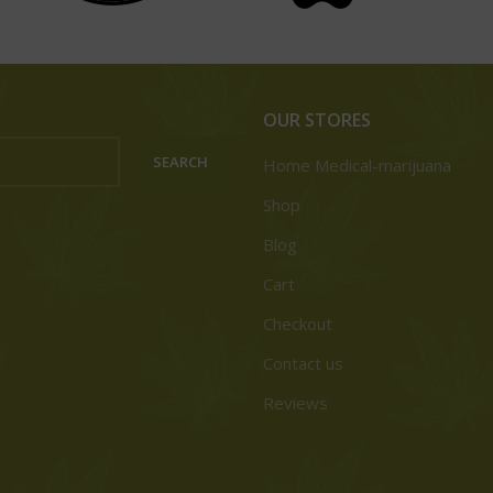
OUR STORES
SEARCH
Home Medical-marijuana
Shop
Blog
Cart
Checkout
Contact us
Reviews