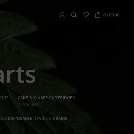
0
/
£
0.00
arts
IDGE
CAKE 510 VAPE CARTRIDGES
2 Products
A 8 DISPOSABLE DEVICE 2 GRAMS