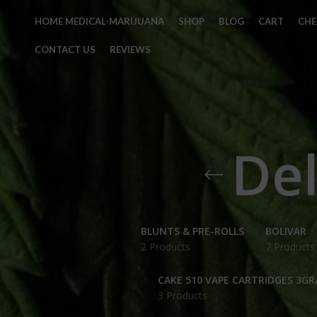
HOME MEDICAL-MARIJUANA
SHOP
BLOG
CART
CH
CONTACT US
REVIEWS
Del
BLUNTS & PRE-ROLLS
BOLIVAR
2 Products
7 Products
CAKE 510 VAPE CARTRIDGES 3G
3 Products