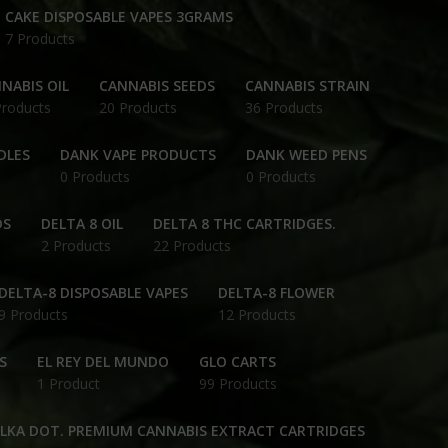
CAKE DISPOSABLE VAPES 3GRAMS
7 Products
NABIS OIL
CANNABIS SEEDS
CANNABIS STRAIN
Products
20 Products
36 Products
DLES
DANK VAPE PRODUCTS
DANK WEED PENS
0 Products
0 Products
DS
DELTA 8 OIL
DELTA 8 THC CARTRIDGES.
2 Products
22 Products
DELTA-8 DISPOSABLE VAPES
DELTA-8 FLOWER
9 Products
12 Products
S
EL REY DEL MUNDO
GLO CARTS
1 Product
99 Products
OLKA DOT. PREMIUM CANNABIS EXTRACT CARTRIDGES