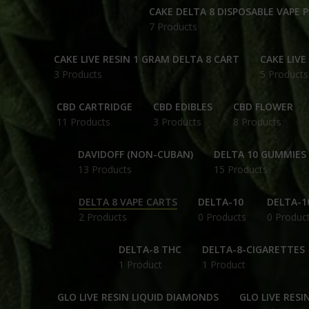
CAKE DELTA 8 DISPOSABLE VAPE 
7 Products
CAKE LIVE RESIN 1 GRAM DELTA 8 CART
CAKE LIVE
3 Products
5 Products
CBD CARTRIDGE
CBD EDIBLES
CBD FLOWER
11 Products
3 Products
8 Products
DAVIDOFF (NON-CUBAN)
DELTA 10 GUMMIES
13 Products
15 Products
DELTA 8 VAPE CARTS
DELTA-10
DELTA-1
2 Products
0 Products
0 Produc
DELTA-8 THC
DELTA-8-CIGARETTES
1 Product
1 Product
GLO LIVE RESIN LIQUID DIAMONDS
GLO LIVE RESI