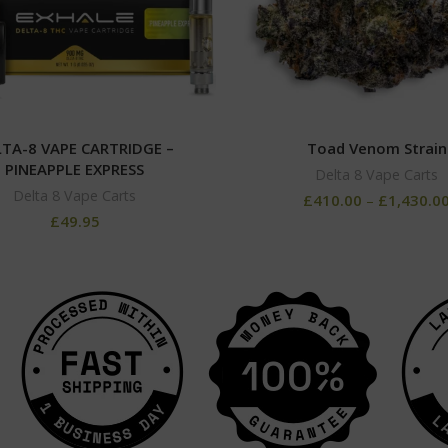
TA-8 VAPE CARTRIDGE –
Toad Venom Strain
PINEAPPLE EXPRESS
Delta 8 Vape Carts
Delta 8 Vape Carts
£
410.00
–
£
1,430.0
£
49.95