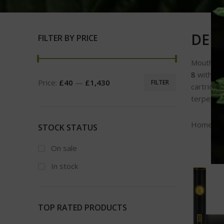
DELT
FILTER BY PRICE
Mouth-wa
8
with fri
Price:
£40
—
£1,430
FILTER
cartridge
terpenes 
Home
STOCK STATUS
On sale
In stock
TOP RATED PRODUCTS