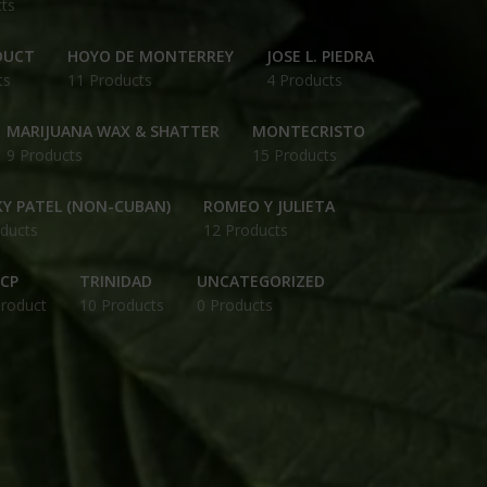
ts
DUCT
HOYO DE MONTERREY
JOSE L. PIEDRA
ts
11 Products
4 Products
MARIJUANA WAX & SHATTER
MONTECRISTO
9 Products
15 Products
Y PATEL (NON-CUBAN)
ROMEO Y JULIETA
ducts
12 Products
CP
TRINIDAD
UNCATEGORIZED
Product
10 Products
0 Products