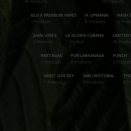
40 Products
19 Products
GLO X PREMIUM VAPES
H. UPMANN
HASH O
4 Products
8 Products
3 Prod
JUAN LOPEZ
LA GLORIA CUBANA
LIMITED 
3 Products
1 Product
38 Produ
PARTAGAS
POR LARRANAGA
PUNCH
9 Products
2 Products
2 Produc
SAINT LUIS REY
SAN CRISTOBAL
THC
1 Product
3 Products
8 P