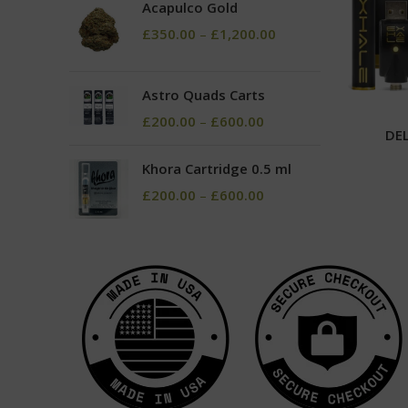
Acapulco Gold
£
350.00
–
£
1,200.00
Astro Quads Carts
£
200.00
–
£
600.00
DEL
Khora Cartridge 0.5 ml
£
200.00
–
£
600.00