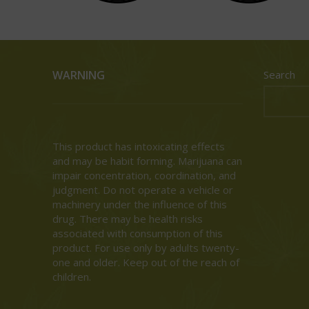
WARNING
Search
This product has intoxicating effects
and may be habit forming. Marijuana can
impair concentration, coordination, and
judgment. Do not operate a vehicle or
machinery under the influence of this
drug. There may be health risks
associated with consumption of this
product. For use only by adults twenty-
one and older. Keep out of the reach of
children.