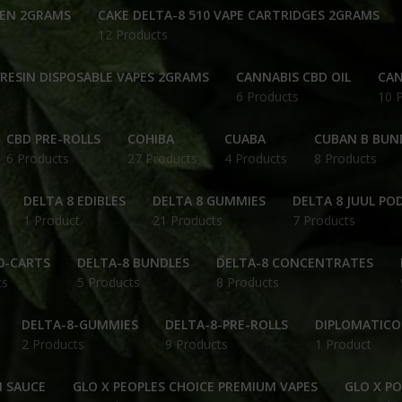
PEN 2GRAMS
CAKE DELTA-8 510 VAPE CARTRIDGES 2GRAMS
12 Products
 RESIN DISPOSABLE VAPES 2GRAMS
CANNABIS CBD OIL
CAN
6 Products
10 
CBD PRE-ROLLS
COHIBA
CUABA
CUBAN B BUN
6 Products
27 Products
4 Products
8 Products
DELTA 8 EDIBLES
DELTA 8 GUMMIES
DELTA 8 JUUL PO
1 Product
21 Products
7 Products
0-CARTS
DELTA-8 BUNDLES
DELTA-8 CONCENTRATES
ts
5 Products
8 Products
DELTA-8-GUMMIES
DELTA-8-PRE-ROLLS
DIPLOMATICO
2 Products
9 Products
1 Product
N SAUCE
GLO X PEOPLES CHOICE PREMIUM VAPES
GLO X P