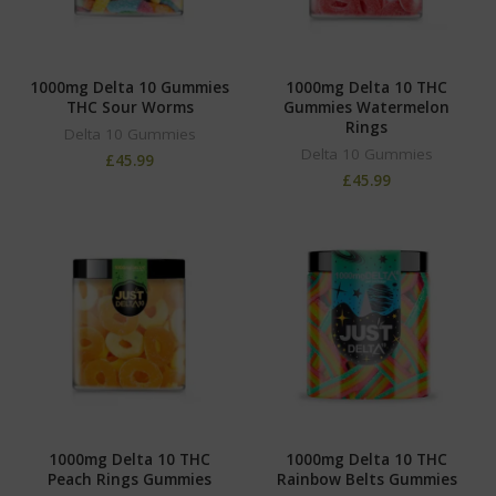
1000mg Delta 10 Gummies
1000mg Delta 10 THC
THC Sour Worms
Gummies Watermelon
Rings
Delta 10 Gummies
Delta 10 Gummies
£
45.99
£
45.99
1000mg Delta 10 THC
1000mg Delta 10 THC
Peach Rings Gummies
Rainbow Belts Gummies