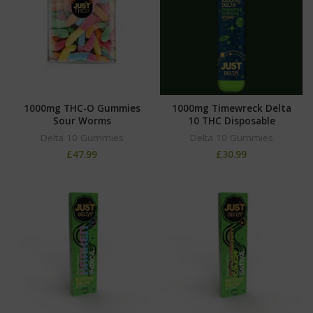
1000mg THC-O Gummies
1000mg Timewreck Delta
Sour Worms
10 THC Disposable
Delta 10 Gummies
Delta 10 Gummies
£
47.99
£
30.99