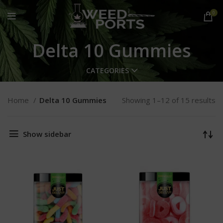
0
Delta 10 Gummies
CATEGORIES
Home
Delta 10 Gummies
Showing 1–12 of 15 results
Show sidebar