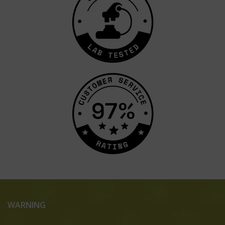
WARNING