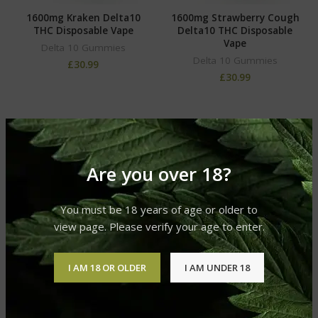
1600mg Kraken Delta10
1600mg Strawberry Cough
THC Disposable Vape
Delta10 THC Disposable
Vape
Delta 10 Gummies
Delta 10 Gummies
£
30.99
£
30.99
Are you over 18?
You must be 18 years of age or older to
view page. Please verify your age to enter.
Delta 8 Gummies Red
250mg HHC Gummies
I AM 18 OR OLDER
I AM UNDER 18
Drops
Rainbow Belts
Delta 10 Gummies
Delta 10 Gummies
£
45.99
£
20.99