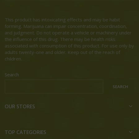
This product has intoxicating effects and may be habit
forming. Marijuana can impair concentration, coordination,
and judgment. Do not operate a vehicle or machinery under
the influence of this drug. There may be health risks
associated with consumption of this product. For use only by
adults twenty-one and older. Keep out of the reach of
children.
Search
SEARCH
OUR STORES
TOP CATEGORIES