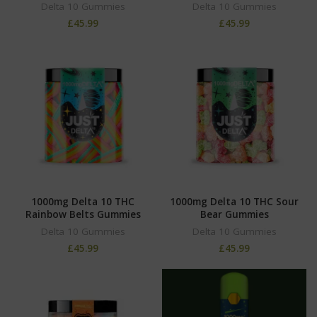
Delta 10 Gummies
Delta 10 Gummies
£
45.99
£
45.99
1000mg Delta 10 THC
1000mg Delta 10 THC Sour
Rainbow Belts Gummies
Bear Gummies
Delta 10 Gummies
Delta 10 Gummies
£
45.99
£
45.99