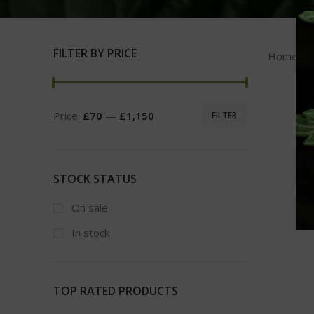
FILTER BY PRICE
Home
Price:
£70
—
£1,150
FILTER
STOCK STATUS
On sale
In stock
TOP RATED PRODUCTS