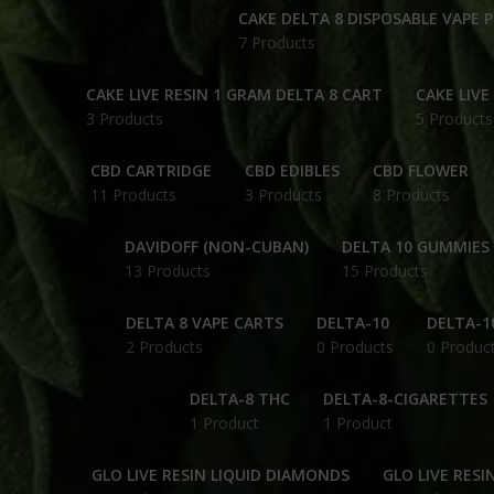
CAKE DELTA 8 DISPOSABLE VAPE 
7 Products
CAKE LIVE RESIN 1 GRAM DELTA 8 CART
CAKE LIVE
3 Products
5 Products
CBD CARTRIDGE
CBD EDIBLES
CBD FLOWER
11 Products
3 Products
8 Products
DAVIDOFF (NON-CUBAN)
DELTA 10 GUMMIES
13 Products
15 Products
DELTA 8 VAPE CARTS
DELTA-10
DELTA-1
2 Products
0 Products
0 Produc
DELTA-8 THC
DELTA-8-CIGARETTES
1 Product
1 Product
GLO LIVE RESIN LIQUID DIAMONDS
GLO LIVE RESI