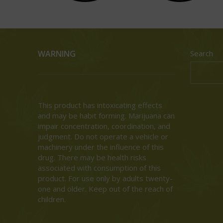
WARNING
Search
This product has intoxicating effects
and may be habit forming. Marijuana can
impair concentration, coordination, and
judgment. Do not operate a vehicle or
machinery under the influence of this
drug. There may be health risks
associated with consumption of this
product. For use only by adults twenty-
one and older. Keep out of the reach of
children.