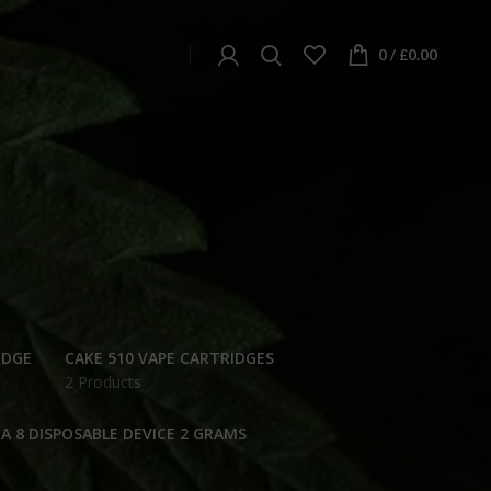
0
/
£
0.00
IDGE
CAKE 510 VAPE CARTRIDGES
2 Products
A 8 DISPOSABLE DEVICE 2 GRAMS