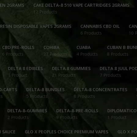
PEN 2GRAMS
CAKE DELTA-8 510 VAPE CARTRIDGES 2GRAMS
12 Products
 RESIN DISPOSABLE VAPES 2GRAMS
CANNABIS CBD OIL
CAN
6 Products
10 
CBD PRE-ROLLS
COHIBA
CUABA
CUBAN B BUN
6 Products
27 Products
4 Products
8 Products
DELTA 8 EDIBLES
DELTA 8 GUMMIES
DELTA 8 JUUL PO
1 Product
21 Products
7 Products
0-CARTS
DELTA-8 BUNDLES
DELTA-8 CONCENTRATES
ts
5 Products
8 Products
DELTA-8-GUMMIES
DELTA-8-PRE-ROLLS
DIPLOMATICO
2 Products
9 Products
1 Product
N SAUCE
GLO X PEOPLES CHOICE PREMIUM VAPES
GLO X P