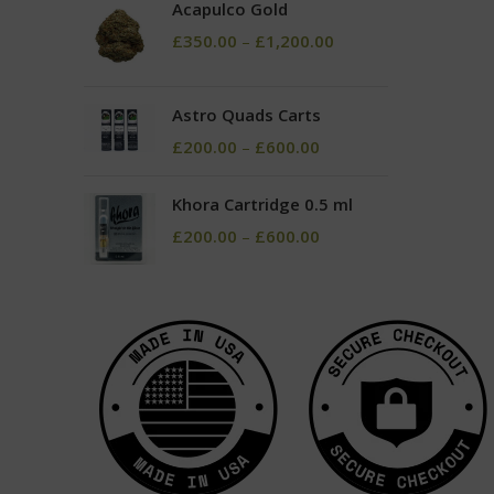
Acapulco Gold
£
350.00
–
£
1,200.00
Astro Quads Carts
£
200.00
–
£
600.00
Khora Cartridge 0.5 ml
£
200.00
–
£
600.00