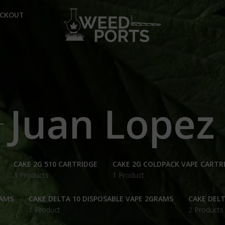
ECKOUT
Juan Lopez
CAKE 2G 510 CARTRIDGE
CAKE 2G COLDPACK VAPE CARTR
3 Products
1 Product
RAMS
CAKE DELTA 10 DISPOSABLE VAPE 2GRAMS
CAKE DELT
1 Product
2 Products