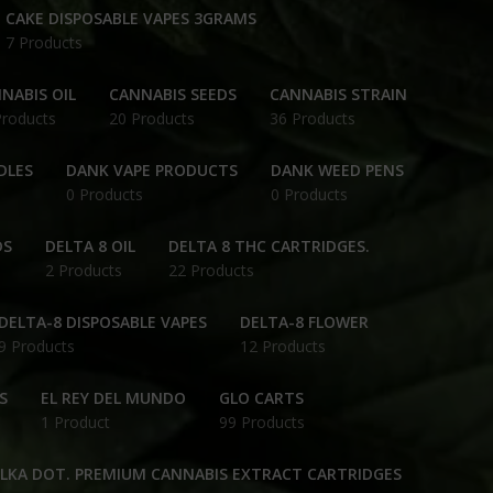
CAKE DISPOSABLE VAPES 3GRAMS
7 Products
NABIS OIL
CANNABIS SEEDS
CANNABIS STRAIN
Products
20 Products
36 Products
DLES
DANK VAPE PRODUCTS
DANK WEED PENS
0 Products
0 Products
DS
DELTA 8 OIL
DELTA 8 THC CARTRIDGES.
2 Products
22 Products
DELTA-8 DISPOSABLE VAPES
DELTA-8 FLOWER
9 Products
12 Products
S
EL REY DEL MUNDO
GLO CARTS
1 Product
99 Products
OLKA DOT. PREMIUM CANNABIS EXTRACT CARTRIDGES