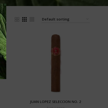
24
JUAN LOPEZ SELECCION NO. 2
Juan Lopez