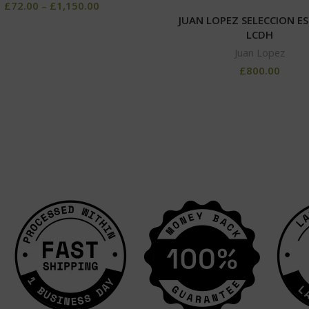
£
72.00
–
£
1,150.00
JUAN LOPEZ SELECCION ES
LCDH
Juan Lopez
£
800.00