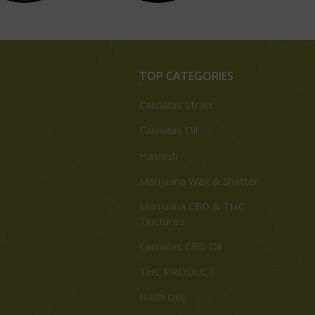
TOP CATEGORIES
Cannabis Strain
Cannabis Oil
Hashish
Marijuana Wax & Shatter
Marijuana CBD & THC
Tinctures
Cannabis CBD Oil
THC PRODUCT
Hash Oils