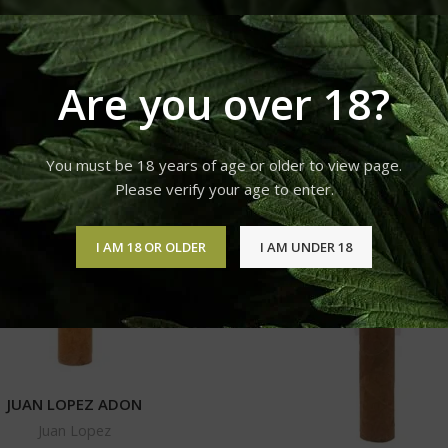
Juan Lopez
Show
9
12
18
Are you over 18?
You must be 18 years of age or older to view page.
Please verify your age to enter.
I AM 18 OR OLDER
I AM UNDER 18
JUAN LOPEZ ADON
Juan Lopez