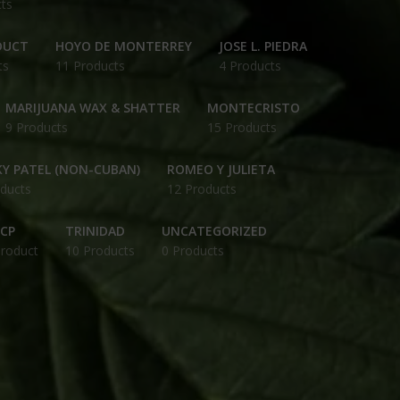
ts
DUCT
HOYO DE MONTERREY
JOSE L. PIEDRA
ts
11 Products
4 Products
MARIJUANA WAX & SHATTER
MONTECRISTO
9 Products
15 Products
Y PATEL (NON-CUBAN)
ROMEO Y JULIETA
ducts
12 Products
CP
TRINIDAD
UNCATEGORIZED
Product
10 Products
0 Products