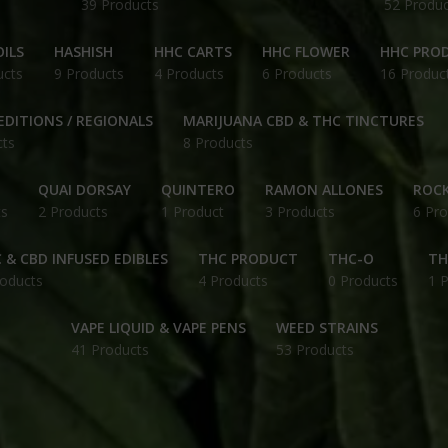
39 Products
52 Produc
ILS
HASHISH
HHC CARTS
HHC FLOWER
HHC PRO
ucts
9 Products
4 Products
6 Products
16 Produc
EDITIONS / REGIONALS
MARIJUANA CBD & THC TINCTURES
cts
8 Products
QUAI DORSAY
QUINTERO
RAMON ALLONES
ROCK
ts
2 Products
1 Product
3 Products
6 Pro
 & CBD INFUSED EDIBLES
THC PRODUCT
THC-O
TH
roducts
4 Products
0 Products
1 
VAPE LIQUID & VAPE PENS
WEED STRAINS
41 Products
53 Products