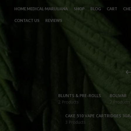
HOME MEDICAL-MARIJUANA
SHOP
BLOG
CART
CH
CONTACT US
REVIEWS
BLUNTS & PRE-ROLLS
BOLIVAR
2 Products
7 Products
CAKE 510 VAPE CARTRIDGES 3G
3 Products