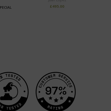
£
495.00
PECIAL