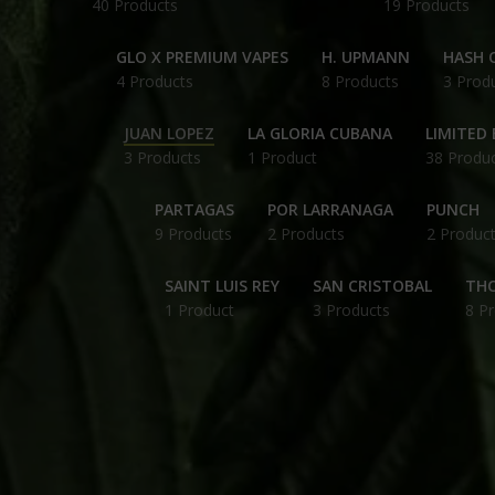
40 Products
19 Products
GLO X PREMIUM VAPES
H. UPMANN
HASH O
4 Products
8 Products
3 Prod
JUAN LOPEZ
LA GLORIA CUBANA
LIMITED 
3 Products
1 Product
38 Produ
PARTAGAS
POR LARRANAGA
PUNCH
9 Products
2 Products
2 Produc
SAINT LUIS REY
SAN CRISTOBAL
THC
1 Product
3 Products
8 P