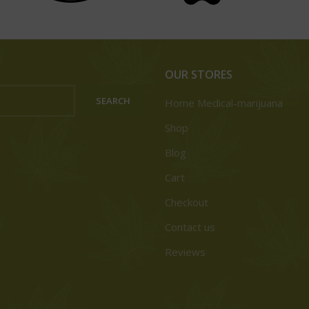
OUR STORES
SEARCH
Home Medical-marijuana
Shop
Blog
Cart
Checkout
Contact us
Reviews