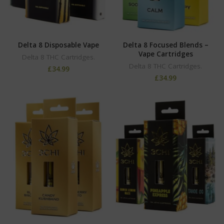
Delta 8 Disposable Vape
Delta 8 Focused Blends –
Vape Cartridges
Delta 8 THC Cartridges.
Delta 8 THC Cartridges.
£
34.99
£
34.99