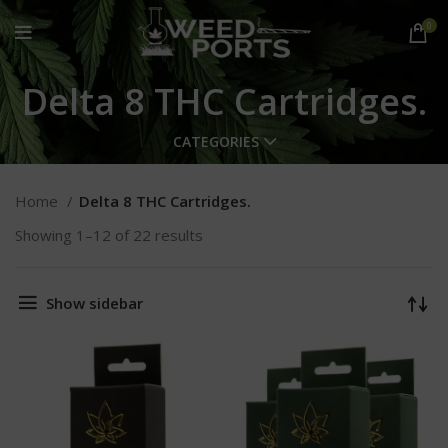
0
Delta 8 THC Cartridges.
CATEGORIES
Home
Delta 8 THC Cartridges.
Showing 1–12 of 22 results
Show sidebar