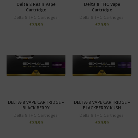
Delta 8 Resin Vape
Delta 8 THC Vape
Cartridge
Cartridge
Delta 8 THC Cartridges.
Delta 8 THC Cartridges.
£
39.99
£
29.99
DELTA-8 VAPE CARTRIDGE –
DELTA-8 VAPE CARTRIDGE –
BLACK BERRY
BLACKBERRY KUSH
Delta 8 THC Cartridges.
Delta 8 THC Cartridges.
£
39.99
£
39.99