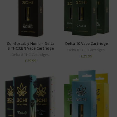
Comfortably Numb – Delta
Delta 10 Vape Cartridge
8 THC:CBN Vape Cartridge
Delta 8 THC Cartridges.
Delta 8 THC Cartridges.
£
29.99
£
29.99