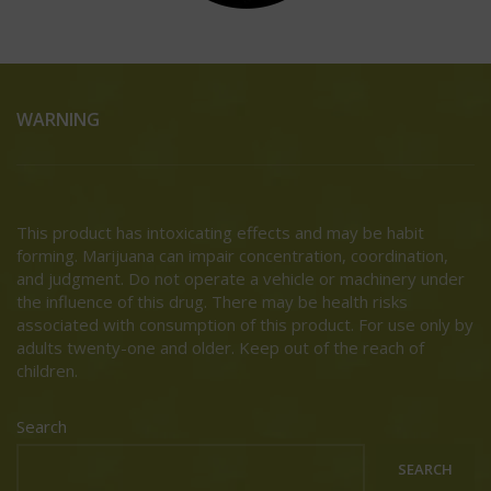
WARNING
This product has intoxicating effects and may be habit
forming. Marijuana can impair concentration, coordination,
and judgment. Do not operate a vehicle or machinery under
the influence of this drug. There may be health risks
associated with consumption of this product. For use only by
adults twenty-one and older. Keep out of the reach of
children.
Search
SEARCH