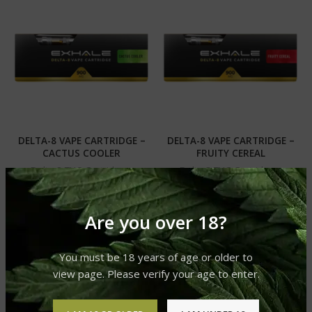
DELTA-8 VAPE CARTRIDGE –
DELTA-8 VAPE CARTRIDGE –
CACTUS COOLER
FRUITY CEREAL
Delta 8 THC Cartridges.
Delta 8 THC Cartridges.
£
39.99
£
39.99
Are you over 18?
You must be 18 years of age or older to
view page. Please verify your age to enter.