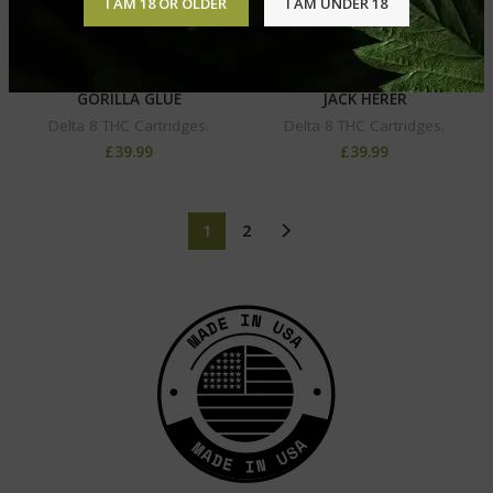
I AM 18 OR OLDER
I AM UNDER 18
DELTA-8 VAPE CARTRIDGE –
DELTA-8 VAPE CARTRIDGE –
GORILLA GLUE
JACK HERER
Delta 8 THC Cartridges.
Delta 8 THC Cartridges.
£
39.99
£
39.99
1
2