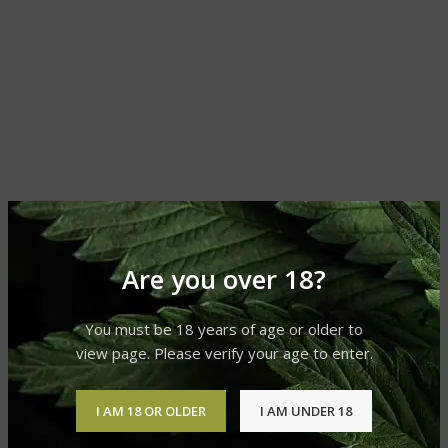
Are you over 18?
You must be 18 years of age or older to
view page. Please verify your age to enter.
I AM 18 OR OLDER
I AM UNDER 18