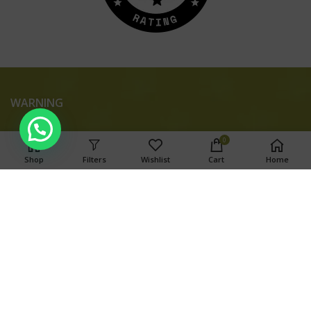
WARNING
0
Shop
Filters
Wishlist
Cart
Home
This product has intoxicating effects and may be habit
forming. Marijuana can impair concentration, coordination,
and judgment. Do not operate a vehicle or machinery under
the influence of this drug. There may be health risks
associated with consumption of this product. For use only by
adults twenty-one and older. Keep out of the reach of
children.
Search