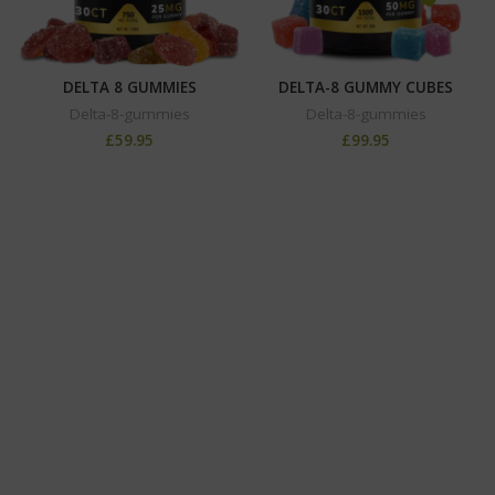
DELTA 8 GUMMIES
DELTA-8 GUMMY CUBES
Delta-8-gummies
Delta-8-gummies
£
59.95
£
99.95