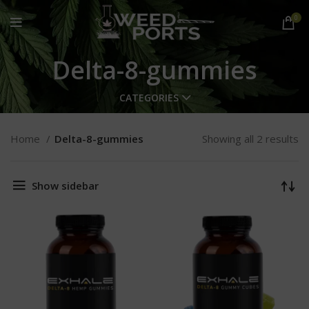
0
Delta-8-gummies
CATEGORIES
Home
Delta-8-gummies
Showing all 2 results
Show sidebar