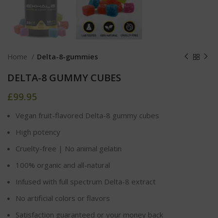
Home
Delta-8-gummies
DELTA-8 GUMMY CUBES
£
99.95
Vegan fruit-flavored Delta-8 gummy cubes
High potency
Cruelty-free | No animal gelatin
100% organic and all-natural
Infused with full spectrum Delta-8 extract
No artificial colors or flavors
Satisfaction guaranteed or your money back