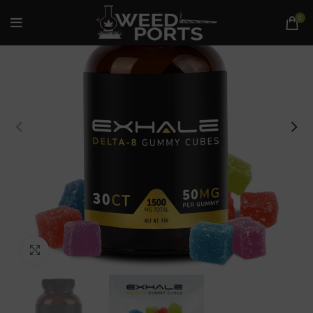
0
Click to enlarge