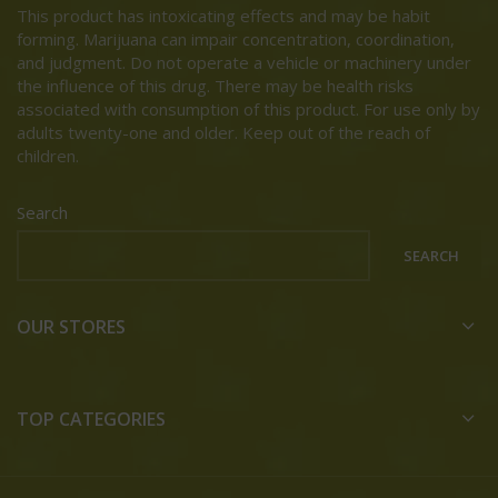
This product has intoxicating effects and may be habit
forming. Marijuana can impair concentration, coordination,
and judgment. Do not operate a vehicle or machinery under
the influence of this drug. There may be health risks
associated with consumption of this product. For use only by
adults twenty-one and older. Keep out of the reach of
children.
Search
SEARCH
OUR STORES
TOP CATEGORIES