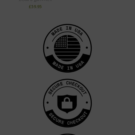
£
59.95