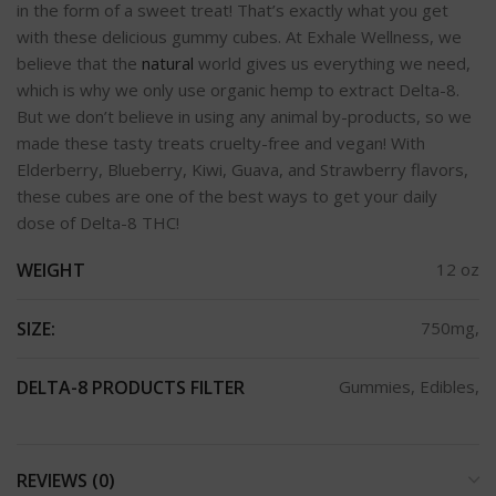
in the form of a sweet treat! That’s exactly what you get
with these delicious gummy cubes. At Exhale Wellness, we
believe that the
natural
world gives us everything we need,
which is why we only use organic hemp to extract Delta-8.
But we don’t believe in using any animal by-products, so we
made these tasty treats cruelty-free and vegan! With
Elderberry, Blueberry, Kiwi, Guava, and Strawberry flavors,
these cubes are one of the best ways to get your daily
dose of Delta-8 THC!
WEIGHT
12 oz
SIZE:
750mg,
DELTA-8 PRODUCTS FILTER
Gummies, Edibles,
REVIEWS (0)