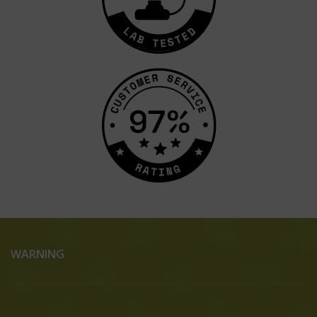
WARNING