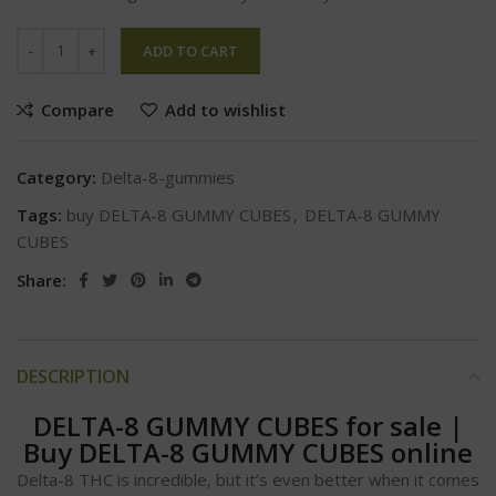
ADD TO CART
Compare
Add to wishlist
Category:
Delta-8-gummies
Tags:
buy DELTA-8 GUMMY CUBES
,
DELTA-8 GUMMY
CUBES
Share:
DESCRIPTION
DELTA-8 GUMMY CUBES for sale
|
Buy DELTA-8 GUMMY CUBES online
Delta-8 THC is incredible, but it’s even better when it comes