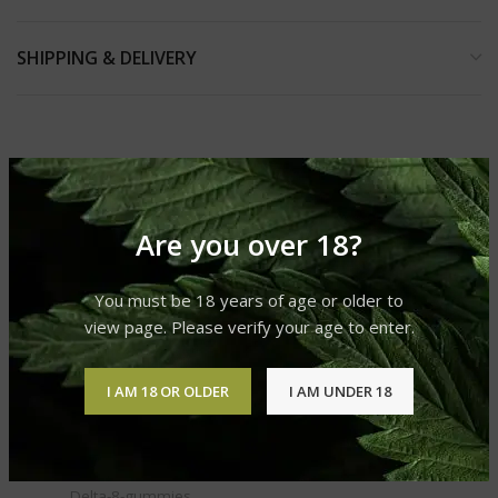
SHIPPING & DELIVERY
RELATED PRODUCTS
Are you over 18?
You must be 18 years of age or older to
view page. Please verify your age to enter.
I AM 18 OR OLDER
I AM UNDER 18
DELTA 8 GUMMIES
Delta-8-gummies