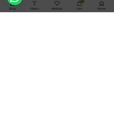
0
Shop
Filters
Wishlist
Cart
Home
WARNING
This product has intoxicating effects and may be habit
forming. Marijuana can impair concentration, coordination,
and judgment. Do not operate a vehicle or machinery under
the influence of this drug. There may be health risks
associated with consumption of this product. For use only by
adults twenty-one and older. Keep out of the reach of
children.
Search
SEARCH
OUR STORES