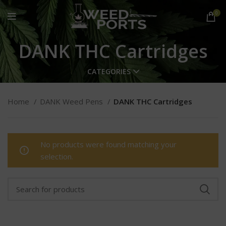
0
DANK THC Cartridges
CATEGORIES
Home
DANK Weed Pens
DANK THC Cartridges
No products were found matching your
selection.