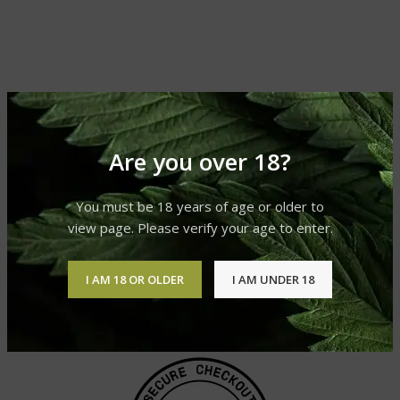
Are you over 18?
You must be 18 years of age or older to
view page. Please verify your age to enter.
I AM 18 OR OLDER
I AM UNDER 18