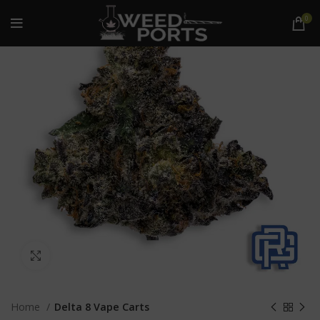
0
Click to enlarge
Home
Delta 8 Vape Carts