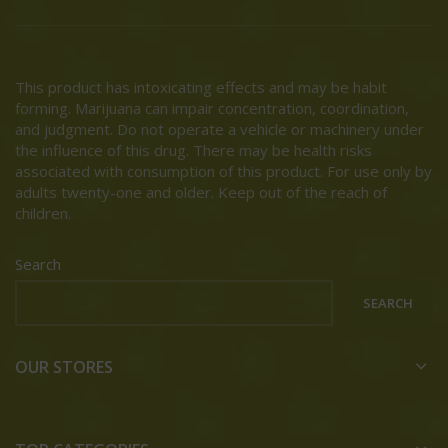
This product has intoxicating effects and may be habit
forming. Marijuana can impair concentration, coordination,
and judgment. Do not operate a vehicle or machinery under
the influence of this drug. There may be health risks
associated with consumption of this product. For use only by
adults twenty-one and older. Keep out of the reach of
children.
Search
SEARCH
OUR STORES