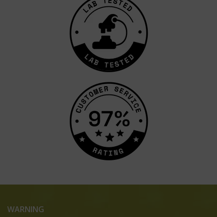
WARNING