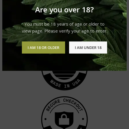
Are you over 18?
DELTA-8 VAPE CARTRIDGE –
PINEAPPLE EXPRESS
Delta 8 Vape Carts
You must be 18 years of age or older to
£
49.95
view page. Please verify your age to enter.
I AM 18 OR OLDER
I AM UNDER 18