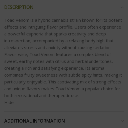
DESCRIPTION
Toad Venom is a hybrid cannabis strain known for its potent
effects and intriguing flavor profile. Users often experience
a powerful euphoria that sparks creativity and deep
introspection, accompanied by a relaxing body high that
alleviates stress and anxiety without causing sedation.
Flavor-wise, Toad Venom features a complex blend of
sweet, earthy notes with citrus and herbal undertones,
creating a rich and satisfying experience. Its aroma
combines fruity sweetness with subtle spicy hints, making it
particularly enjoyable. This captivating mix of strong effects
and unique flavors makes Toad Venom a popular choice for
both recreational and therapeutic use.
Hide
ADDITIONAL INFORMATION