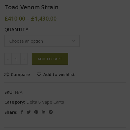
Toad Venom Strain
£
410.00
–
£
1,430.00
QUANTITY
ADD TO CART
Compare
Add to wishlist
SKU:
N/A
Category:
Delta 8 Vape Carts
Share: