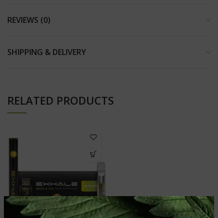
REVIEWS (0)
SHIPPING & DELIVERY
RELATED PRODUCTS