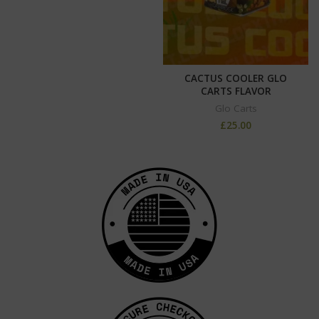
CACTUS COOLER GLO
CARTS FLAVOR
Glo Carts
£
25.00