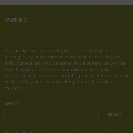
WARNING
This product has intoxicating effects and may be habit
forming. Marijuana can impair concentration, coordination,
and judgment. Do not operate a vehicle or machinery under
the influence of this drug. There may be health risks
associated with consumption of this product. For use only by
adults twenty-one and older. Keep out of the reach of
children.
Search
SEARCH