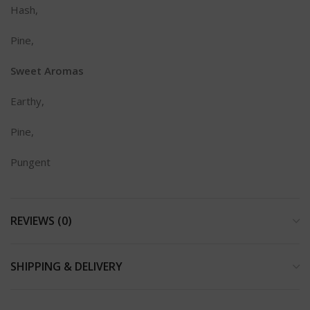
Hash,
Pine,
Sweet Aromas
Earthy,
Pine,
Pungent
REVIEWS (0)
SHIPPING & DELIVERY