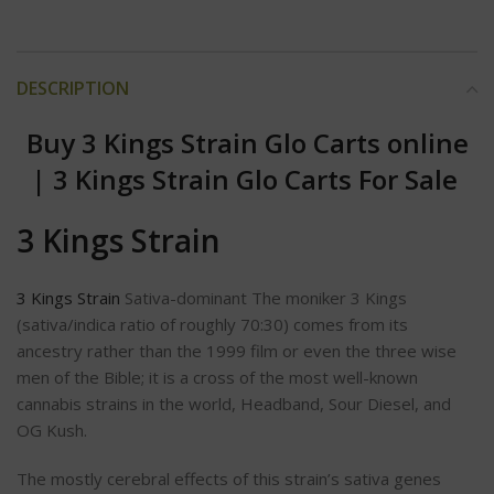
DESCRIPTION
Buy 3 Kings Strain Glo Carts online
|
3 Kings Strain Glo Carts For Sale
3 Kings Strain
3 Kings Strain
Sativa-dominant The moniker 3 Kings
(sativa/indica ratio of roughly 70:30) comes from its
ancestry rather than the 1999 film or even the three wise
men of the Bible; it is a cross of the most well-known
cannabis strains in the world, Headband, Sour Diesel, and
OG Kush.
The mostly cerebral effects of this strain’s sativa genes