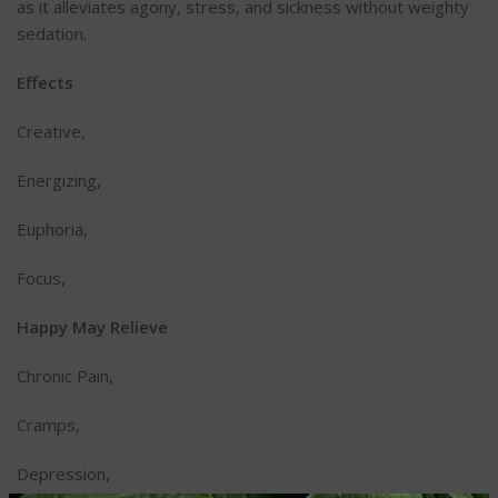
as it alleviates agony, stress, and sickness without weighty
sedation.
Effects
Creative,
Energizing,
Euphoria,
Focus,
Happy May Relieve
Chronic Pain,
Cramps,
Depression,