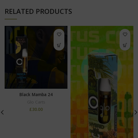
RELATED PRODUCTS
Black Mamba 24
Glo Carts
£
30.00