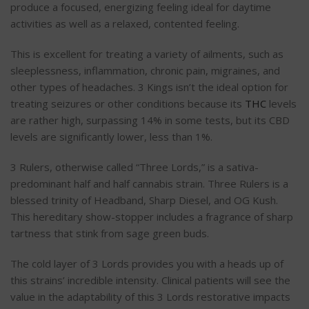
produce a focused, energizing feeling ideal for daytime
activities as well as a relaxed, contented feeling.
This is excellent for treating a variety of ailments, such as
sleeplessness, inflammation, chronic pain, migraines, and
other types of headaches. 3 Kings isn’t the ideal option for
treating seizures or other conditions because its
THC
levels
are rather high, surpassing 14% in some tests, but its CBD
levels are significantly lower, less than 1%.
3 Rulers, otherwise called “Three Lords,” is a sativa-
predominant half and half cannabis strain. Three Rulers is a
blessed trinity of Headband, Sharp Diesel, and OG Kush.
This hereditary show-stopper includes a fragrance of sharp
tartness that stink from sage green buds.
The cold layer of 3 Lords provides you with a heads up of
this strains’ incredible intensity. Clinical patients will see the
value in the adaptability of this 3 Lords restorative impacts