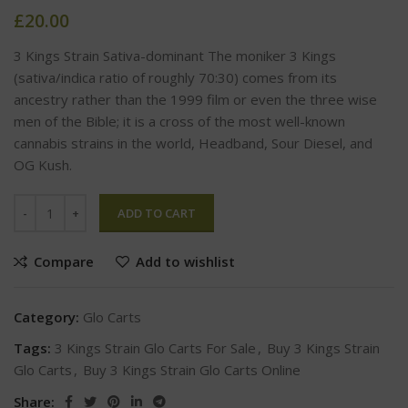
£
20.00
3 Kings Strain Sativa-dominant The moniker 3 Kings
(sativa/indica ratio of roughly 70:30) comes from its
ancestry rather than the 1999 film or even the three wise
men of the Bible; it is a cross of the most well-known
cannabis strains in the world, Headband, Sour Diesel, and
OG Kush.
ADD TO CART
Compare
Add to wishlist
Category:
Glo Carts
Tags:
3 Kings Strain Glo Carts For Sale
,
Buy 3 Kings Strain
Glo Carts
,
Buy 3 Kings Strain Glo Carts Online
Share: