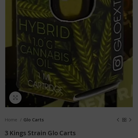
Click to enlarge
Home
Glo Carts
3 Kings Strain Glo Carts