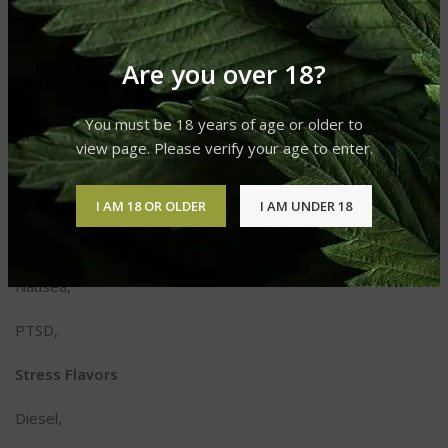
Fatigue,
Are you over 18?
Headaches,
Inflammation,
You must be 18 years of age or older to
view page. Please verify your age to enter.
Insomnia,
Migraines,
I AM 18 OR OLDER
I AM UNDER 18
Multiple Sclerosis,
Nausea,
PTSD,
Stress Flavors
Diesel,