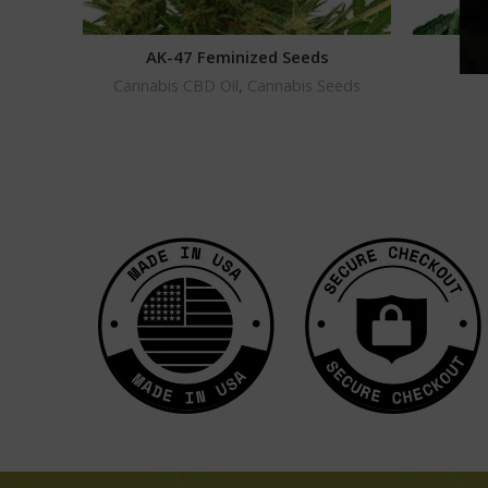
AK-47 Feminized Seeds
G
Cannabis CBD Oil
,
Cannabis Seeds