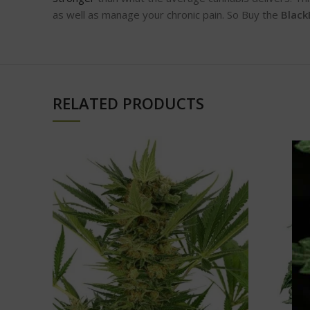
as well as manage your chronic pain. So Buy the
Black
RELATED PRODUCTS