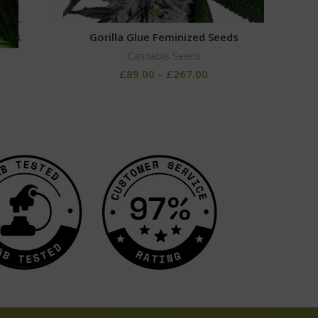
eeds
Gorilla Glue Feminized Seeds
Bu
Cannabis Seeds
£
89.00
–
£
267.00