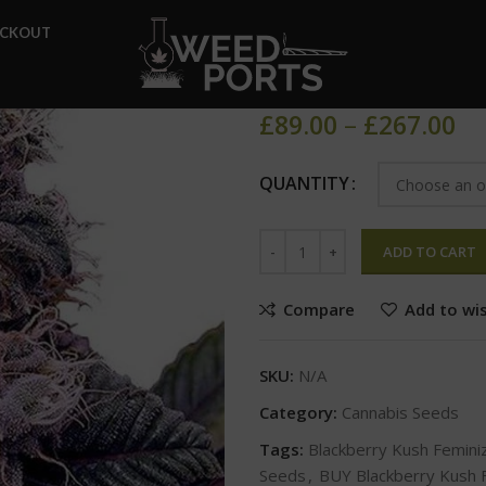
Home
Cannabis Seeds
Bla
ECKOUT
Blackberry 
£
89.00
–
£
267.00
QUANTITY
ADD TO CART
Compare
Add to wis
SKU:
N/A
Category:
Cannabis Seeds
Tags:
Blackberry Kush Femin
Seeds
,
BUY Blackberry Kush