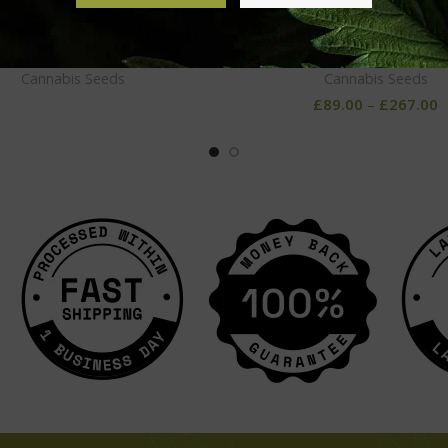
elato Feminized Seeds
NYC Diesel Feminized S
Cannabis Seeds
Cannabis Seeds
£
89.00
–
£
267.00