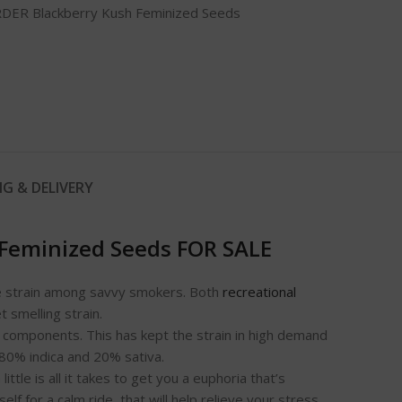
DER Blackberry Kush Feminized Seeds
NG & DELIVERY
 Feminized Seeds FOR SALE
rite strain among savvy smokers. Both
recreational
t smelling strain.
g components. This has kept the strain in high demand
 80% indica and 20% sativa.
tle is all it takes to get you a euphoria that’s
 for a calm ride, that will help relieve your stress,