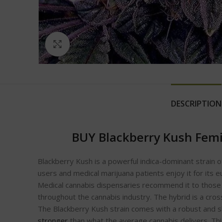
Click to enlarge
DESCRIPTION
BUY Blackberry Kush Femi
Blackberry Kush is a powerful indica-dominant strain o
users and medical marijuana patients enjoy it for its e
Medical cannabis dispensaries recommend it to those s
throughout the cannabis industry. The hybrid is a cros
The Blackberry Kush strain comes with a robust and skun
stronger
than what the average cannabis delivers. This