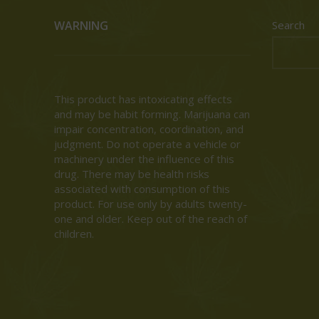
WARNING
Search
This product has intoxicating effects
and may be habit forming. Marijuana can
impair concentration, coordination, and
judgment. Do not operate a vehicle or
machinery under the influence of this
drug. There may be health risks
associated with consumption of this
product. For use only by adults twenty-
one and older. Keep out of the reach of
children.