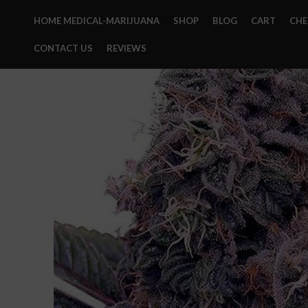
HOME MEDICAL-MARIJUANA
SHOP
BLOG
CART
CH
CONTACT US
REVIEWS