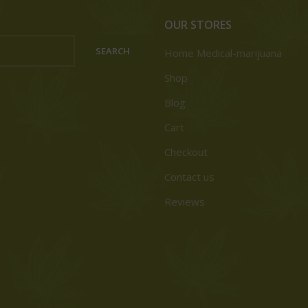
OUR STORES
SEARCH
Home Medical-marijuana
Shop
Blog
Cart
Checkout
Contact us
Reviews