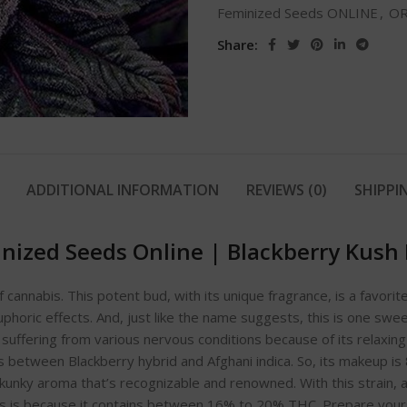
Feminized Seeds ONLINE
,
OR
Share:
ADDITIONAL INFORMATION
REVIEWS (0)
SHIPPI
nized Seeds Online
|
Blackberry Kush
f cannabis. This potent bud, with its unique fragrance, is a favo
uphoric effects. And, just like the name suggests, this is one swee
uffering from various nervous conditions because of its relaxin
s between Blackberry hybrid and Afghani indica. So, its makeup is
ky aroma that’s recognizable and renowned. With this strain, a lit
 is because it contains between 16% to 20% THC. Prepare yourself