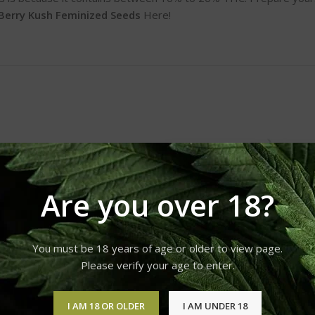
Berry Kush Feminized Seeds
Here!
Are you over 18?
You must be 18 years of age or older to view page.
Please verify your age to enter.
I AM 18 OR OLDER
I AM UNDER 18