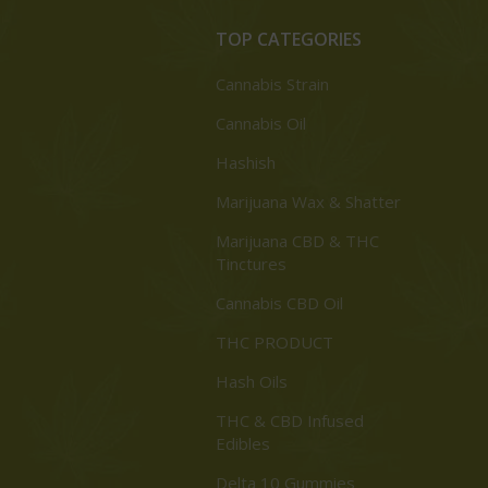
TOP CATEGORIES
Cannabis Strain
Cannabis Oil
Hashish
Marijuana Wax & Shatter
Marijuana CBD & THC
Tinctures
Cannabis CBD Oil
THC PRODUCT
Hash Oils
THC & CBD Infused
Edibles
Delta 10 Gummies