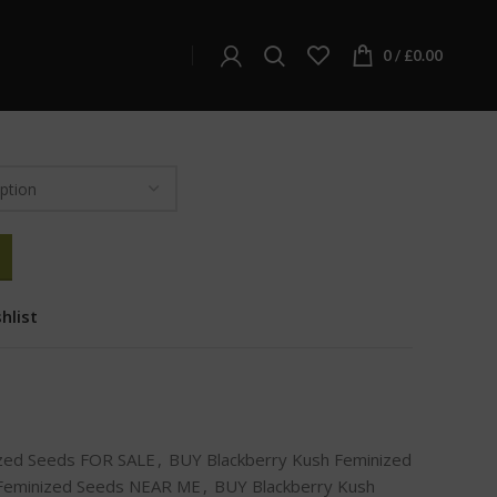
ckberry Kush Feminized Seeds
Kush Feminized Seeds
0
/
£
0.00
hlist
ized Seeds FOR SALE
,
BUY Blackberry Kush Feminized
 Feminized Seeds NEAR ME
,
BUY Blackberry Kush