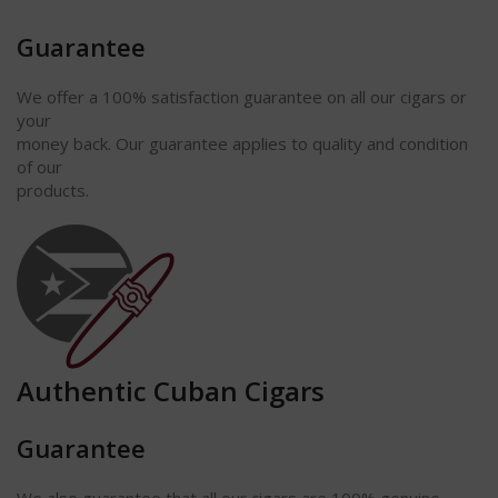
Guarantee
We offer a 100% satisfaction
guarantee
on all our cigars or
your
money back. Our guarantee applies to quality and condition
of our
products.
Authentic Cuban Cigars
Guarantee
We also guarantee that all our cigars are 100% genuine