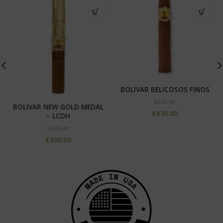
BOLIVAR BELICOSOS FINOS
Bolivar
BOLIVAR NEW GOLD MEDAL
£
630.00
– LCDH
Bolivar
£
900.00