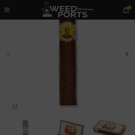
0
Click to enlarge