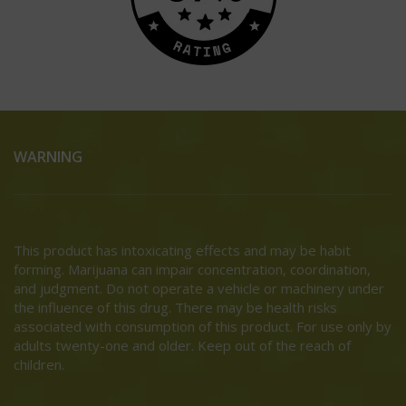
WARNING
This product has intoxicating effects and may be habit
forming. Marijuana can impair concentration, coordination,
and judgment. Do not operate a vehicle or machinery under
the influence of this drug. There may be health risks
associated with consumption of this product. For use only by
adults twenty-one and older. Keep out of the reach of
children.