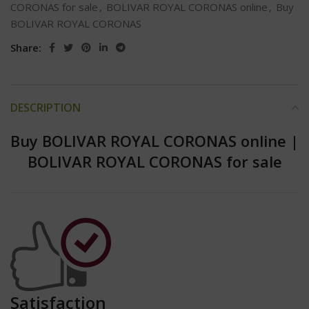
CORONAS for sale
,
BOLIVAR ROYAL CORONAS online
,
Buy
BOLIVAR ROYAL CORONAS
Share:
DESCRIPTION
Buy BOLIVAR ROYAL CORONAS online
|
BOLIVAR ROYAL CORONAS for sale
Satisfaction