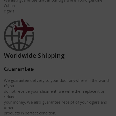
Cuban
cigars.
Worldwide Shipping
Guarantee
We guarantee delivery to your door anywhere in the world.
If you
do not receive your shipment, we will either replace it or
refund
your money. We also guarantee receipt of your cigars and
other
products in perfect condition.