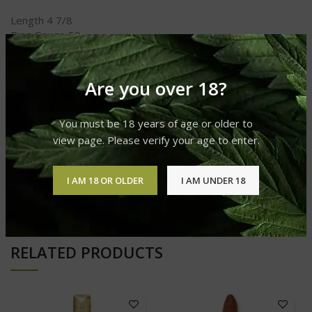
Length 4 7/8
Ring Gauge 50
Shape Robusto
Taste Spicy
Strength Medium to Full
Are you over 18?
You must be 18 years of age or older to
REVIEWS (0)
view page. Please verify your age to enter.
I AM 18 OR OLDER
I AM UNDER 18
SHIPPING & DELIVERY
RELATED PRODUCTS