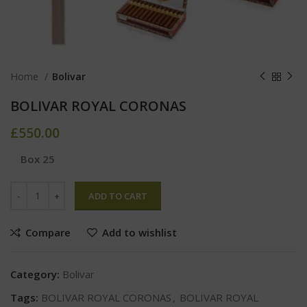
Home
Bolivar
BOLIVAR ROYAL CORONAS
£
550.00
Box 25
ADD TO CART
Compare
Add to wishlist
Category:
Bolivar
Tags:
BOLIVAR ROYAL CORONAS
,
BOLIVAR ROYAL