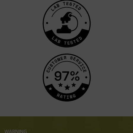
WARNING