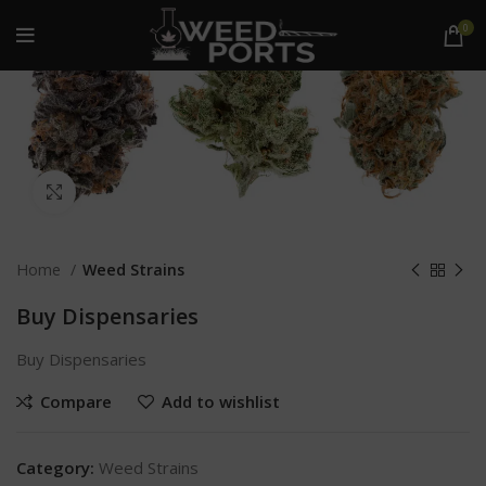
0
Click to enlarge
Home
Weed Strains
Buy Dispensaries
Buy Dispensaries
Compare
Add to wishlist
Category:
Weed Strains