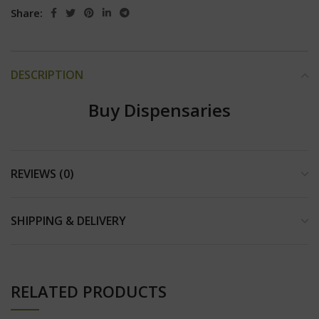
Share:
DESCRIPTION
Buy Dispensaries
REVIEWS (0)
SHIPPING & DELIVERY
RELATED PRODUCTS