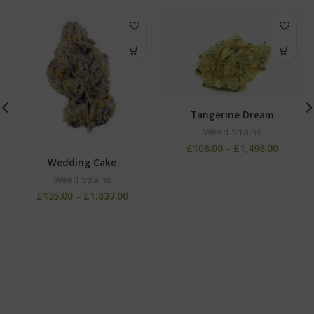
Tangerine Dream
Weed Strains
£
108.00
–
£
1,498.00
Wedding Cake
Weed Strains
£
135.00
–
£
1,837.00