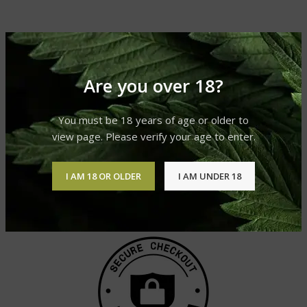
Are you over 18?
You must be 18 years of age or older to
view page. Please verify your age to enter.
I AM 18 OR OLDER
I AM UNDER 18