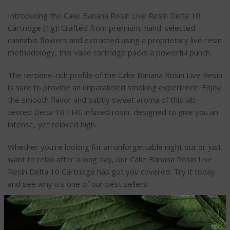
Introducing the Cake Banana Rosin Live Resin Delta 10
Cartridge (1g)! Crafted from premium, hand-selected
cannabis flowers and extracted using a proprietary live resin
methodology, this vape cartridge packs a powerful punch.
The terpene-rich profile of the Cake Banana Rosin Live Resin
is sure to provide an unparalleled smoking experience. Enjoy
the smooth flavor and subtly sweet aroma of this lab-
tested Delta 10 THC infused rosin, designed to give you an
intense, yet relaxed high.
Whether you’re looking for an unforgettable night out or just
want to relax after a long day, our Cake Banana Rosin Live
Resin Delta 10 Cartridge has got you covered. Try it today
and see why it’s one of our best sellers!
REVIEWS (0)