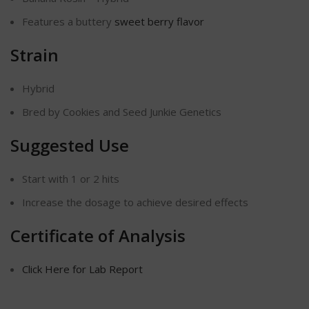
Features a buttery
sweet berry flavor
Strain
Hybrid
Bred by Cookies and Seed Junkie Genetics
Suggested Use
Start with 1 or 2 hits
Increase the dosage to achieve desired effects
Certificate of Analysis
Click Here for Lab Report