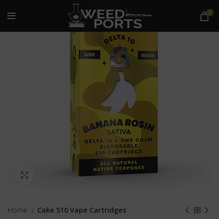
-16%
0
Click to enlarge
Home
Cake 510 Vape Cartridges