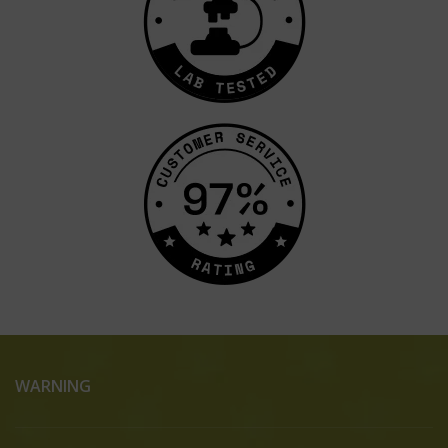
WARNING