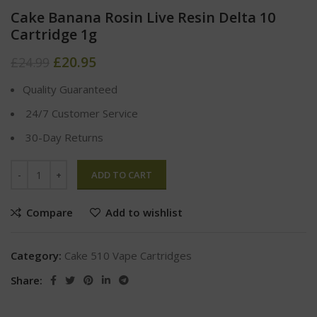
Cake Banana Rosin Live Resin Delta 10
Cartridge 1g
£
20.95
£
24.99
Quality Guaranteed
24/7 Customer Service
30-Day Returns
ADD TO CART
Compare
Add to wishlist
Category:
Cake 510 Vape Cartridges
Share: