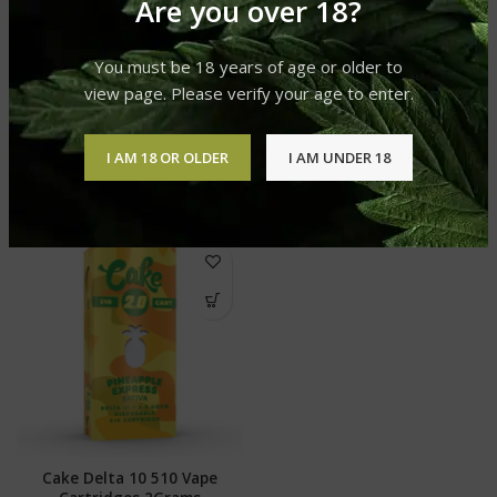
Are you over 18?
You must be 18 years of age or older to
SHIPPING & DELIVERY
view page. Please verify your age to enter.
I AM 18 OR OLDER
I AM UNDER 18
RELATED PRODUCTS
Cake Delta 10 510 Vape