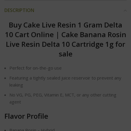
DESCRIPTION
Buy Cake Live Resin 1 Gram Delta
10 Cart Online
|
Cake Banana Rosin
Live Resin Delta 10 Cartridge 1g for
sale
Perfect for on-the-go use
Featuring a tightly sealed juice reservoir to prevent any
leaking
No VG, PG, PEG, Vitamin E, MCT, or any other cutting
agent
Flavor Profile
Banana Rosin – Hybrid