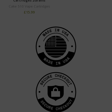
Cartridges 2Grams
Cake 510 Vape Cartridges
£
15.99