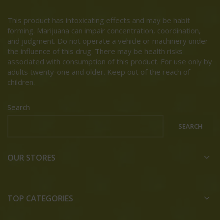
This product has intoxicating effects and may be habit
forming. Marijuana can impair concentration, coordination,
and judgment. Do not operate a vehicle or machinery under
the influence of this drug. There may be health risks
associated with consumption of this product. For use only by
adults twenty-one and older. Keep out of the reach of
children.
Search
SEARCH
OUR STORES
TOP CATEGORIES