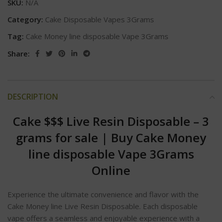
SKU:
N/A
Category:
Cake Disposable Vapes 3Grams
Tag:
Cake Money line disposable Vape 3Grams
Share:
DESCRIPTION
Cake $$$ Live Resin Disposable – 3
grams for sale
|
Buy Cake Money
line disposable Vape 3Grams
Online
Experience the ultimate convenience and flavor with the
Cake Money line Live Resin Disposable. Each disposable
vape offers a seamless and enjoyable experience with a