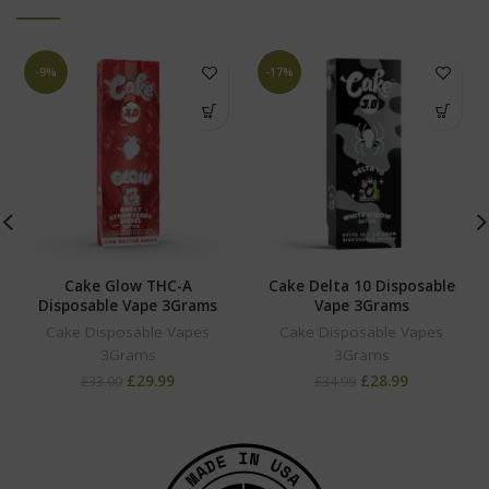
-9%
-17%
Cake Glow THC-A
Cake Delta 10 Disposable
Disposable Vape 3Grams
Vape 3Grams
Cake Disposable Vapes
Cake Disposable Vapes
3Grams
3Grams
£
29.99
£
28.99
£
33.00
£
34.99