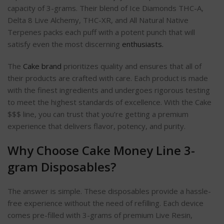
capacity of 3-grams. Their blend of Ice Diamonds THC-A,
Delta 8 Live Alchemy, THC-XR, and All Natural Native
Terpenes packs each puff with a potent punch that will
satisfy even the most discerning
enthusiasts.
The
Cake brand
prioritizes quality and ensures that all of
their products are crafted with care. Each product is made
with the finest ingredients and undergoes rigorous testing
to meet the highest standards of excellence. With the Cake
$$$ line, you can trust that you’re getting a premium
experience that delivers flavor, potency, and purity.
Why Choose Cake Money Line 3-
gram Disposables?
The answer is simple. These disposables provide a hassle-
free experience without the need of refilling. Each device
comes pre-filled with 3-grams of premium Live Resin,