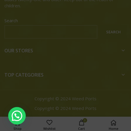
children.
Search
SEARCH
OUR STORES
TOP CATEGORIES
Copyright © 2024 Weed Ports
Copyright © 2024 Weed Ports
0
Shop
Wishlist
Cart
Home