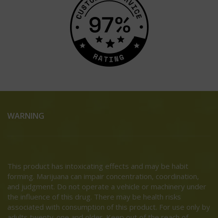
WARNING
This product has intoxicating effects and may be habit
forming. Marijuana can impair concentration, coordination,
and judgment. Do not operate a vehicle or machinery under
the influence of this drug. There may be health risks
associated with consumption of this product. For use only by
adults twenty-one and older. Keep out of the reach of