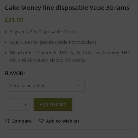
Cake Money line disposable Vape 3Grams
£
31.99
3-grams Per Disposable Device
USB-C Rechargeable (cable not included)
Blend of Ice Diamonds THC-A, Delta 8 Live Alchemy THC-
XR, and All Natural Native Terpenes
FLAVOR
ADD TO CART
Compare
Add to wishlist