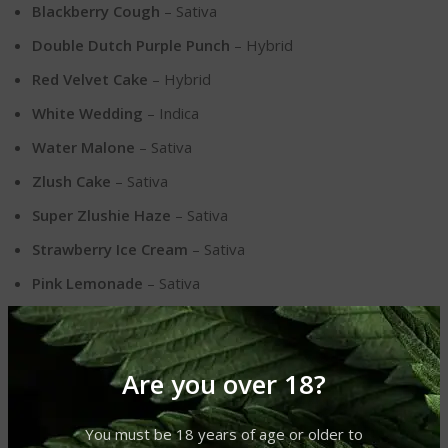
Blackberry Cough
– Sativa
Double Dutch Purple Punch
– Hybrid
Red Velvet Cake
– Hybrid
White Wedding
– Indica
Water Malone
– Sativa
Zlush Cake
– Sativa
Super Zlushie Haze
– Sativa
Strawberry Ice Cream
– Sativa
Pink Lemonade
– Sativa
Orange Creamsicle
– Hybrid
NYC Diesel
– Hybrid
Are you over 18?
Grogu Grape
– Indica
Additional Product Information
You must be 18 years of age or older to