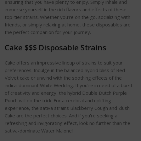
ensuring that you have plenty to enjoy. Simply inhale and
immerse yourself in the rich flavors and effects of these
top-tier strains. Whether you’re on the go, socializing with
friends, or simply relaxing at home, these disposables are
the perfect companion for your journey.
Cake $$$ Disposable Strains
Cake offers an impressive lineup of strains to suit your
preferences. Indulge in the balanced hybrid bliss of Red
Velvet cake or unwind with the soothing effects of the
indica-dominant White Wedding. If you’re in need of a burst
of creativity and energy, the hybrid Double Dutch Purple
Punch will do the trick. For a cerebral and uplifting
experience, the sativa strains Blackberry Cough and Zlush
Cake are the perfect choices. And if you’re seeking a
refreshing and invigorating effect, look no further than the
sativa-dominate Water Malone!