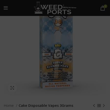
0
Click to enlarge
Home
Cake Disposable Vapes 3Grams