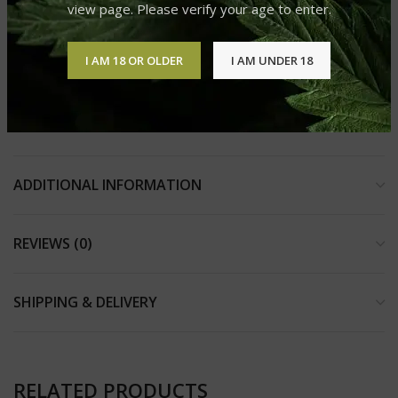
view page. Please verify your age to enter.
3-gram disposable vape pen
12 strain-specific flavors to choose from
I AM 18 OR OLDER
I AM UNDER 18
2018 Farm Bill compliant containing less than 0.3% D9
THC
ADDITIONAL INFORMATION
REVIEWS (0)
SHIPPING & DELIVERY
RELATED PRODUCTS