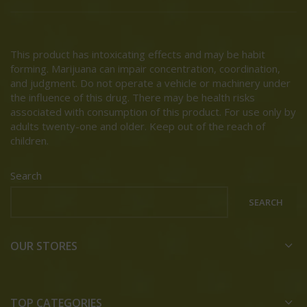
This product has intoxicating effects and may be habit
forming. Marijuana can impair concentration, coordination,
and judgment. Do not operate a vehicle or machinery under
the influence of this drug. There may be health risks
associated with consumption of this product. For use only by
adults twenty-one and older. Keep out of the reach of
children.
Search
SEARCH
OUR STORES
TOP CATEGORIES