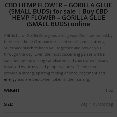
CBD HEMP FLOWER – GORILLA GLUE
(SMALL BUDS) for sale
|
Buy CBD
HEMP FLOWER – GORILLA GLUE
(SMALL BUDS) online
A little bit of Gorilla Glue goes a long way. Don’t be fooled by
their size; these Chimpanzee-sized smalls pack a strong
Silverback punch to keep you together and power you
through the day. Even the most discerning palate will be
satisfied by the strong caffeinated and chocolatey flavors
balanced by citrusy and peppery notes. These smalls
provide a strong, uplifting feeling of encouragement and
energy
and are best when taken in the morning.
WEIGHT
1 oz
SIZE:
28g (1 ounce) bag