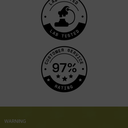
WARNING