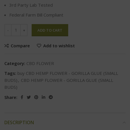
3rd Party Lab Tested
Federal Farm Bill Compliant
ADD TO CART
Compare
Add to wishlist
Category:
CBD FLOWER
Tags:
buy CBD HEMP FLOWER - GORILLA GLUE (SMALL
BUDS)
,
CBD HEMP FLOWER - GORILLA GLUE (SMALL
BUDS)
Share:
DESCRIPTION