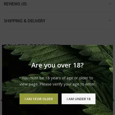
REVIEWS (0)
SHIPPING & DELIVERY
RELATED PRODUCTS
Are you over 18?
You must be 18 years of age or older to
view page. Please verify your age to enter.
I AM 18 OR OLDER
I AM UNDER 18