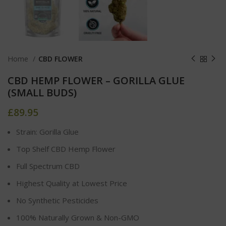
Home
CBD FLOWER
CBD HEMP FLOWER – GORILLA GLUE
(SMALL BUDS)
£
89.95
Strain: Gorilla Glue
Top Shelf CBD Hemp Flower
Full Spectrum CBD
Highest Quality at Lowest Price
No Synthetic Pesticides
100% Naturally Grown & Non-GMO