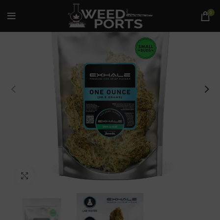
0
Click to enlarge