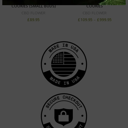
CBD HEMP FLOWER –
CBD HEMP FLOWER –
COOKIES (SMALL BUDS)
COOKIES
CBD FLOWER
CBD FLOWER
£
89.95
£
109.95
–
£
999.95