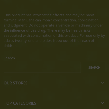
This product has intoxicating effects and may be habit
forming. Marijuana can impair concentration, coordination,
and judgment. Do not operate a vehicle or machinery under
the influence of this drug. There may be health risks
associated with consumption of this product. For use only by
adults twenty-one and older. Keep out of the reach of
children.
Search
SEARCH
OUR STORES
TOP CATEGORIES