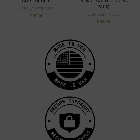
GORILLA GLUE
NORTHERN LIGHTS (5-
PACK)
CBD CARTRIDGE
CBD CARTRIDGE
£
39.99
£
44.95