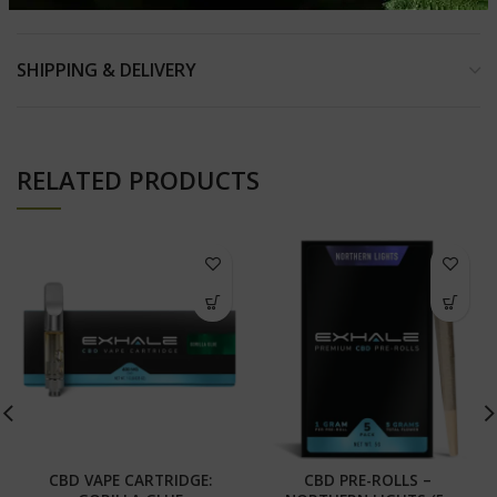
SHIPPING & DELIVERY
RELATED PRODUCTS
CBD VAPE CARTRIDGE:
CBD PRE-ROLLS –