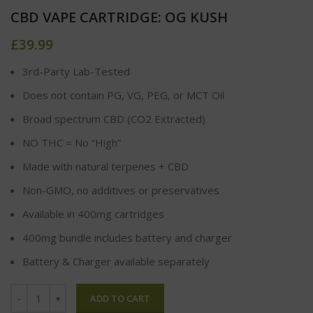
CBD VAPE CARTRIDGE: OG KUSH
£
39.99
3rd-Party Lab-Tested
Does not contain PG, VG, PEG, or MCT Oil
Broad spectrum CBD (CO2 Extracted)
NO THC = No “High”
Made with natural terpenes + CBD
Non-GMO, no additives or preservatives
Available in 400mg cartridges
400mg bundle includes battery and charger
Battery & Charger available separately
ADD TO CART