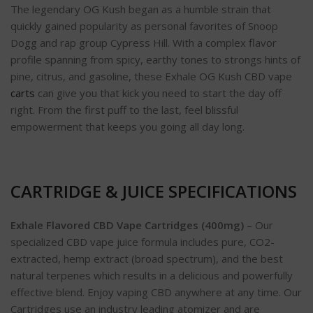
The legendary OG Kush began as a humble strain that
quickly gained popularity as personal favorites of Snoop
Dogg and rap group Cypress Hill. With a complex flavor
profile spanning from spicy, earthy tones to strongs hints of
pine, citrus, and gasoline, these Exhale OG Kush CBD vape
carts
can give you that kick you need to start the day off
right. From the first puff to the last, feel blissful
empowerment that keeps you going all day long.
CARTRIDGE & JUICE SPECIFICATIONS
Exhale Flavored CBD Vape Cartridges (400mg)
– Our
specialized CBD vape juice formula includes pure, CO2-
extracted, hemp extract (broad spectrum), and the best
natural terpenes which results in a delicious and powerfully
effective blend. Enjoy vaping CBD anywhere at any time. Our
Cartridges use an industry leading atomizer and are