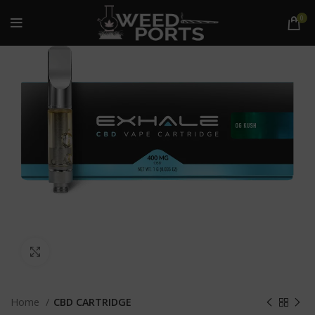
0
Click to enlarge
Home
CBD CARTRIDGE