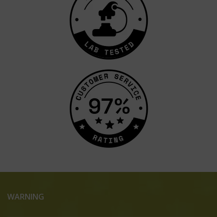
WARNING