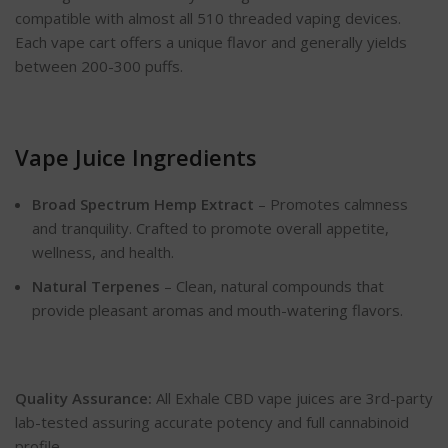
compatible with almost all 510 threaded vaping devices.
Each vape cart offers a unique flavor and generally yields
between 200-300 puffs.
Vape Juice Ingredients
Broad Spectrum Hemp Extract
– Promotes calmness
and tranquility. Crafted to promote overall appetite,
wellness, and health.
Natural Terpenes
– Clean, natural compounds that
provide pleasant aromas and mouth-watering flavors.
Quality Assurance:
All Exhale CBD vape juices are 3rd-party
lab-tested assuring accurate potency and full cannabinoid
profile.