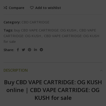
Compare
Add to wishlist
Category:
CBD CARTRIDGE
Tags:
buy CBD VAPE CARTRIDGE: OG KUSH
,
CBD VAPE
CARTRIDGE: OG KUSH
,
CBD VAPE CARTRIDGE: OG KUSH
for sale
Share:
DESCRIPTION
Buy CBD VAPE CARTRIDGE: OG KUSH
online
|
CBD VAPE CARTRIDGE: OG
KUSH for sale