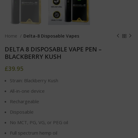
Home
Delta-8 Disposable Vapes
DELTA 8 DISPOSABLE VAPE PEN –
BLACKBERRY KUSH
£
39.95
Strain: Blackberry Kush
All-in-one device
Rechargeable
Disposable
No MCT, PG, VG, or PEG oil
Full spectrum hemp oil