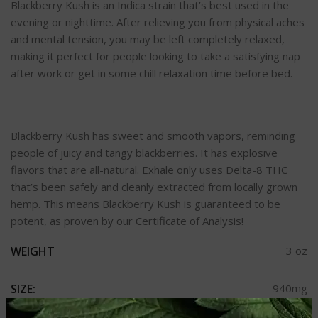
Blackberry Kush is an Indica strain that’s best used in the
evening or nighttime. After relieving you from physical aches
and mental tension, you may be left completely relaxed,
making it perfect for people looking to take a satisfying nap
after work or get in some chill relaxation time before bed.
Blackberry Kush has sweet and smooth vapors, reminding
people of juicy and tangy blackberries. It has explosive
flavors that are all-natural. Exhale only uses Delta-8 THC
that’s been safely and cleanly extracted from locally grown
hemp. This means Blackberry Kush is guaranteed to be
potent, as proven by our Certificate of Analysis!
WEIGHT
3 oz
SIZE:
940mg