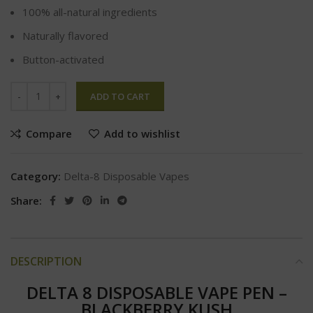
100% all-natural ingredients
Naturally flavored
Button-activated
ADD TO CART
Compare
Add to wishlist
Category:
Delta-8 Disposable Vapes
Share:
DESCRIPTION
DELTA 8 DISPOSABLE VAPE PEN –
BLACKBERRY KUSH