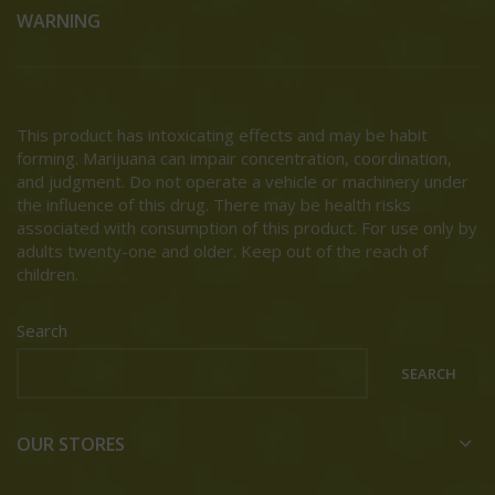
WARNING
This product has intoxicating effects and may be habit
forming. Marijuana can impair concentration, coordination,
and judgment. Do not operate a vehicle or machinery under
the influence of this drug. There may be health risks
associated with consumption of this product. For use only by
adults twenty-one and older. Keep out of the reach of
children.
Search
SEARCH
OUR STORES