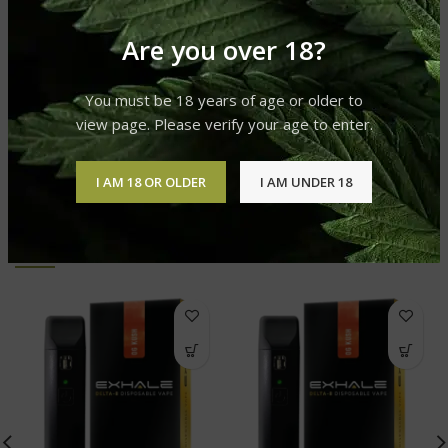
DELTA-8 PRODUCTS FILTER
Disposable Vape
Are you over 18?
REVIEWS (0)
You must be 18 years of age or older to
view page. Please verify your age to enter.
SHIPPING & DELIVERY
I AM 18 OR OLDER
I AM UNDER 18
RELATED PRODUCTS