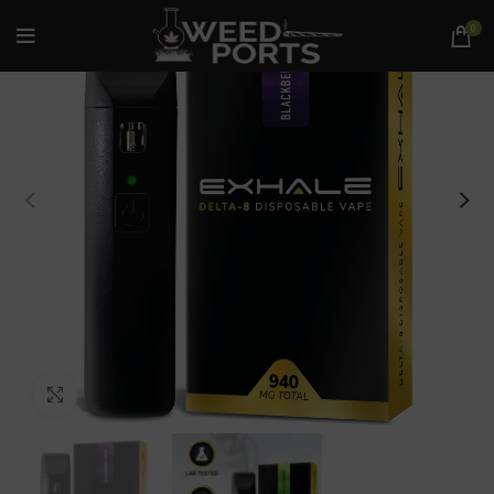
0
Click to enlarge