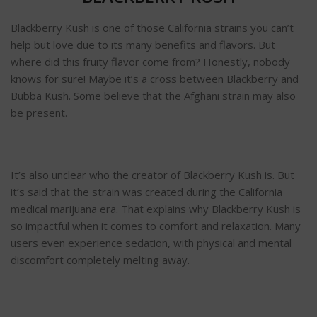
Blackberry Kush is one of those California strains you can’t
help but love due to its many benefits and flavors. But
where did this fruity flavor come from? Honestly, nobody
knows for sure! Maybe it’s a cross between Blackberry and
Bubba Kush. Some believe that the Afghani strain may also
be present.
It’s also unclear who the creator of Blackberry Kush is. But
it’s said that the strain was created during the California
medical marijuana era. That explains why Blackberry Kush is
so impactful when it comes to comfort and relaxation. Many
users even experience sedation, with physical and mental
discomfort completely melting away.