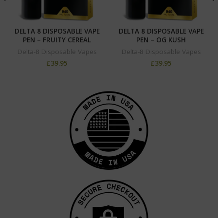
DELTA 8 DISPOSABLE VAPE
DELTA 8 DISPOSABLE VAPE
PEN – FRUITY CEREAL
PEN – OG KUSH
Delta-8 Disposable Vapes
Delta-8 Disposable Vapes
£
39.95
£
39.95