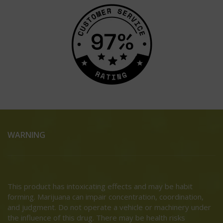
WARNING
This product has intoxicating effects and may be habit
forming. Marijuana can impair concentration, coordination,
and judgment. Do not operate a vehicle or machinery under
the influence of this drug. There may be health risks