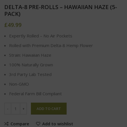
DELTA-8 PRE-ROLLS – HAWAIIAN HAZE (5-
PACK)
£
49.99
Expertly Rolled – No Air Pockets
Rolled with Premium Delta-8 Hemp Flower
Strain: Hawaiian Haze
100% Naturally Grown
3rd Party Lab Tested
Non-GMO
Federal Farm Bill Compliant
ADD TO CART
Compare
Add to wishlist