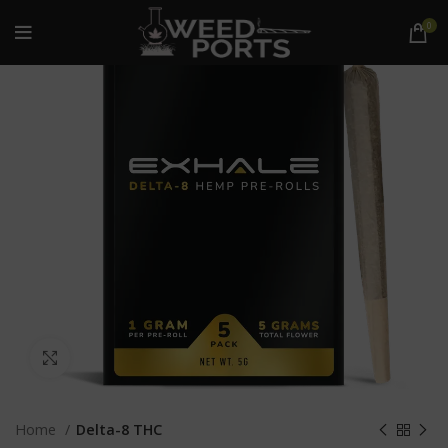
0
Click to enlarge
Home
Delta-8 THC