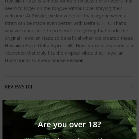
Hawaiian Haze is famous for its effortless floral flavors that
seem to linger on the tongue without overstaying their
welcome. At Exhale, we know better than anyone when a
strain can be made even better with Delta-8 THC. That’s
why we made sure to preserve everything that made the
original Hawaiian Haze so beneficial when we created these
Hawaiian Haze Delta-8 pre-rolls. Now, you can experience a
relaxation that truly fits the tropical vibes that Hawaiian
Haze brings to every smoke
session.
REVIEWS (0)
SHIPPING & DELIVERY
Are you over 18?