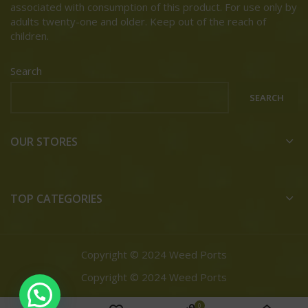
associated with consumption of this product. For use only by
adults twenty-one and older. Keep out of the reach of
children.
Search
SEARCH
OUR STORES
TOP CATEGORIES
Copyright © 2024 Weed Ports
Copyright © 2024 Weed Ports
0