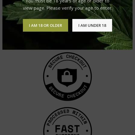
You must be 18 years of age or older to
view page. Please verify your age to enter.
I AM 18 OR OLDER
I AM UNDER 18