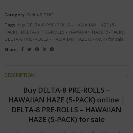
Category:
Delta-8 THC
Tags:
buy DELTA-8 PRE-ROLLS - HAWAIIAN HAZE (5-
PACK)
,
DELTA-8 PRE-ROLLS - HAWAIIAN HAZE (5-PACK)
,
DELTA-8 PRE-ROLLS - HAWAIIAN HAZE (5-PACK) for sale
Share:
DESCRIPTION
Buy DELTA-8 PRE-ROLLS –
HAWAIIAN HAZE (5-PACK) online
|
DELTA-8 PRE-ROLLS – HAWAIIAN
HAZE (5-PACK) for sale