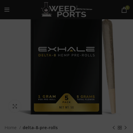
0
Click to enlarge
Home
delta-8-pre-rolls