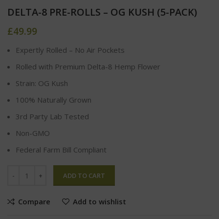
DELTA-8 PRE-ROLLS – OG KUSH (5-PACK)
£
49.99
Expertly Rolled – No Air Pockets
Rolled with Premium Delta-8 Hemp Flower
Strain: OG Kush
100% Naturally Grown
3rd Party Lab Tested
Non-GMO
Federal Farm Bill Compliant
ADD TO CART
Compare
Add to wishlist