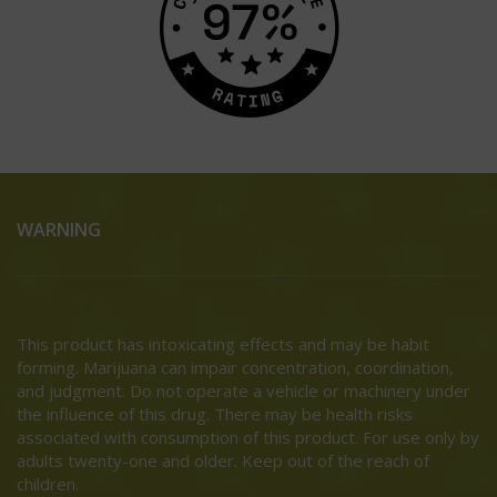
WARNING
This product has intoxicating effects and may be habit
forming. Marijuana can impair concentration, coordination,
and judgment. Do not operate a vehicle or machinery under
the influence of this drug. There may be health risks
associated with consumption of this product. For use only by
adults twenty-one and older. Keep out of the reach of
children.