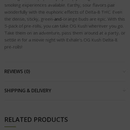
smoking experiences available. Earthy, sour flavors pair
wonderfully with the euphoric effects of Delta-8 THC. Even
the dense, sticky, green-
and-
orange buds are epic. With this
5-pack of pre-rolls, you can take OG Kush wherever you go.
Take them on an adventure, pass them around at a party, or
settle in for a movie night with Exhale’s OG Kush Delta-8
pre-rolls!
REVIEWS (0)
SHIPPING & DELIVERY
RELATED PRODUCTS