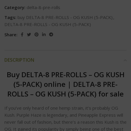
Category:
delta-8-pre-rolls
Tags:
buy DELTA-8 PRE-ROLLS - OG KUSH (5-PACK)
,
DELTA-8 PRE-ROLLS - OG KUSH (5-PACK)
Share:
DESCRIPTION
Buy DELTA-8 PRE-ROLLS – OG KUSH
(5-PACK) online
|
DELTA-8 PRE-
ROLLS – OG KUSH (5-PACK) for sale
If you’ve only heard of one hemp strain, it’s probably OG
Kush. Purple Haze is legendary, and Pineapple Express will
never fall out of fashion, but there’s a reason this Kush is the
OG. It gained its popularity by simply being one of the best