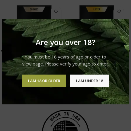
Are you over 18?
You must be 18 years of age or older to
view page. Please verify your age to enter.
DELTA-8 PRE-ROLLS –
DELTA-8 PRE-ROLLS –
SKYWALKER OG (5-PACK)
LIFTER (5-PACK)
I AM 18 OR OLDER
I AM UNDER 18
delta-8-pre-rolls
delta-8-pre-rolls
£
49.99
£
49.99