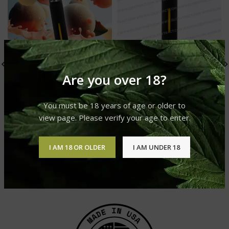
Are you over 18?
You must be 18 years of age or older to
view page. Please verify your age to enter.
Banana Split Live Resin
Melon Cane Live Resin
I AM 18 OR OLDER
I AM UNDER 18
Sauce
Sauce
GLO Live Resin Sauce
GLO Live Resin Sauce
£
25.00
£
30.00