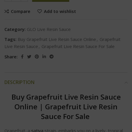
Compare
Add to wishlist
Category:
GLO Live Resin Sauce
Tags:
Buy Grapefruit Live Resin Sauce Online
,
Grapefruit
Live Resin Sauce
,
Grapefruit Live Resin Sauce For Sale
Share:
DESCRIPTION
Buy Grapefruit Live Resin Sauce
Online | Grapefruit Live Resin
Sauce For Sale
Grapefruit, a
sativa
strain, embarks you on a lively, tropical