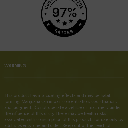
WARNING
This product has intoxicating effects and may be habit
forming. Marijuana can impair concentration, coordination,
and judgment. Do not operate a vehicle or machinery under
the influence of this drug. There may be health risks
associated with consumption of this product. For use only by
adults twenty-one and older. Keep out of the reach of