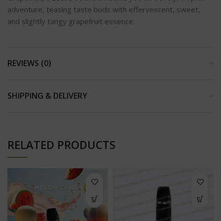
adventure, teasing taste buds with effervescent, sweet,
and slightly tangy grapefruit essence.
REVIEWS (0)
SHIPPING & DELIVERY
RELATED PRODUCTS