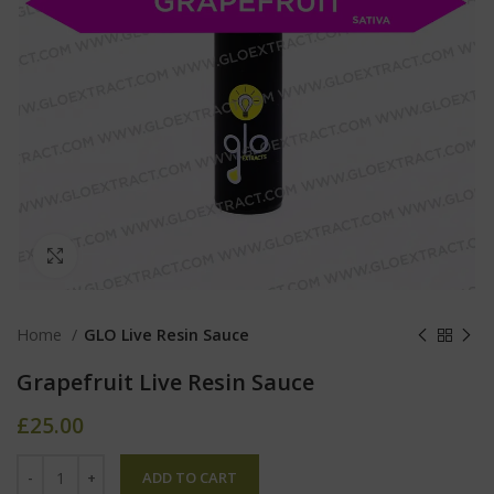
Click to enlarge
Home
GLO Live Resin Sauce
Grapefruit Live Resin Sauce
£
25.00
ADD TO CART