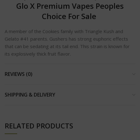
Glo X Premium Vapes Peoples
Choice For Sale
A member of the Cookies family with Triangle Kush and
Gelato #41 parents. Gushers has strong euphoric effects
that can be sedating at its tail end. This strain is known for
its explosively thick fruit flavor.
REVIEWS (0)
SHIPPING & DELIVERY
RELATED PRODUCTS