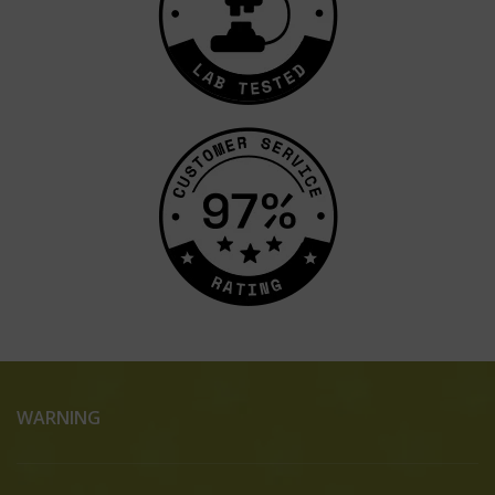
WARNING