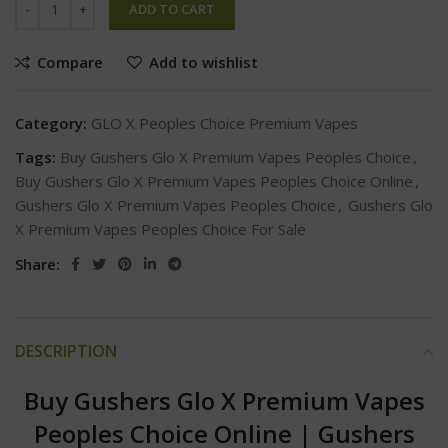
ADD TO CART
Compare
Add to wishlist
Category:
GLO X Peoples Choice Premium Vapes
Tags:
Buy Gushers Glo X Premium Vapes Peoples Choice
,
Buy Gushers Glo X Premium Vapes Peoples Choice Online
,
Gushers Glo X Premium Vapes Peoples Choice
,
Gushers Glo
X Premium Vapes Peoples Choice For Sale
Share:
DESCRIPTION
Buy Gushers Glo X Premium Vapes
Peoples Choice Online
|
Gushers