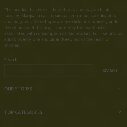
This product has intoxicating effects and may be habit
forming. Marijuana can impair concentration, coordination,
and judgment. Do not operate a vehicle or machinery under
the influence of this drug. There may be health risks
associated with consumption of this product. For use only by
adults twenty-one and older. Keep out of the reach of
children.
Search
SEARCH
OUR STORES
TOP CATEGORIES