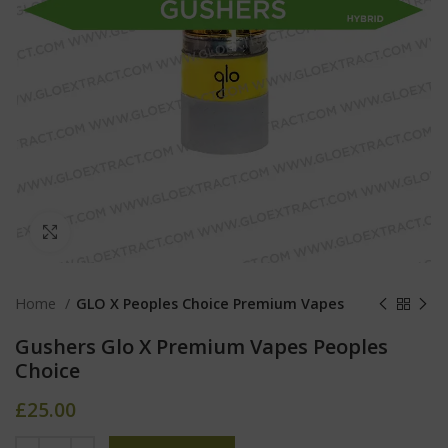
Click to enlarge
Home
GLO X Peoples Choice Premium Vapes
Gushers Glo X Premium Vapes Peoples
Choice
£
25.00