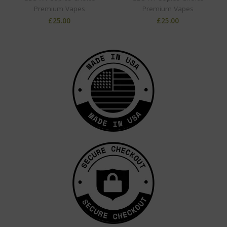
Premium Vapes
Premium Vapes
£
25.00
£
25.00