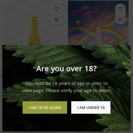
Are you over 18?
You must be 18 years of age or older to
view page. Please verify your age to enter.
I AM 18 OR OLDER
I AM UNDER 18
Cookie Dough Glo X
Rainbow Belts Glo X
Premium Vapes Peoples
Premium Vapes Peoples
Choice
Choice
GLO X Peoples Choice
GLO X Peoples Choice