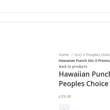
HECKOUT
CONTACT US
REVIEWS
Home
GLO X Peoples Choi
Hawaiian Punch Glo X Premi
Back to products
Hawaiian Punc
Peoples Choice
£
25.00