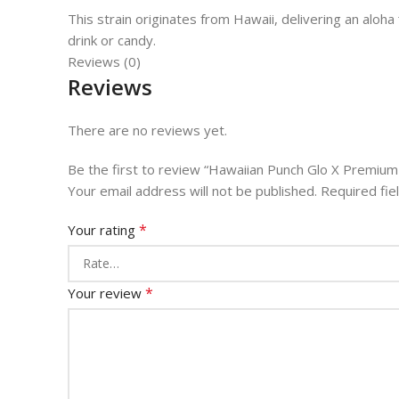
This strain originates from Hawaii, delivering an aloha
drink or candy.
Reviews (0)
Reviews
There are no reviews yet.
Be the first to review “Hawaiian Punch Glo X Premiu
Your email address will not be published.
Required fi
*
Your rating
*
Your review