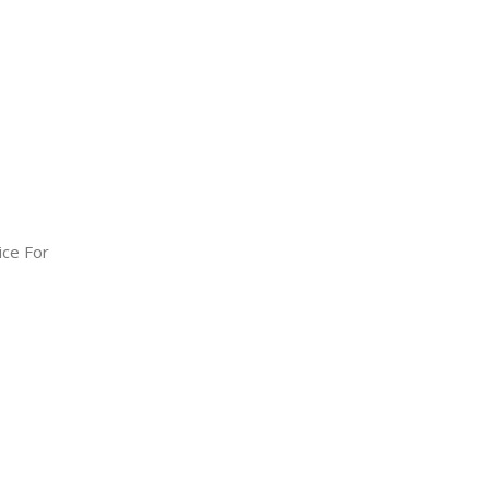
ice For