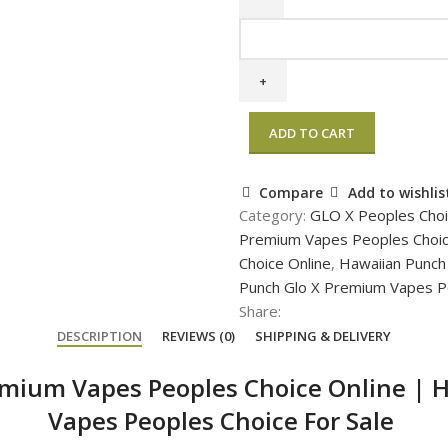
ADD TO CART
Compare
Add to wishlis
Category:
GLO X Peoples Cho
Premium Vapes Peoples Choi
Choice Online
,
Hawaiian Punch
Punch Glo X Premium Vapes Pe
Share:
DESCRIPTION
REVIEWS (0)
SHIPPING & DELIVERY
emium Vapes Peoples Choice Online
|
H
Vapes Peoples Choice For Sale