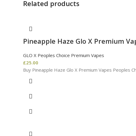
Related products
Pineapple Haze Glo X Premium Va
GLO X Peoples Choice Premium Vapes
£
25.00
Buy Pineapple Haze Glo X Premium Vapes Peoples Ch