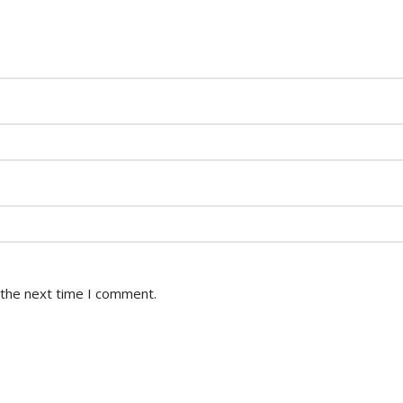
 the next time I comment.