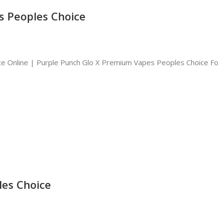
s Peoples Choice
e Online | Purple Punch Glo X Premium Vapes Peoples Choice Fo
les Choice