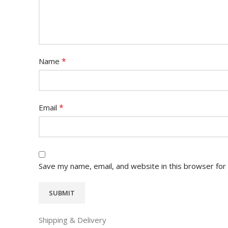
*
Name
*
Email
Save my name, email, and website in this browser for
Shipping & Delivery