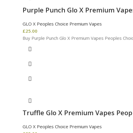
Purple Punch Glo X Premium Vape
GLO X Peoples Choice Premium Vapes
£
25.00
Buy Purple Punch Glo X Premium Vapes Peoples Choic
Truffle Glo X Premium Vapes Peop
GLO X Peoples Choice Premium Vapes