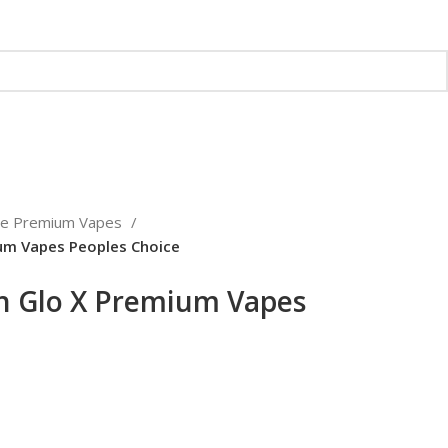
ce Premium Vapes
um Vapes Peoples Choice
h Glo X Premium Vapes