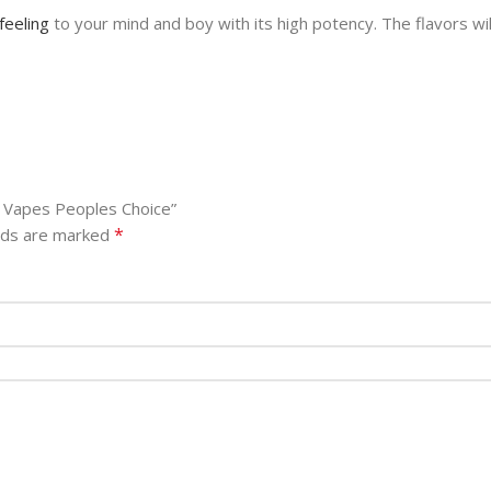
feeling
to your mind and boy with its high potency. The flavors wi
m Vapes Peoples Choice”
*
elds are marked