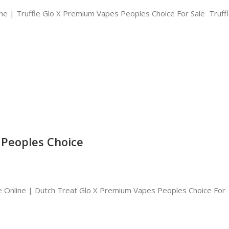
ne | Truffle Glo X Premium Vapes Peoples Choice For Sale Truffl
 Peoples Choice
 Online | Dutch Treat Glo X Premium Vapes Peoples Choice For