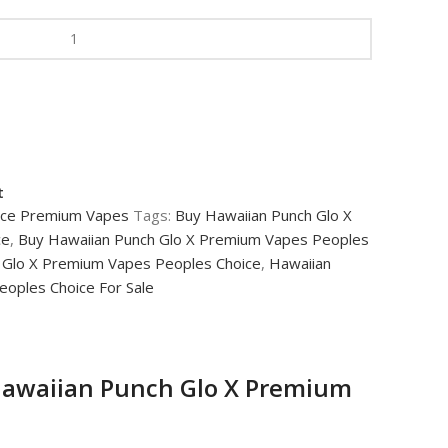
t
ice Premium Vapes
Tags:
Buy Hawaiian Punch Glo X
ce
,
Buy Hawaiian Punch Glo X Premium Vapes Peoples
 Glo X Premium Vapes Peoples Choice
,
Hawaiian
oples Choice For Sale
awaiian Punch Glo X Premium