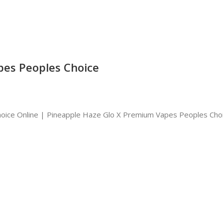
pes Peoples Choice
oice Online | Pineapple Haze Glo X Premium Vapes Peoples Cho