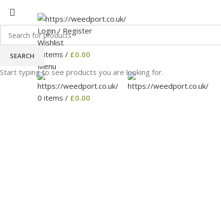
HOME MEDICAL-MARIJUANA
SHOP
BLOG
CART
C
Login / Register
Wishlist
0
items
/
£
0.00
SEARCH
Menu
Start typing to see products you are looking for.
0
items
/
£
0.00
Click to enlarge