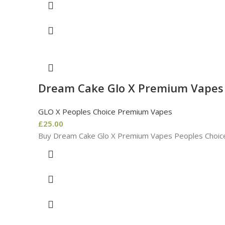
Dream Cake Glo X Premium Vapes 
GLO X Peoples Choice Premium Vapes
£
25.00
Buy Dream Cake Glo X Premium Vapes Peoples Choice