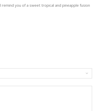
ll remind you of a sweet tropical and pineapple fusion