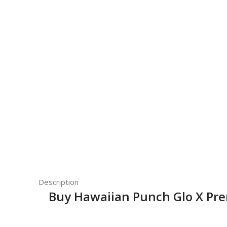
Description
Buy Hawaiian Punch Glo X Pr