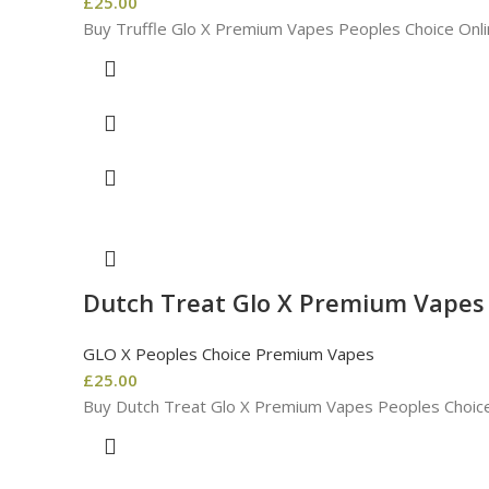
£
25.00
Buy Truffle Glo X Premium Vapes Peoples Choice Onli
Dutch Treat Glo X Premium Vapes
GLO X Peoples Choice Premium Vapes
£
25.00
Buy Dutch Treat Glo X Premium Vapes Peoples Choice