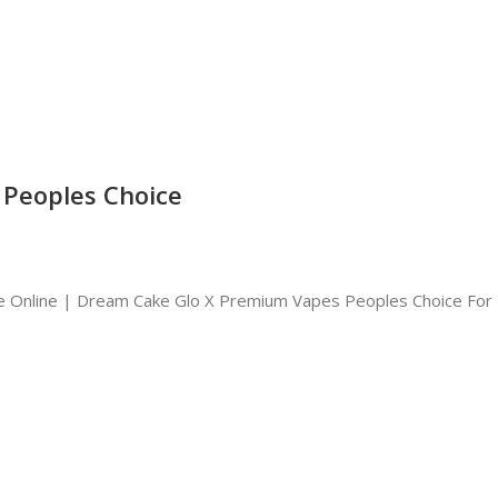
Peoples Choice
 Online | Dream Cake Glo X Premium Vapes Peoples Choice For