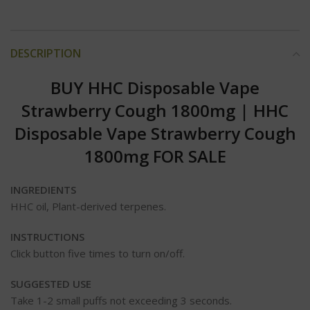
DESCRIPTION
BUY HHC Disposable Vape
Strawberry Cough 1800mg | HHC
Disposable Vape Strawberry Cough
1800mg FOR SALE
INGREDIENTS
HHC oil, Plant-derived terpenes.
INSTRUCTIONS
Click button five times to turn on/off.
SUGGESTED USE
Take 1-2 small puffs not exceeding 3 seconds.