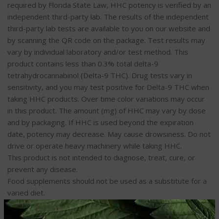
required by Florida State Law, HHC potency is verified by an
independent third-party lab. The results of the independent
third-party lab tests are available to you on our website and
by scanning the QR code on the package. Test results may
vary by individual laboratory and/or test method. This
product contains less than 0.3% total delta-9
tetrahydrocannabinol (Delta-9 THC). Drug tests vary in
sensitivity, and you may test positive for Delta-9 THC when
taking HHC products. Over time color variations may occur
in this product. The amount (mg) of HHC may vary by dose
and by packaging. If HHC is used beyond the expiration
date, potency may decrease. May cause drowsiness. Do not
drive or operate heavy machinery while taking HHC.
This product is not intended to diagnose, treat, cure, or
prevent any disease.
Food supplements should not be used as a substitute for a
varied diet.