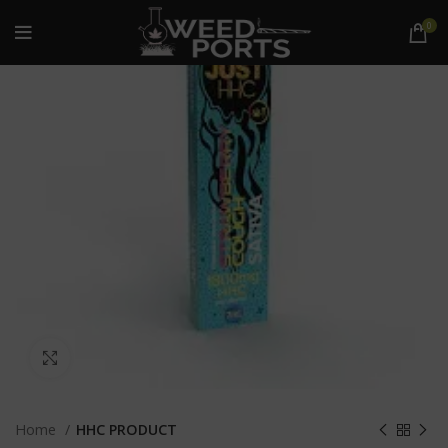
0
Click to enlarge
Home
HHC PRODUCT