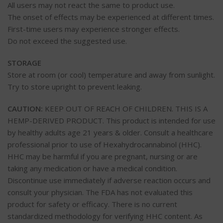
All users may not react the same to product use.
The onset of effects may be experienced at different times.
First-time users may experience stronger effects.
Do not exceed the suggested use.
STORAGE
Store at room (or cool) temperature and away from sunlight.
Try to store upright to prevent leaking.
CAUTION:
KEEP OUT OF REACH OF CHILDREN. THIS IS A
HEMP-DERIVED PRODUCT. This product is intended for use
by healthy adults age 21 years & older. Consult a healthcare
professional prior to use of Hexahydrocannabinol (HHC).
HHC may be harmful if you are pregnant, nursing or are
taking any medication or have a medical condition.
Discontinue use immediately if adverse reaction occurs and
consult your physician. The FDA has not evaluated this
product for safety or efficacy. There is no current
standardized methodology for verifying HHC content. As