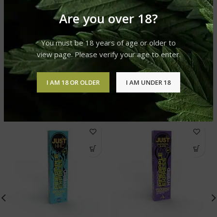
Are you over 18?
REVIEWS (0)
You must be 18 years of age or older to
SHIPPING & DELIVERY
view page. Please verify your age to enter.
I AM 18 OR OLDER
I AM UNDER 18
RELATED PRODUCTS