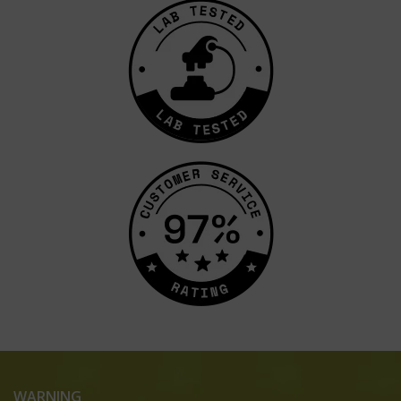
WARNING