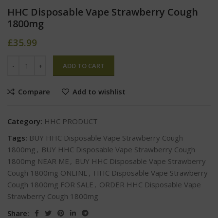
HHC Disposable Vape Strawberry Cough
1800mg
£
35.99
ADD TO CART
Compare
Add to wishlist
Category:
HHC PRODUCT
Tags:
BUY HHC Disposable Vape Strawberry Cough
1800mg
,
BUY HHC Disposable Vape Strawberry Cough
1800mg NEAR ME
,
BUY HHC Disposable Vape Strawberry
Cough 1800mg ONLINE
,
HHC Disposable Vape Strawberry
Cough 1800mg FOR SALE
,
ORDER HHC Disposable Vape
Strawberry Cough 1800mg
Share: