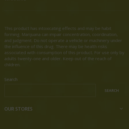
This product has intoxicating effects and may be habit
forming. Marijuana can impair concentration, coordination,
and judgment. Do not operate a vehicle or machinery under
the influence of this drug. There may be health risks
associated with consumption of this product. For use only by
adults twenty-one and older. Keep out of the reach of
children.
Search
SEARCH
OUR STORES