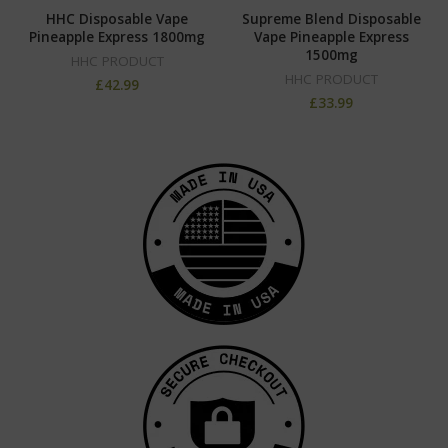
HHC Disposable Vape
Supreme Blend Disposable
Pineapple Express 1800mg
Vape Pineapple Express
1500mg
HHC PRODUCT
HHC PRODUCT
£
42.99
£
33.99