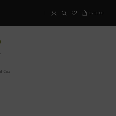
C HEMP FLOWER – NORTHERN LIGHTS
0
/
£
0.00
LOWER – NORTHERN
0
r
nt Cap