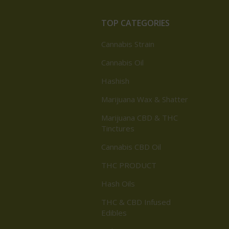
TOP CATEGORIES
Cannabis Strain
Cannabis Oil
Hashish
Marijuana Wax & Shatter
Marijuana CBD & THC
Tinctures
Cannabis CBD Oil
THC PRODUCT
Hash Oils
THC & CBD Infused
Edibles