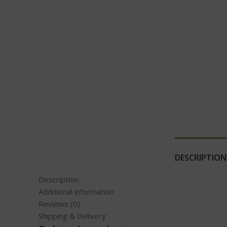
DESCRIPTION
Description
Additional information
Reviews (0)
Shipping & Delivery