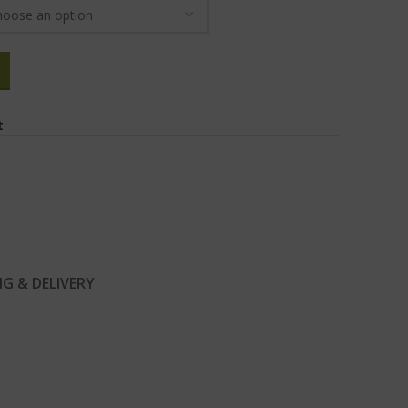
t
NG & DELIVERY