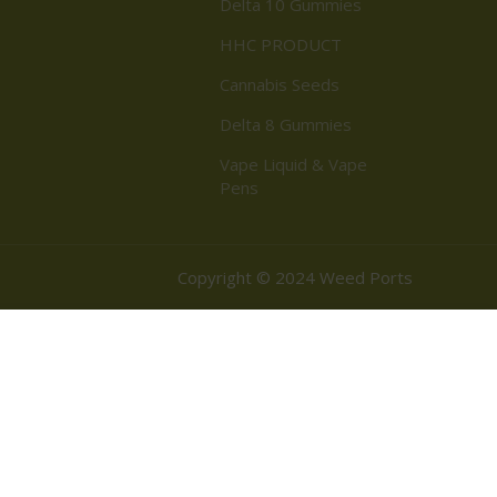
Delta 10 Gummies
HHC PRODUCT
Cannabis Seeds
Delta 8 Gummies
Vape Liquid & Vape
Pens
Copyright © 2024 Weed Ports