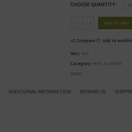
CHOOSE QUANTITY
ADD TO CART
Compare
Add to wishlis
SKU:
N/A
Category:
HHC FLOWER
Share:
ADDITIONAL INFORMATION
REVIEWS (0)
SHIPPI