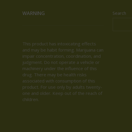
WARNING
Search
This product has intoxicating effects
and may be habit forming. Marijuana can
impair concentration, coordination, and
judgment. Do not operate a vehicle or
machinery under the influence of this
drug. There may be health risks
associated with consumption of this
product. For use only by adults twenty-
one and older. Keep out of the reach of
children.