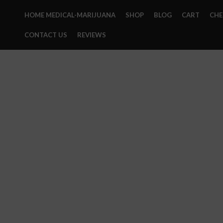
HOME MEDICAL-MARIJUANA
SHOP
BLOG
CART
CH
CONTACT US
REVIEWS