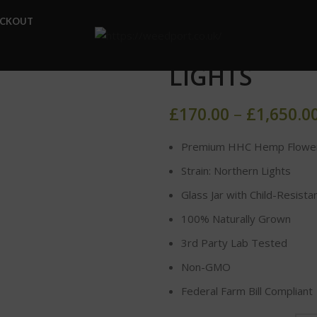
Home
HHC FLOWER
HH
ECKOUT
HHC HEMP F
LIGHTS
£
170.00
–
£
1,650.0
Premium HHC Hemp Flowe
Strain: Northern Lights
Glass Jar with Child-Resista
100% Naturally Grown
3rd Party Lab Tested
Non-GMO
Federal Farm Bill Compliant