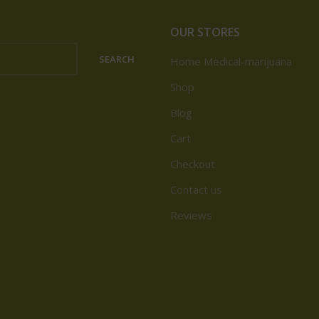
OUR STORES
SEARCH
Home Medical-marijuana
Shop
Blog
Cart
Checkout
Contact us
Reviews