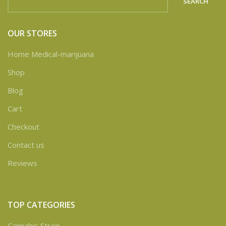
SEARCH
OUR STORES
Home Medical-marijuana
Shop
Blog
Cart
Checkout
Contact us
Reviews
TOP CATEGORIES
Cannabis Strain