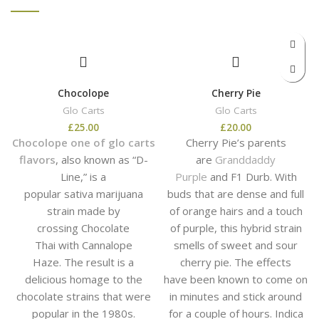
Chocolope
Cherry Pie
Glo Carts
Glo Carts
£
25.00
£
20.00
Chocolope one of glo carts
Cherry Pie’s parents
flavors
, also known as “D-
are
Granddaddy
Line,” is a
Purple
and F1 Durb. With
popular sativa marijuana
buds that are dense and full
strain made by
of orange hairs and a touch
crossing Chocolate
of purple, this hybrid strain
Thai with Cannalope
smells of sweet and sour
Haze. The result is a
cherry pie. The effects
delicious homage to the
have been known to come on
chocolate strains that were
in minutes and stick around
popular in the 1980s.
for a couple of hours. Indica