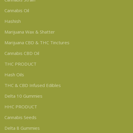
Cannabis Oil
Hashish
Marijuana Wax & Shatter
Marijuana CBD & THC Tinctures
Cannabis CBD Oil
THC PRODUCT
Hash Oils
THC & CBD Infused Edibles
Delta 10 Gummies
HHC PRODUCT
Cannabis Seeds
Delta 8 Gummies