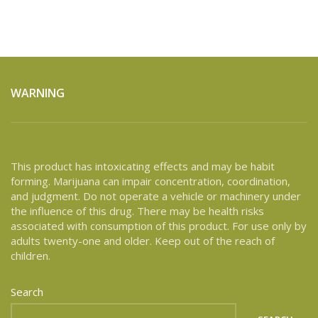
WARNING
This product has intoxicating effects and may be habit
forming. Marijuana can impair concentration, coordination,
and judgment. Do not operate a vehicle or machinery under
the influence of this drug. There may be health risks
associated with consumption of this product. For use only by
adults twenty-one and older. Keep out of the reach of
children.
Search