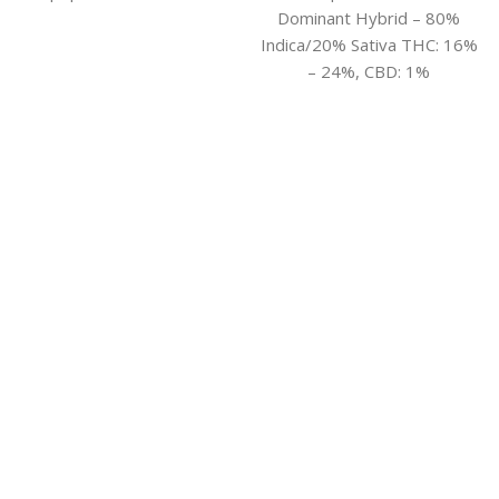
Dominant Hybrid – 80%
Indica/20% Sativa THC: 16%
– 24%, CBD: 1%