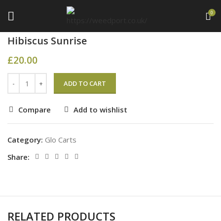
0
Home
Glo Carts
Hibiscus Sunrise
£
20.00
ADD TO CART
Compare
Add to wishlist
Category:
Glo Carts
Share:
RELATED PRODUCTS