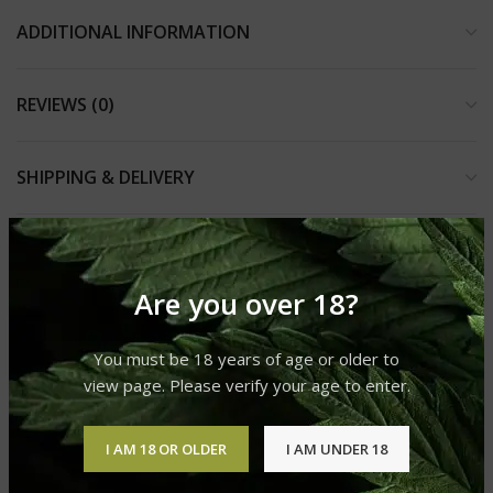
ADDITIONAL INFORMATION
REVIEWS (0)
SHIPPING & DELIVERY
RELATED PRODUCTS
Are you over 18?
You must be 18 years of age or older to
SOLD
OUT
view page. Please verify your age to enter.
I AM 18 OR OLDER
I AM UNDER 18