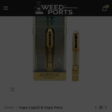
0
Click to enlarge
Home
Vape Liquid & Vape Pens