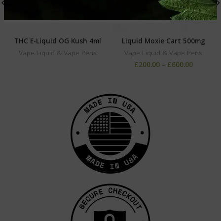
THC E-Liquid OG Kush 4ml
Liquid Moxie Cart 500mg
Vape Liquid & Vape Pens
Vape Liquid & Vape Pens
£
200.00
–
£
600.00