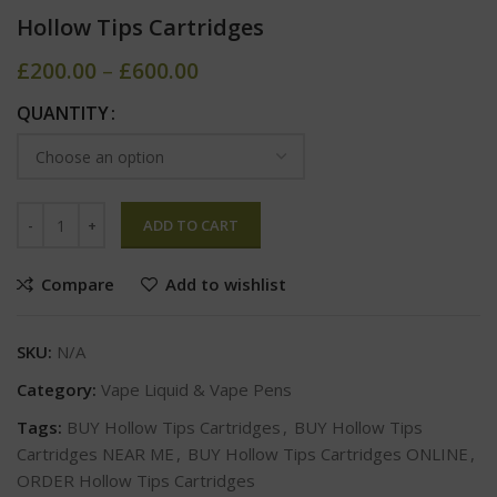
Hollow Tips Cartridges
£
200.00
–
£
600.00
QUANTITY
ADD TO CART
Compare
Add to wishlist
SKU:
N/A
Category:
Vape Liquid & Vape Pens
Tags:
BUY Hollow Tips Cartridges
,
BUY Hollow Tips
Cartridges NEAR ME
,
BUY Hollow Tips Cartridges ONLINE
,
ORDER Hollow Tips Cartridges