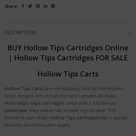
Share:
DESCRIPTION
BUY Hollow Tips Cartridges Online
|
Hollow Tips Cartridges FOR SALE
Hollow Tips Carts
Hollow Tips Carts
are revolutionary with an hollow point
bullet designs and contain the best cannabis distillate.
Hollowtips vape cartridges
come with a 510 thread
connection
, they deliver lab-tested, crystal-clear THC
extract in each draw.
Hollow Tips cartridges
has a special
features and impeccable quality…