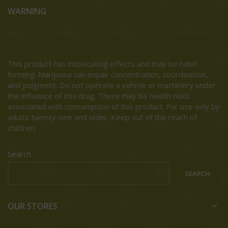
WARNING
This product has intoxicating effects and may be habit
forming. Marijuana can impair concentration, coordination,
and judgment. Do not operate a vehicle or machinery under
the influence of this drug. There may be health risks
associated with consumption of this product. For use only by
adults twenty-one and older. Keep out of the reach of
children.
Search
SEARCH
OUR STORES