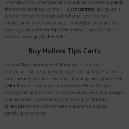
The hollow tips patent pending air bubble chamber expands
the smoke produced by the
THC concentrate
, giving users
greater control over each pull. Whether you’re a new
smoker or an experienced one,
Hollowtips Carts
are the
way to go.
Buy Hollow Tips THC Carts
at only $40 on this
website and enjoy its
benefits
.
Buy Hollow Tips Carts
Hollow Tips cartridges 1000mg
are created with
innovation, kind designed with a passion, and craftsmanship.
Each cartridge is unlike any other, featuring high-grade
THC
Delta-9
water clear wax and terpenes. With a 43-star
average rating from over 25 customer reviews,
Hollowtips
is an excellent choice for anyone looking for the best
cartridges
for the best cannabis experience a highly
satisfying experience