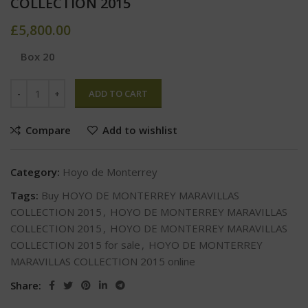
COLLECTION 2015
£
5,800.00
Box 20
ADD TO CART
Compare
Add to wishlist
Category:
Hoyo de Monterrey
Tags:
Buy HOYO DE MONTERREY MARAVILLAS
COLLECTION 2015
,
HOYO DE MONTERREY MARAVILLAS
COLLECTION 2015
,
HOYO DE MONTERREY MARAVILLAS
COLLECTION 2015 for sale
,
HOYO DE MONTERREY
MARAVILLAS COLLECTION 2015 online
Share: