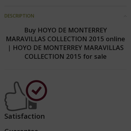
DESCRIPTION
Buy HOYO DE MONTERREY
MARAVILLAS COLLECTION 2015 online
|
HOYO DE MONTERREY MARAVILLAS
COLLECTION 2015 for sale
Satisfaction