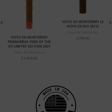
HOYO DE MONTERREY LE
HOYO DE RIO SECO
Hoyo de Monterrey
HOYO DE MONTERREY
£
780.00
PRIMAVERAS YEAR OF THE
OX LIMITED EDITION 2021
Hoyo de Monterrey
£
1,650.00