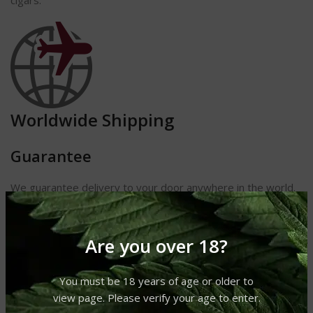
cigars.
Worldwide Shipping
Guarantee
We guarantee delivery to your door anywhere in the world.
If you
do not receive your shipment, we will either replace it or
refund
Are you over 18?
your money. We also guarantee receipt of your cigars and
other
products in perfect condition.
You must be 18 years of age or older to
view page. Please verify your age to enter.
Length 9 1/8