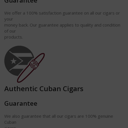
Guarantee
We offer a 100% satisfaction
guarantee
on all our cigars or
your
money back. Our guarantee applies to quality and condition
of our
products.
Authentic Cuban Cigars
Guarantee
We also guarantee that all our cigars are 100% genuine
Cuban