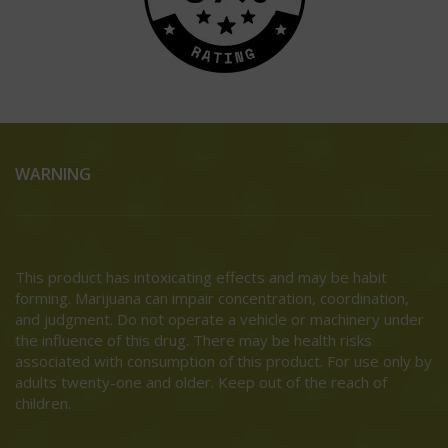
WARNING
This product has intoxicating effects and may be habit
forming. Marijuana can impair concentration, coordination,
and judgment. Do not operate a vehicle or machinery under
the influence of this drug. There may be health risks
associated with consumption of this product. For use only by
adults twenty-one and older. Keep out of the reach of
children.