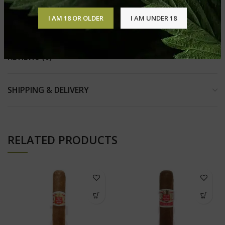
Ring Gauge 55
Strength Medium
I AM 18 OR OLDER
I AM UNDER 18
REVIEWS (0)
SHIPPING & DELIVERY
RELATED PRODUCTS