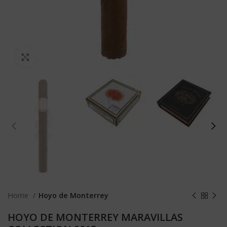
Click to enlarge
Home
Hoyo de Monterrey
HOYO DE MONTERREY MARAVILLAS