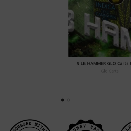
9 LB HAMMER GLO Carts 
Glo Carts