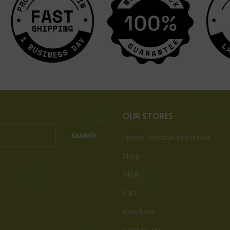
OUR STORES
SEARCH
Home Medical-marijuana
Shop
Blog
Cart
Checkout
Contact us