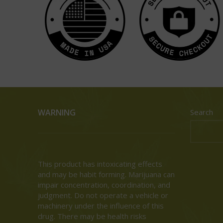
WARNING
Search
This product has intoxicating effects
and may be habit forming. Marijuana can
impair concentration, coordination, and
judgment. Do not operate a vehicle or
machinery under the influence of this
drug. There may be health risks