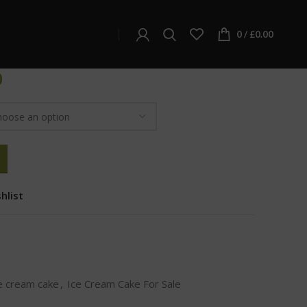
ream Cake
ake
0
/
£
0.00
0
hlist
e cream cake
,
Ice Cream Cake For Sale