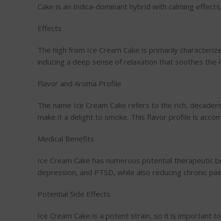
Cake is an Indica-dominant hybrid with calming effects.
Effects
The high from Ice Cream Cake is primarily characterize
inducing a deep sense of relaxation that soothes the m
Flavor and Aroma Profile
The name Ice Cream Cake refers to the rich, decadent f
make it a delight to smoke. This flavor profile is a
Medical Benefits
Ice Cream Cake has numerous potential therapeutic ben
depression, and PTSD, while also reducing chronic pai
Potential Side Effects
Ice Cream Cake is a potent strain, so it is important 