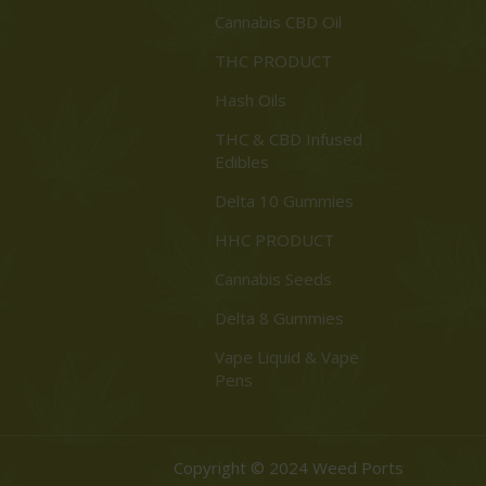
Cannabis CBD Oil
THC PRODUCT
Hash Oils
THC & CBD Infused
Edibles
Delta 10 Gummies
HHC PRODUCT
Cannabis Seeds
Delta 8 Gummies
Vape Liquid & Vape
Pens
Copyright © 2024 Weed Ports