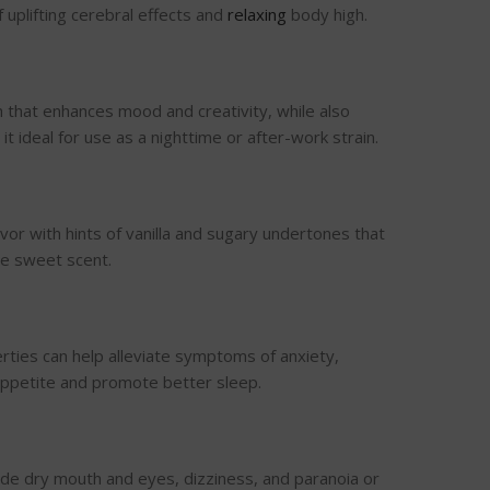
 uplifting cerebral effects and
relaxing
body high.
h that enhances mood and creativity, while also
t ideal for use as a nighttime or after-work strain.
vor with hints of vanilla and sugary undertones that
he sweet scent.
rties can help alleviate symptoms of anxiety,
 appetite and promote better sleep.
lude dry mouth and eyes, dizziness, and paranoia or