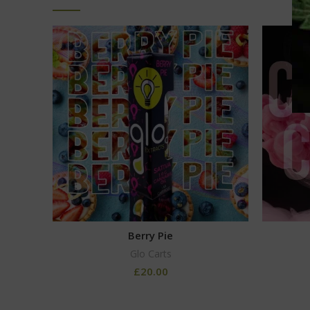
Berry Pie
Glo Carts
£
20.00