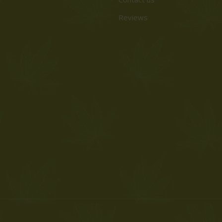
Reviews