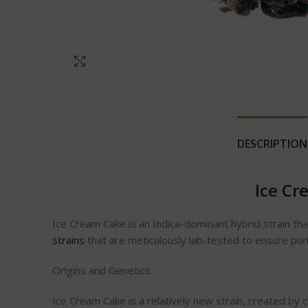
Click to enlarge
DESCRIPTION
Ice Cr
Ice Cream Cake is an Indica-dominant hybrid strain th
strains
that are meticulously lab-tested to ensure pur
Origins and Genetics
Ice Cream Cake is a relatively new strain, created by 