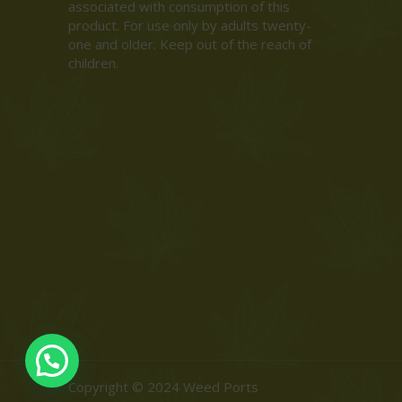
associated with consumption of this
product. For use only by adults twenty-
one and older. Keep out of the reach of
children.
Copyright © 2024 Weed Ports