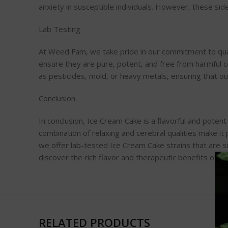
anxiety in susceptible individuals. However, these si
Lab Testing
At Weed Fam, we take pride in our commitment to quali
ensure they are pure, potent, and free from harmful 
as pesticides, mold, or heavy metals, ensuring that o
Conclusion
In conclusion, Ice Cream Cake is a flavorful and potent
combination of relaxing and cerebral qualities make it
we offer lab-tested Ice Cream Cake strains that are s
discover the rich flavor and therapeutic benefits of o
RELATED PRODUCTS