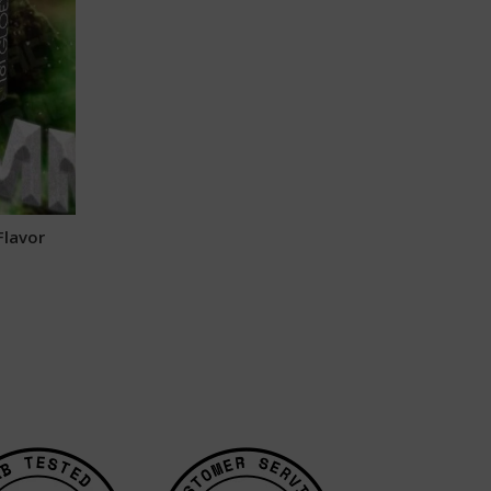
Flavor