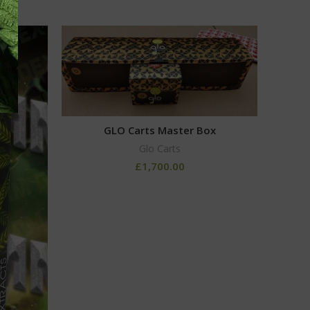
GLO Carts Master Box
Glo Carts
£
1,700.00