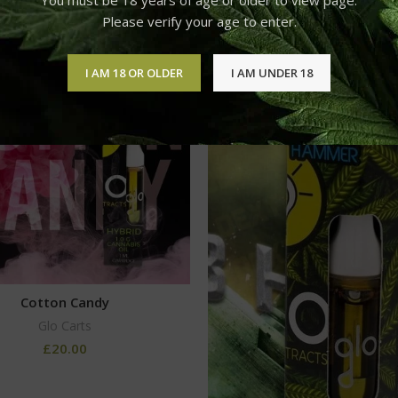
Please verify your age to enter.
I AM 18 OR OLDER
I AM UNDER 18
Cotton Candy
Glo Carts
£
20.00