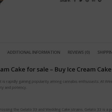
Share:
ADDITIONAL INFORMATION
REVIEWS (0)
SHIPPI
eam Cake for sale
–
Buy Ice Cream Cake
at is rapidly gaining popularity among cannabis enthusiasts. At W
ity and potency.
crossing the Gelato 33 and Wedding Cake strains. Gelato 33 is a p