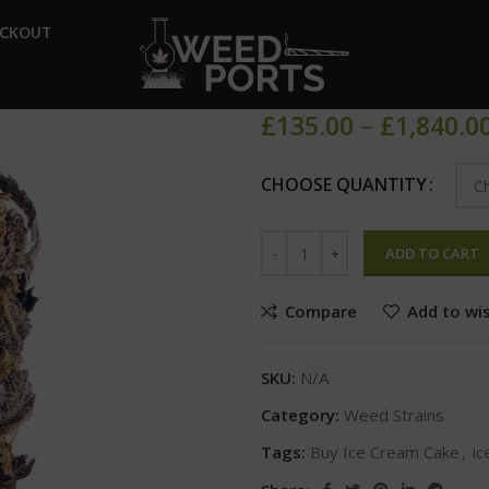
Home
Weed Strains
Ice C
ECKOUT
Ice Cream C
£
135.00
–
£
1,840.0
CHOOSE QUANTITY
ADD TO CART
Compare
Add to wis
SKU:
N/A
Category:
Weed Strains
Tags:
Buy Ice Cream Cake
,
ic