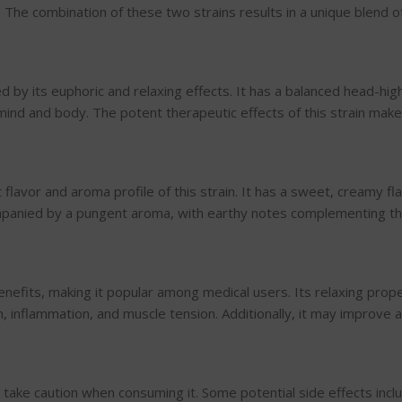
 The combination of these two strains results in a unique blend of
d by its euphoric and relaxing effects. It has a balanced head-hig
ind and body. The potent therapeutic effects of this strain make i
lavor and aroma profile of this strain. It has a sweet, creamy fla
ccompanied by a pungent aroma, with earthy notes complementing t
efits, making it popular among medical users. Its relaxing prope
n, inflammation, and muscle tension. Additionally, it may improve
to take caution when consuming it. Some potential side effects inc