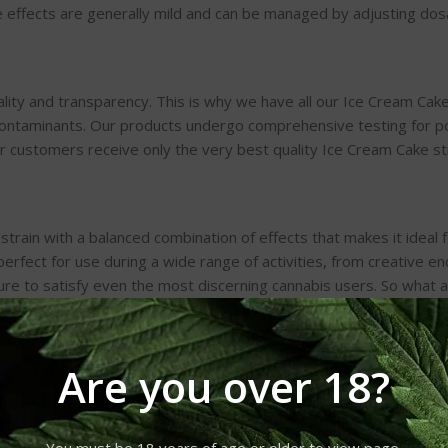
de effects are generally mild and can be managed by adjusting do
ty and transparency. This is why we have all our Ice Cream Cake 
contaminants. Our products undergo comprehensive testing for po
ur customers receive only the very best quality Ice Cream Cake st
 strain with a balanced combination of effects that makes it ideal 
 perfect for use during a wide range of activities, from creative 
ure to satisfy even the most discerning cannabis users. So what a
ur premium-quality Ice Cream Cake strains.
Are you over 18?
You must be 18 years of age or older to view page.