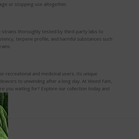
sage or stopping use altogether.
strains thoroughly tested by third-party labs to
tency, terpene profile, and harmful substances such
rains.
for recreational and medicinal users. Its unique
endeavors to unwinding after a long day. At Weed Fam,
re you waiting for? Explore our collection today and