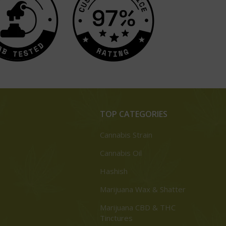
TOP CATEGORIES
Cannabis Strain
Cannabis Oil
Hashish
Marijuana Wax & Shatter
Marijuana CBD & THC
Tinctures