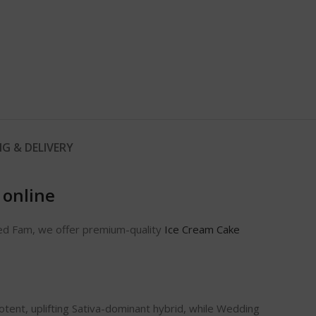
NG & DELIVERY
 online
eed Fam, we offer premium-quality
Ice Cream Cake
otent, uplifting Sativa-dominant hybrid, while Wedding