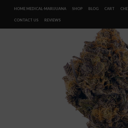
HOME MEDICAL-MARIJUANA
SHOP
BLOG
CART
CH
CONTACT US
REVIEWS