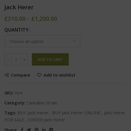
Jack Herer
£
310.00
–
£
1,200.00
QUANTITY
ADD TO CART
Compare
Add to wishlist
SKU:
N/A
Category:
Cannabis Strain
Tags:
BUY Jack Herer
,
BUY Jack Herer ONLINE
,
Jack Herer
FOR SALE
,
ORDER Jack Herer
Share: