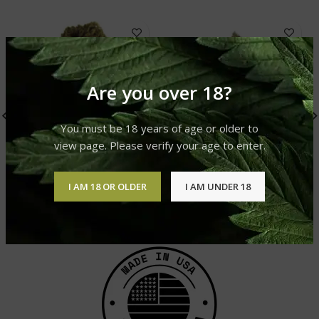
Are you over 18?
You must be 18 years of age or older to
view page. Please verify your age to enter.
Mango Kush
Pain Killer
I AM 18 OR OLDER
I AM UNDER 18
Cannabis Strain
Cannabis Strain
£
310.00
–
£
1,200.00
£
310.00
–
£
1,200.00