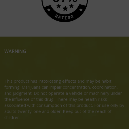
WARNING
This product has intoxicating effects and may be habit
forming. Marijuana can impair concentration, coordination,
and judgment. Do not operate a vehicle or machinery under
the influence of this drug. There may be health risks
associated with consumption of this product. For use only by
adults twenty-one and older. Keep out of the reach of
children.