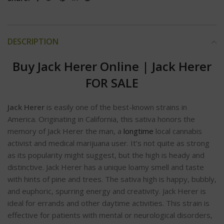
DESCRIPTION
Buy Jack Herer Online
|
Jack Herer
FOR SA
LE
Jack Herer
is easily one of the best-known strains in
America. Originating in California, this sativa honors the
memory of Jack Herer the man, a
longtime
local cannabis
activist and medical marijuana user. It’s not quite as strong
as its popularity might suggest, but the high is heady and
distinctive. Jack Herer has a unique loamy smell and taste
with hints of pine and trees. The sativa high is happy, bubbly,
and euphoric, spurring energy and creativity. Jack Herer is
ideal for errands and other daytime activities. This strain is
effective for patients with mental or neurological disorders,