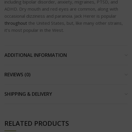
including bipolar disorder, anxiety, migraines, PTSD, and
ADHD. Dry mouth and red eyes are common, along with
occasional dizziness and paranoia. Jack Herer is popular
throughout
the United States, but, like many other strains,
it’s most popular in the West.
ADDITIONAL INFORMATION
REVIEWS (0)
SHIPPING & DELIVERY
RELATED PRODUCTS