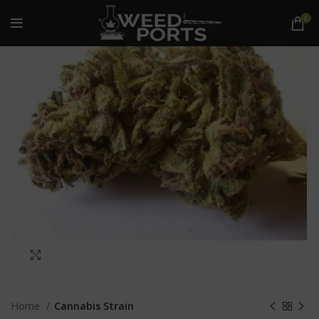
0
Click to enlarge
Home
Cannabis Strain