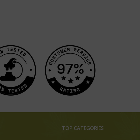
TOP CATEGORIES