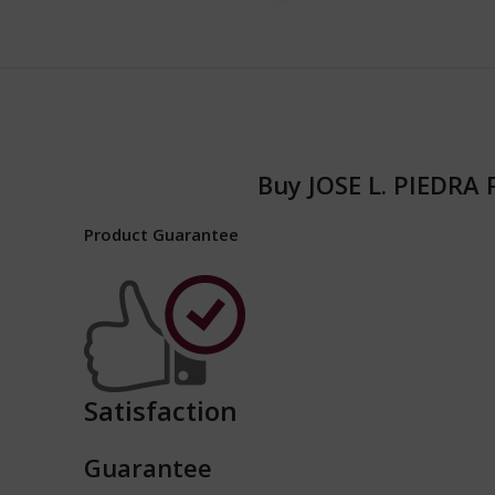
Buy JOSE L. PIEDRA
Product Guarantee
Satisfaction
Guarantee