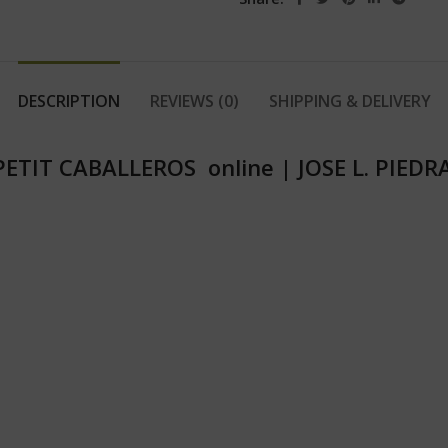
DESCRIPTION
REVIEWS (0)
SHIPPING & DELIVERY
 PETIT CABALLEROS online
|
JOSE L. PIED