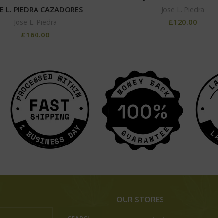
E L. PIEDRA CAZADORES
Jose L. Piedra
£
120.00
Jose L. Piedra
£
160.00
OUR STORES
SEARCH