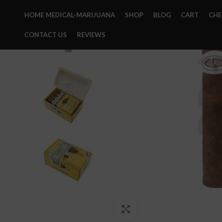
HOME MEDICAL-MARIJUANA
SHOP
BLOG
CART
CH
CONTACT US
REVIEWS
Click to enlarge