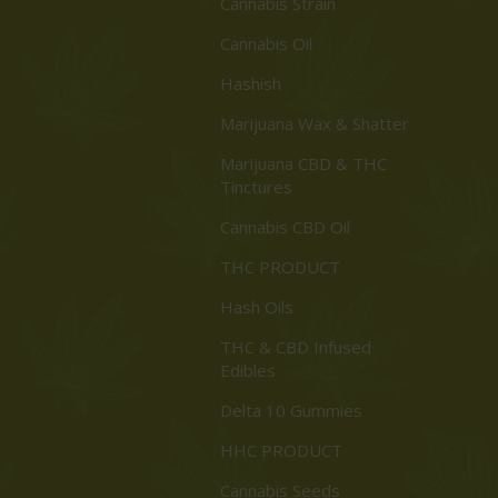
Cannabis Strain
Cannabis Oil
Hashish
Marijuana Wax & Shatter
Marijuana CBD & THC
Tinctures
Cannabis CBD Oil
THC PRODUCT
Hash Oils
THC & CBD Infused
Edibles
Delta 10 Gummies
HHC PRODUCT
Cannabis Seeds