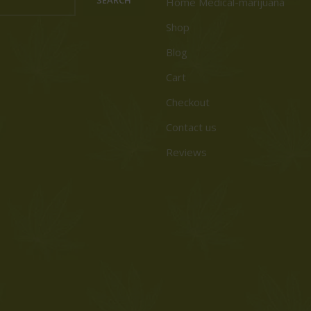
Home Medical-marijuana
Shop
Blog
Cart
Checkout
Contact us
Reviews