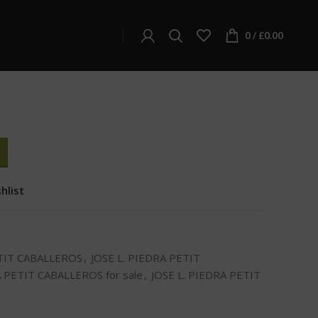
L. PIEDRA PETIT CABALLEROS
DRA PETIT CABALLEROS
0
/
£
0.00
hlist
ETIT CABALLEROS
,
JOSE L. PIEDRA PETIT
A PETIT CABALLEROS for sale
,
JOSE L. PIEDRA PETIT