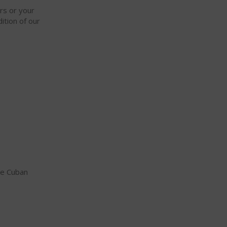
ars or your
ition of our
ne Cuban