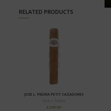
RELATED PRODUCTS
JOSE L. PIEDRA PETIT CAZADORES
Jose L. Piedra
£
240.00