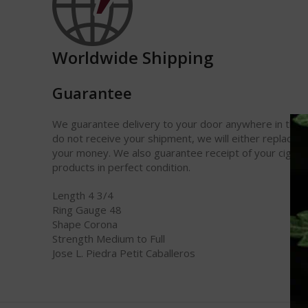
Worldwide Shipping
Guarantee
We guarantee delivery to your door anywhere in the w
do not receive your shipment, we will either replace it
your money. We also guarantee receipt of your cigars
products in perfect condition.
Length 4 3/4
Ring Gauge 48
Shape Corona
Strength Medium to Full
Jose L. Piedra Petit Caballeros