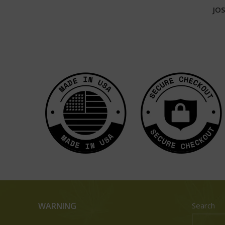
JOS
WARNING
Search