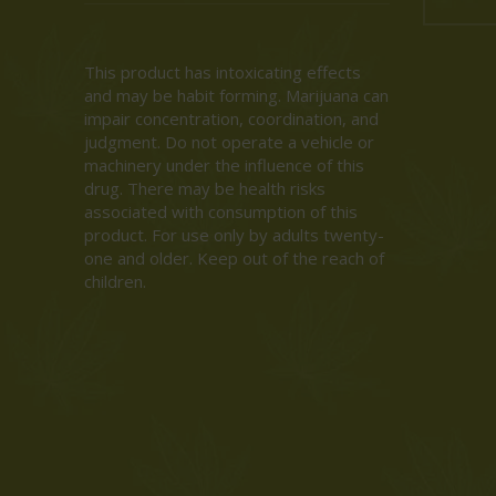
This product has intoxicating effects
and may be habit forming. Marijuana can
impair concentration, coordination, and
judgment. Do not operate a vehicle or
machinery under the influence of this
drug. There may be health risks
associated with consumption of this
product. For use only by adults twenty-
one and older. Keep out of the reach of
children.