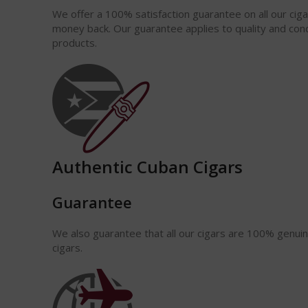
We offer a 100% satisfaction
guarantee
on all our cig
money back. Our guarantee applies to quality and cond
products.
Authentic Cuban Cigars
Guarantee
We also guarantee that all our cigars are 100% genui
cigars.