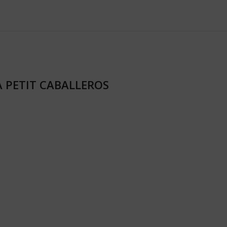
RA PETIT CABALLEROS