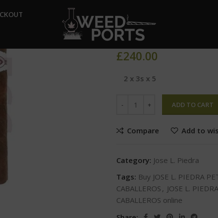
Home
Jose L. Piedra
JOSE 
ECKOUT
JOSE L. PIE
£
240.00
2 x 3s x 5
ADD TO CART
Compare
Add to wis
Category:
Jose L. Piedra
Tags:
Buy JOSE L. PIEDRA P
CABALLEROS
,
JOSE L. PIEDR
CABALLEROS online
Share: