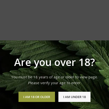
orld. If you
 or refund
 and other
Are you over 18?
You must be 18 years of age or older to view page.
Please verify your age to enter.
I AM 18 OR OLDER
I AM UNDER 18