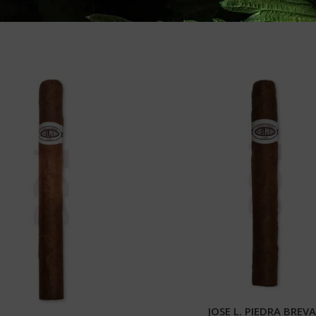
JOSE L. PIEDRA BREV