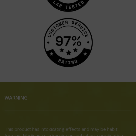
WARNING
This product has intoxicating effects and may be habit
forming. Marijuana can impair concentration, coordination,