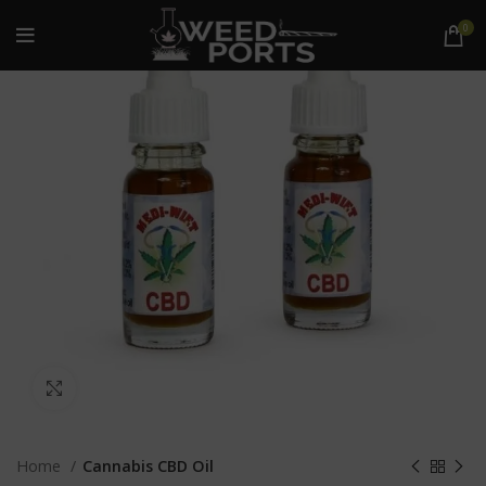
0
Click to enlarge
Home
Cannabis CBD Oil