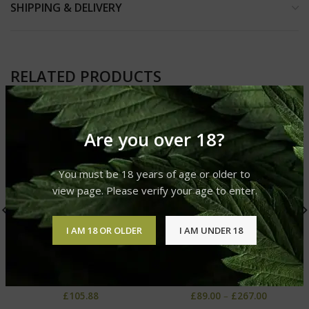
SHIPPING & DELIVERY
RELATED PRODUCTS
Are you over 18?
You must be 18 years of age or older to
view page. Please verify your age to enter.
I AM 18 OR OLDER
I AM UNDER 18
Organic CBD Oil 4%
AC/DC CBD Oil
Cannabis CBD Oil
Cannabis CBD Oil
£
105.88
£
89.00
–
£
267.00