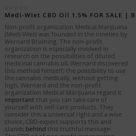
Medi-Wiet CBD Oil 1.5% FOR SALE
| B
Non-profit organization Medical Marijuana
(Medi-Wiet) was founded in the nineties by
Wernard Bruining. The non-profit
organization is especially involved in
research on the possibilities of diluted
medicinal cannabis oil. Wernard discovered
this method himself; the possibility to use
the cannabis medically, without getting
high. Wernard and the non-profit
organization Medical Marijuana regard it
important
that you can take care of
yourself with self-care products. They
consider this a universal right and a wise
choice, CBD-expert supports this and
stands
behind
this truthful message.