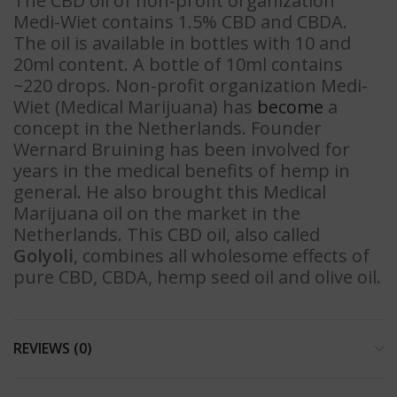
The CBD oil of non-profit organization
Medi-Wiet contains 1.5% CBD and CBDA.
The oil is available in bottles with 10 and
20ml content. A bottle of 10ml contains
~220 drops. Non-profit organization Medi-
Wiet (Medical Marijuana) has
become
a
concept in the Netherlands. Founder
Wernard Bruining has been involved for
years in the medical benefits of hemp in
general. He also brought this Medical
Marijuana oil on the market in the
Netherlands. This CBD oil, also called
Golyoli
, combines all wholesome effects of
pure CBD, CBDA, hemp seed oil and olive oil.
REVIEWS (0)