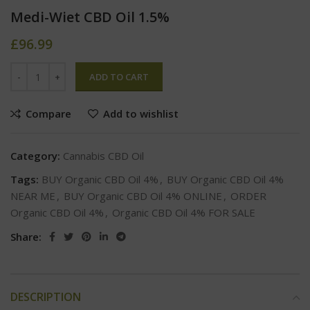
Medi-Wiet CBD Oil 1.5%
£
96.99
ADD TO CART
Compare
Add to wishlist
Category:
Cannabis CBD Oil
Tags:
BUY Organic CBD Oil 4%
,
BUY Organic CBD Oil 4%
NEAR ME
,
BUY Organic CBD Oil 4% ONLINE
,
ORDER
Organic CBD Oil 4%
,
Organic CBD Oil 4% FOR SALE
Share:
DESCRIPTION