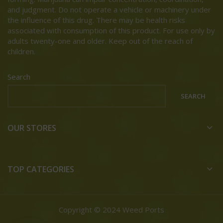
and judgment. Do not operate a vehicle or machinery under
the influence of this drug. There may be health risks
associated with consumption of this product. For use only by
adults twenty-one and older. Keep out of the reach of
children.
Search
SEARCH
OUR STORES
TOP CATEGORIES
Copyright © 2024 Weed Ports