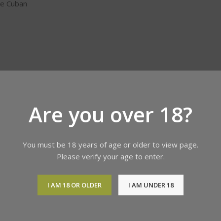
ne Cuban
Are you over 18?
You must be 18 years of age or older to view page.
orld. If you
Please verify your age to enter.
 or refund
 and other
I AM 18 OR OLDER
I AM UNDER 18