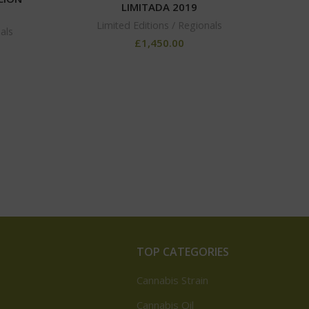
LIMITADA 2019
Limited Editions / Regionals
als
MONT
£
1,450.00
TOP CATEGORIES
Cannabis Strain
Cannabis Oil