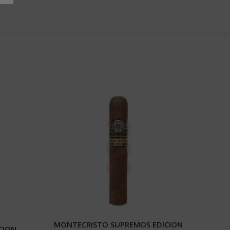
MONTECRISTO SUPREMOS EDICION
CION