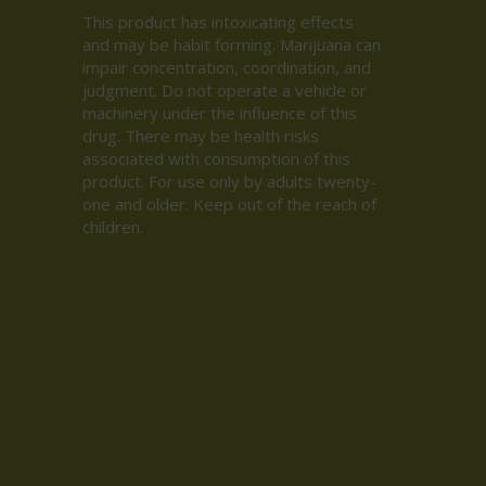
This product has intoxicating effects
and may be habit forming. Marijuana can
impair concentration, coordination, and
judgment. Do not operate a vehicle or
machinery under the influence of this
drug. There may be health risks
associated with consumption of this
product. For use only by adults twenty-
one and older. Keep out of the reach of
children.