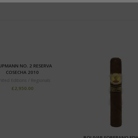
 UPMANN NO. 2 RESERVA
COSECHA 2010
mited Editions / Regionals
£
2,950.00
BOLIVAR SOBERANO EDI