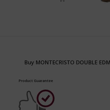
Buy MONTECRISTO DOUBLE EDM
Product Guarantee