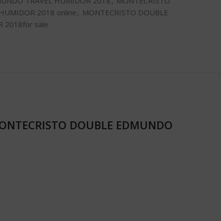
UNDO TRAVEL HUMIDOR 2018
,
MONTECRISTO
UMIDOR 2018 online
,
MONTECRISTO DOUBLE
2018for sale
ONTECRISTO DOUBLE EDMUNDO