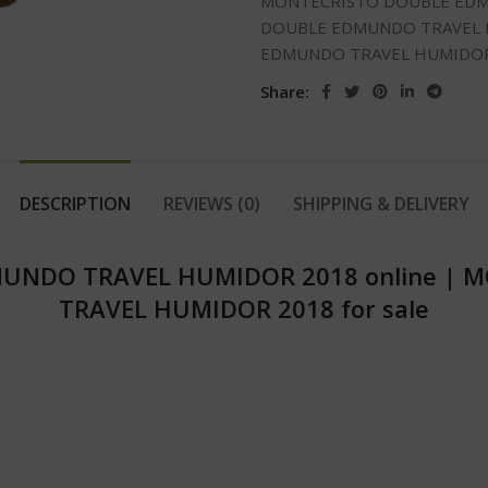
MONTECRISTO DOUBLE EDM
DOUBLE EDMUNDO TRAVEL H
EDMUNDO TRAVEL HUMIDOR 
Share:
DESCRIPTION
REVIEWS (0)
SHIPPING & DELIVERY
UNDO TRAVEL HUMIDOR 2018 online
|
M
TRAVEL HUMIDOR 2018 for sale