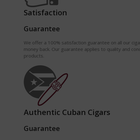
Satisfaction
Guarantee
We offer a 100% satisfaction
guarantee
on all our cig
money back. Our guarantee applies to quality and cond
products.
Authentic Cuban Cigars
Guarantee