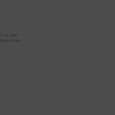
ars or your
ition of our