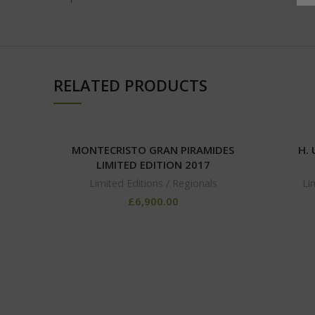
RELATED PRODUCTS
MONTECRISTO GRAN PIRAMIDES
H.
LIMITED EDITION 2017
Limited Editions / Regionals
Li
£
6,900.00