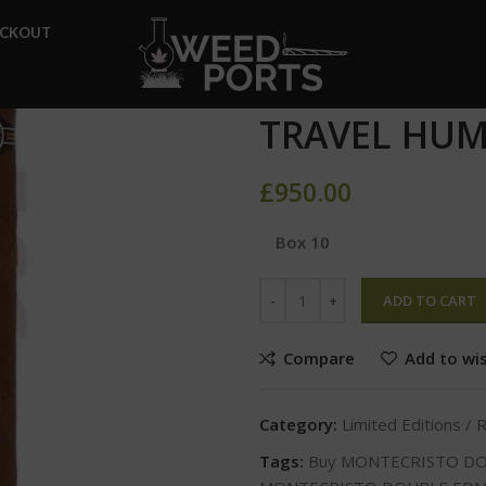
Home
Limited Editions / Reg
ECKOUT
MONTECRISTO DOUBLE EDMU
MONTECRIS
TRAVEL HUM
£
950.00
Box 10
ADD TO CART
Compare
Add to wis
Category:
Limited Editions / 
Tags:
Buy MONTECRISTO D