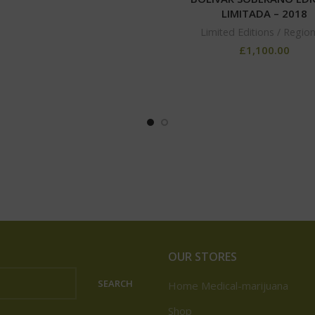
LIMITADA – 2018
Limited Editions / Region
£
1,100.00
OUR STORES
SEARCH
Home Medical-marijuana
Shop