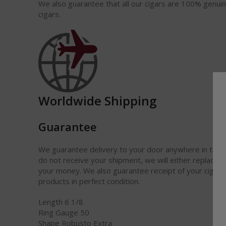
We also guarantee that all our cigars are 100% genui
cigars.
Worldwide Shipping
Guarantee
We guarantee delivery to your door anywhere in the w
do not receive your shipment, we will either replace it
your money. We also guarantee receipt of your cigars
products in perfect condition.
Length 6 1/8
Ring Gauge 50
Shape Robusto Extra