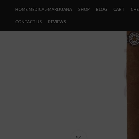
HOME MEDICAL-MARIJUANA
SHOP
BLOG
CART
CH
CONTACT US
REVIEWS
Click to enlarge