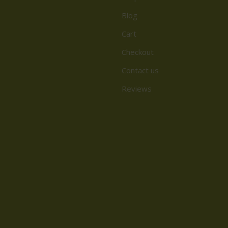
Blog
Cart
Checkout
Contact us
Reviews