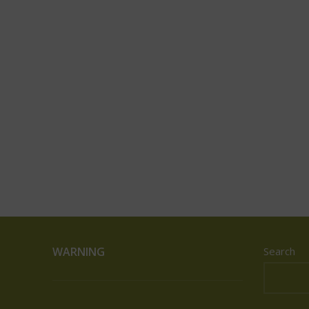
WARNING
Search