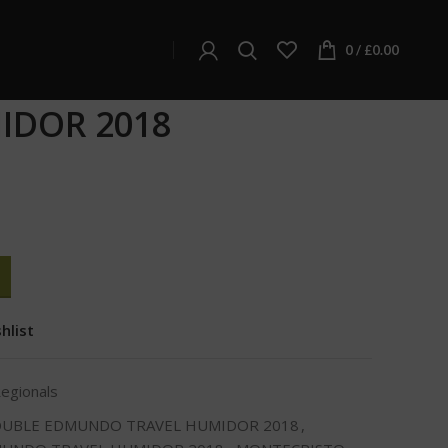
ionals
NDO TRAVEL HUMIDOR 2018
0
/
£
0.00
TO DOUBLE EDMUNDO
IDOR 2018
hlist
Regionals
OUBLE EDMUNDO TRAVEL HUMIDOR 2018
,