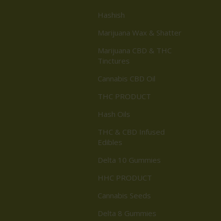
Hashish
Marijuana Wax & Shatter
Marijuana CBD & THC
Tinctures
Cannabis CBD Oil
THC PRODUCT
Hash Oils
THC & CBD Infused
Edibles
Delta 10 Gummies
HHC PRODUCT
Cannabis Seeds
Delta 8 Gummies