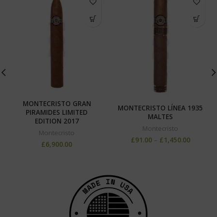
MONTECRISTO GRAN
MONTECRISTO LÍNEA 1935
PIRAMIDES LIMITED
MALTES
EDITION 2017
Montecristo
Montecristo
£
91.00
–
£
1,450.00
£
6,900.00