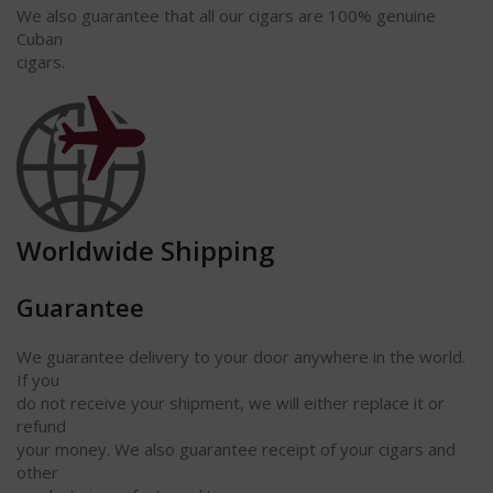
We also guarantee that all our cigars are 100% genuine
Cuban
cigars.
Worldwide Shipping
Guarantee
We guarantee delivery to your door anywhere in the world.
If you
do not receive your shipment, we will either replace it or
refund
your money. We also guarantee receipt of your cigars and
other