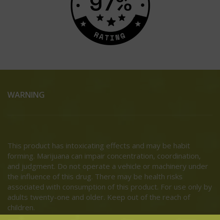
WARNING
This product has intoxicating effects and may be habit
forming. Marijuana can impair concentration, coordination,
and judgment. Do not operate a vehicle or machinery under
the influence of this drug. There may be health risks
associated with consumption of this product. For use only by
adults twenty-one and older. Keep out of the reach of
children.