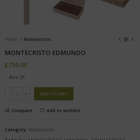
Home
Montecristo
MONTECRISTO EDMUNDO
£
750.00
Box 25
ADD TO CART
Compare
Add to wishlist
Category:
Montecristo