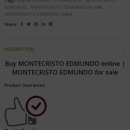
Tags:
Buy MONTECRISTO EDMUNDO
,
MONTECRISTO
EDMUNDO
,
MONTECRISTO EDMUNDO for sale
,
MONTECRISTO EDMUNDO online
Share:
DESCRIPTION
Buy MONTECRISTO EDMUNDO online
|
MONTECRISTO EDMUNDO for sale
Product Guarantee