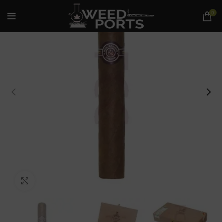
0
Click to enlarge