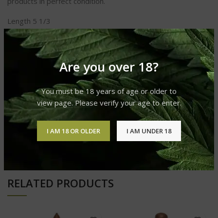
products in perfect condition.
Length 5 1/3
Ring Gauge 52
Shape Robusto
Taste Spicy
Strength Medium to Full
Are you over 18?
You must be 18 years of age or older to
REVIEWS (0)
view page. Please verify your age to enter.
I AM 18 OR OLDER
I AM UNDER 18
SHIPPING & DELIVERY
RELATED PRODUCTS