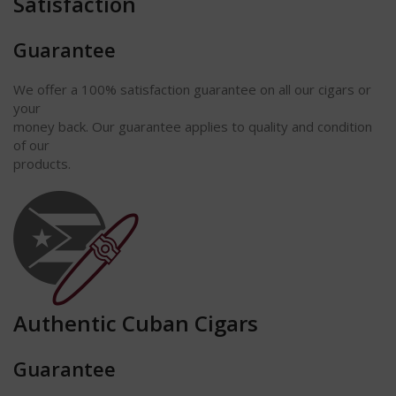
Satisfaction
Guarantee
We offer a 100% satisfaction guarantee on all our cigars or
your
money back. Our guarantee applies to quality and condition
of our
products.
Authentic Cuban Cigars
Guarantee