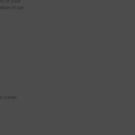
ars or your
ition of our
ne Cuban