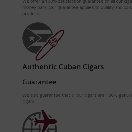
We offer a 100% satisfaction
guarantee
on all our cig
money back. Our guarantee applies to quality and cond
products.
Authentic Cuban Cigars
Guarantee
We also guarantee that all our cigars are 100% genui
cigars.