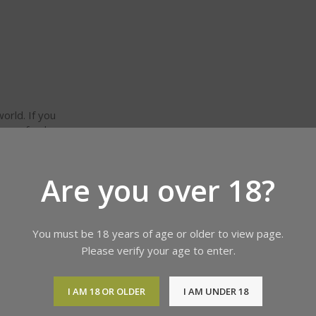
orld. If you
 or refund
 and other
Are you over 18?
You must be 18 years of age or older to view page.
Please verify your age to enter.
I AM 18 OR OLDER
I AM UNDER 18