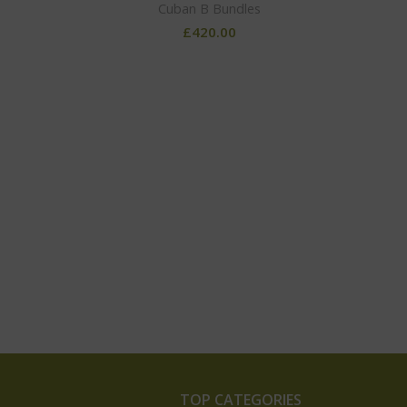
Cuban B Bundles
£
420.00
TOP CATEGORIES