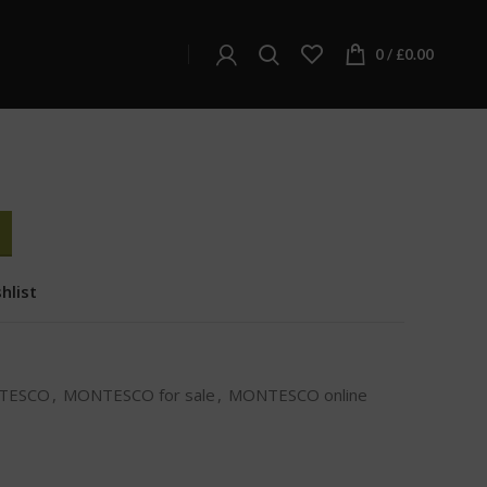
ONTESCO
0
/
£
0.00
hlist
TESCO
,
MONTESCO for sale
,
MONTESCO online