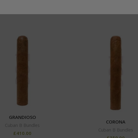
GRANDIOSO
CORONA
Cuban B Bundles
Cuban B Bundles
£
410.00
£
350.00