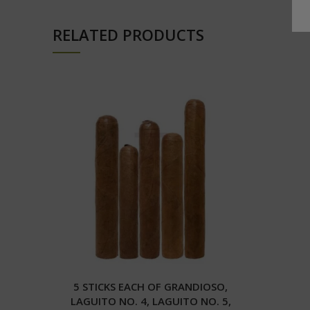
RELATED PRODUCTS
5 STICKS EACH OF GRANDIOSO,
LAGUITO NO. 4, LAGUITO NO. 5,