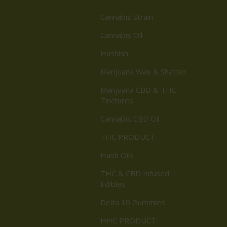
Cannabis Strain
Cannabis Oil
Hashish
Marijuana Wax & Shatter
Marijuana CBD & THC
Tinctures
Cannabis CBD Oil
THC PRODUCT
Hash Oils
THC & CBD Infused
Edibles
Delta 10 Gummies
HHC PRODUCT