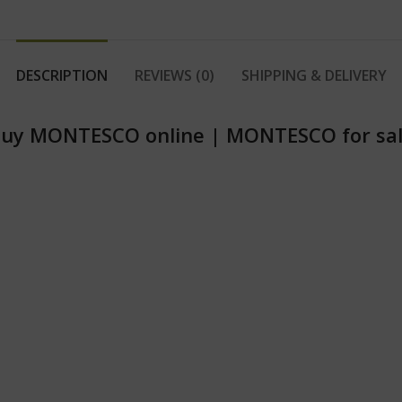
DESCRIPTION
REVIEWS (0)
SHIPPING & DELIVERY
uy MONTESCO online
|
MONTESCO for sa