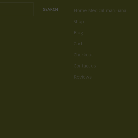
SEARCH
Home Medical-marijuana
Shop
Blog
Cart
Checkout
Contact us
Reviews