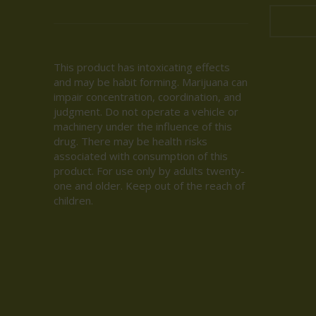
This product has intoxicating effects
and may be habit forming. Marijuana can
impair concentration, coordination, and
judgment. Do not operate a vehicle or
machinery under the influence of this
drug. There may be health risks
associated with consumption of this
product. For use only by adults twenty-
one and older. Keep out of the reach of
children.