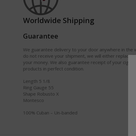
Worldwide Shipping
Guarantee
We guarantee delivery to your door anywhere in the w
do not receive your shipment, we will either replace it
your money. We also guarantee receipt of your cigars
products in perfect condition.
Length 5 1/8
Ring Gauge 55
Shape Robusto X
Montesco
100% Cuban – Un-banded