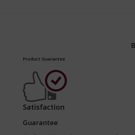
B
Product Guarantee
Satisfaction
Guarantee