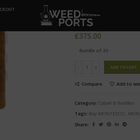
Home
Cuban B Bundles
M
ECKOUT
MONTESCO
£
375.00
Bundle of 25
ADD TO CART
Compare
Add to wis
Category:
Cuban B Bundles
Tags:
Buy MONTESCO
,
MON
Share: