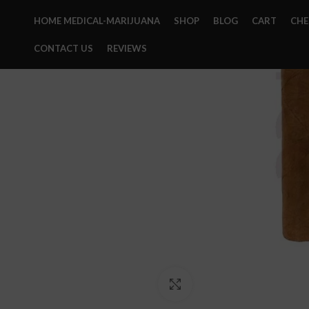
HOME MEDICAL-MARIJUANA
SHOP
BLOG
CART
CH
CONTACT US
REVIEWS
Click to enlarge