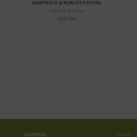
MONTESCO & ROBUSTO EXTRA
Cuban B Bundles
£
352.00
WARNING
Search