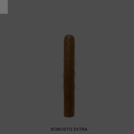
ROBUSTO EXTRA