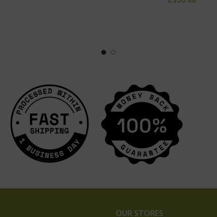
OUR STORES