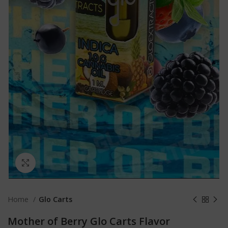
Click to enlarge
Home
Glo Carts
Mother of Berry Glo Carts Flavor