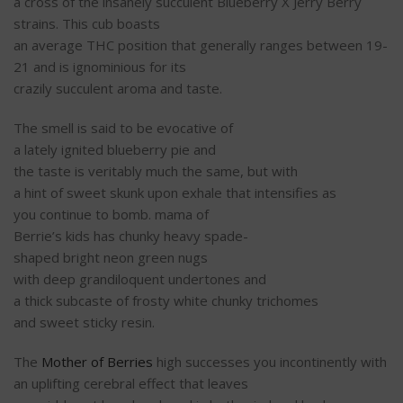
a
cross
of the insanely
succulent
Blueberry X Jerry Berry
strains. This
cub
boasts
an
average
THC
position
that
generally
ranges between 19-
21 and is
ignominious
for its
crazily
succulent
aroma
and
taste
.
The
smell
is
said
to
be
evocative
of
a
lately
ignited
blueberry pie and
the
taste
is
veritably
much
the
same
, but with
a
hint
of
sweet
skunk upon
exhale
that intensifies as
you
continue
to
bomb
.
mama
of
Berrie’s
kids
has
chunky
heavy
spade-
shaped
bright
neon
green
nugs
with
deep
grandiloquent
undertones
and
a
thick
subcaste
of
frosty
white
chunky
trichomes
and
sweet
sticky
resin.
The
Mother of Berries
high
successes
you
incontinently
with
an uplifting
cerebral
effect
that leaves