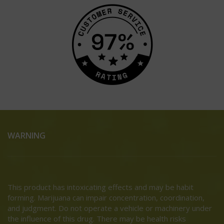
WARNING
This product has intoxicating effects and may be habit
forming. Marijuana can impair concentration, coordination,
and judgment. Do not operate a vehicle or machinery under
the influence of this drug. There may be health risks