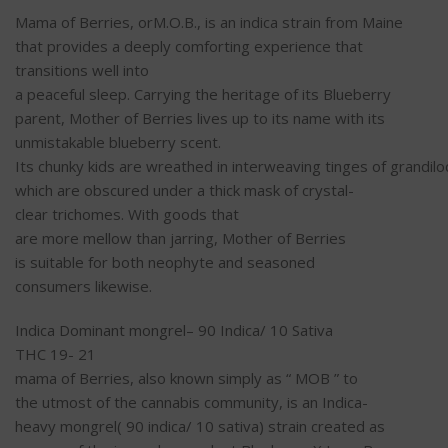
Mama
of Berries, orM.O.B., is an indica strain from Maine
that provides a deeply
comforting
experience
that
transitions
well
into
a
peaceful
sleep
.
Carrying
the
heritage
of its Blueberry
parent, Mother of Berries lives up to its
name
with its
unmistakable blueberry
scent
.
Its
chunky
kids
are
wreathed
in
interweaving
tinges
of
grandil
which are
obscured
under a
thick
mask
of
crystal-
clear
trichomes. With
goods
that
are
more
mellow
than
jarring
, Mother of Berries
is
suitable
for both
neophyte
and seasoned
consumers
likewise
.
Indica Dominant
mongrel
– 90 Indica/ 10 Sativa
THC 19- 21
mama
of Berries,
also
known
simply
as “ MOB ” to
the
utmost
of the cannabis
community
, is an Indica-
heavy
mongrel
( 90 indica/ 10 sativa) strain created as