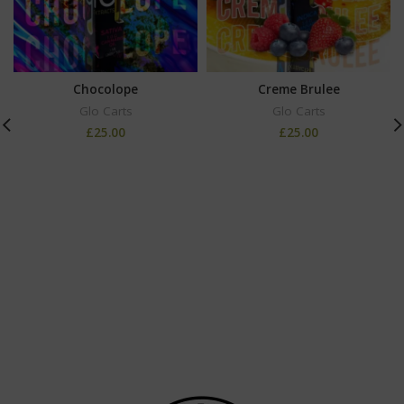
Chocolope
Creme Brulee
Glo Carts
Glo Carts
£
25.00
£
25.00