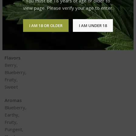
You must be 18 years of age or older to
Chronic Pain,
view page. Please verify your age to enter.
Depression,
Insomnia,
Loss of Appetite,
I AM 18 OR OLDER
I AM UNDER 18
Migraines,
PTSD,
Stress
Flavors
Berry,
Blueberry,
Fruity,
Sweet
Aromas
Blueberry,
Earthy,
Fruity,
Pungent,