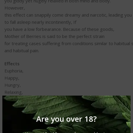
you
giddy
yet
hugely
relaxed
in both
mind
and body.
However,
this
effect
can
snappily
come
dreamy
and
narcotic
,
leading
you
to
fall
asleep
nearly
incontinently
, If
you
have
a
low
forbearance
. Because of these
goods
,
Mother of Berries is
said
to
be
the
perfect
strain
for
treating
cases
suffering
from
conditions
similar
to
habitual
and
habitual
pain
.
Effects
Euphoria,
Happy,
Hungry,
Relaxing,
Sleepy
May Relieve
Are you over 18?
Anxiety,
Bipolar Disorder,