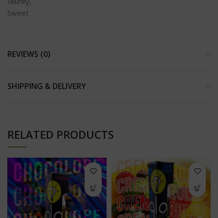
Skunky,
Sweet
REVIEWS (0)
SHIPPING & DELIVERY
RELATED PRODUCTS