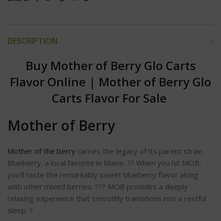
DESCRIPTION
Buy Mother of Berry Glo Carts
Flavor Online
|
Mother of Berry Glo
Carts Flavor For Sale
Mother of Berry
Mother of the berry
carries the legacy of its parent strain
Blueberry, a local favorite in Maine. ?? When you hit MOB,
you’ll taste the remarkably sweet blueberry flavor along
with other mixed berries. ??? MOB provides a deeply
relaxing experience that smoothly transitions into a restful
sleep. ?