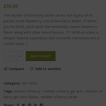
£
30.00
The Mother of the berry strain carries the legacy of its
parent strain Blueberry, a local favorite in Maine. ?? When
you hit MOB, you’ll taste the remarkably sweet blueberry
flavor along with other mixed berries. ??? MOB provides a
deeply relaxing experience that smoothly transitions into a
restful sleep. ?
ADD TO CART
Compare
Add to wishlist
Category:
Glo Carts
Tags:
mother of berry
,
mother of berry glo arts
,
mother of
berry glo carts flavor
,
mother of berry strain
Share: