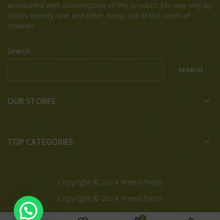
associated with consumption of this product. For use only by
adults twenty-one and older. Keep out of the reach of
children.
Search
SEARCH
OUR STORES
TOP CATEGORIES
Copyright © 2024 Weed Ports
Copyright © 2024 Weed Ports
0