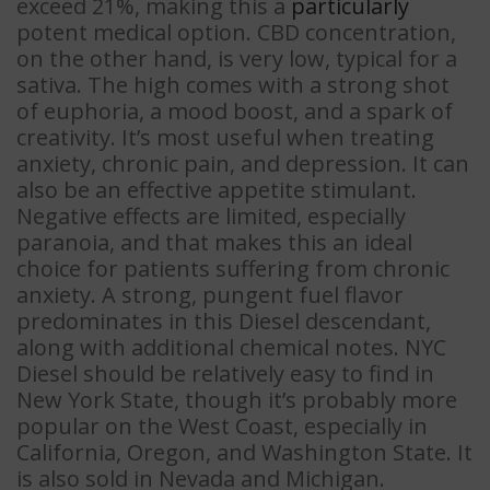
exceed 21%, making this a
particularly
potent medical option. CBD concentration,
on the other hand, is very low, typical for a
sativa. The high comes with a strong shot
of euphoria, a mood boost, and a spark of
creativity. It’s most useful when treating
anxiety, chronic pain, and depression. It can
also be an effective appetite stimulant.
Negative effects are limited, especially
paranoia, and that makes this an ideal
choice for patients suffering from chronic
anxiety. A strong, pungent fuel flavor
predominates in this Diesel descendant,
along with additional chemical notes. NYC
Diesel should be relatively easy to find in
New York State, though it’s probably more
popular on the West Coast, especially in
California, Oregon, and Washington State. It
is also sold in Nevada and Michigan.