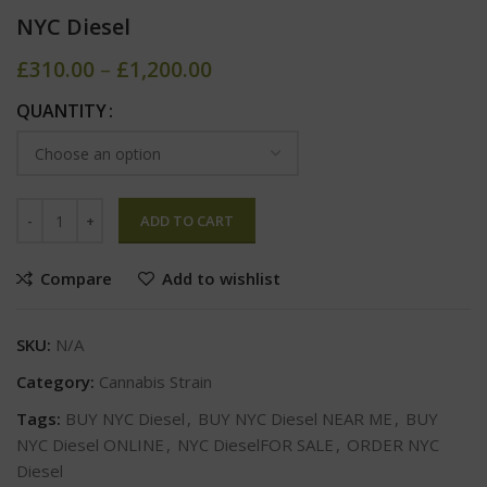
NYC Diesel
£
310.00
–
£
1,200.00
QUANTITY
ADD TO CART
Compare
Add to wishlist
SKU:
N/A
Category:
Cannabis Strain
Tags:
BUY NYC Diesel
,
BUY NYC Diesel NEAR ME
,
BUY
NYC Diesel ONLINE
,
NYC DieselFOR SALE
,
ORDER NYC
Diesel