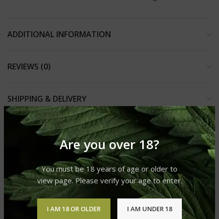
ADDITIONAL INFORMATION
REVIEWS (0)
SHIPPING & DELIVERY
Are you over 18?
RELATED PRODUCTS
You must be 18 years of age or older to
view page. Please verify your age to enter.
I AM 18 OR OLDER
I AM UNDER 18