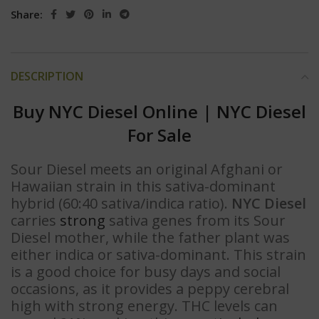
Share:
DESCRIPTION
Buy NYC Diesel Online
|
NYC Diesel
For Sale
Sour Diesel meets an original Afghani or
Hawaiian strain in this sativa-dominant
hybrid (60:40 sativa/indica ratio).
NYC Diesel
carries
strong
sativa genes from its Sour
Diesel mother, while the father plant was
either indica or sativa-dominant. This strain
is a good choice for busy days and social
occasions, as it provides a peppy cerebral
high with strong energy. THC levels can