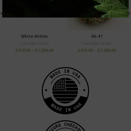
White Widow
AK-47
Cannabis Strain
Cannabis Strain
£
310.00
–
£
1,200.00
£
310.00
–
£
1,200.00