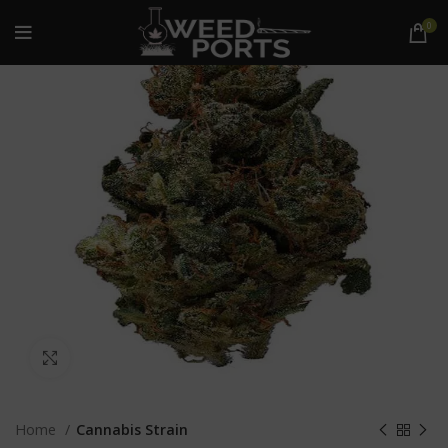
0
Click to enlarge
Home
Cannabis Strain