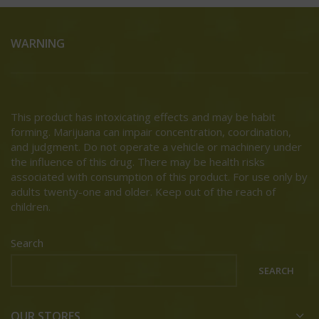
WARNING
This product has intoxicating effects and may be habit
forming. Marijuana can impair concentration, coordination,
and judgment. Do not operate a vehicle or machinery under
the influence of this drug. There may be health risks
associated with consumption of this product. For use only by
adults twenty-one and older. Keep out of the reach of
children.
Search
SEARCH
OUR STORES