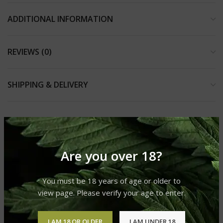
ADDITIONAL INFORMATION
REVIEWS (0)
SHIPPING & DELIVERY
RELATED PRODUCTS
Are you over 18?
You must be 18 years of age or older to
view page. Please verify your age to enter.
I AM 18 OR OLDER
I AM UNDER 18