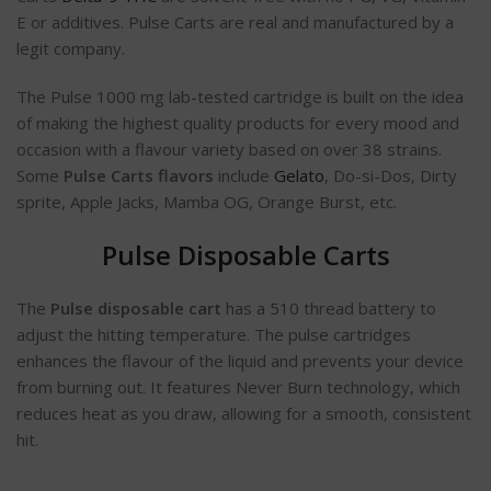
E or additives. Pulse Carts are real and manufactured by a
legit company.
The Pulse 1000 mg lab-tested cartridge is built on the idea
of making the highest quality products for every mood and
occasion with a flavour variety based on over 38 strains.
Some
Pulse Carts flavors
include
Gelato
, Do-si-Dos, Dirty
sprite, Apple Jacks, Mamba OG, Orange Burst, etc.
Pulse Disposable Carts
The
Pulse disposable cart
has a 510 thread battery to
adjust the hitting temperature. The pulse cartridges
enhances the flavour of the liquid and prevents your device
from burning out. It features Never Burn technology, which
reduces heat as you draw, allowing for a smooth, consistent
hit.