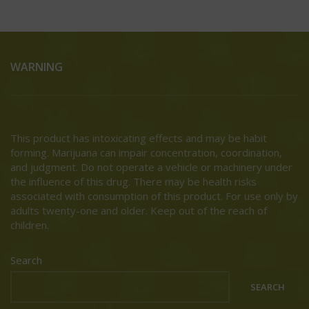
WARNING
This product has intoxicating effects and may be habit
forming. Marijuana can impair concentration, coordination,
and judgment. Do not operate a vehicle or machinery under
the influence of this drug. There may be health risks
associated with consumption of this product. For use only by
adults twenty-one and older. Keep out of the reach of
children.
Search
SEARCH