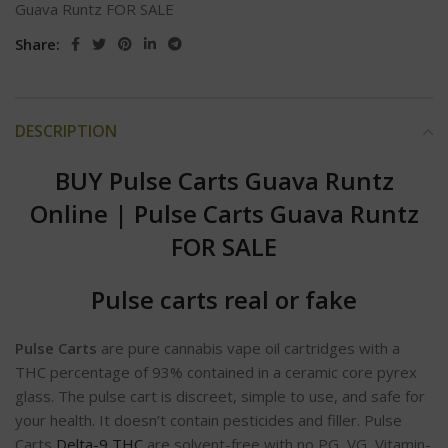
Guava Runtz FOR SALE
Share:
DESCRIPTION
BUY Pulse Carts Guava Runtz
Online
|
Pulse Carts Guava Runtz
FOR SALE
Pulse carts real or fake
Pulse Carts
are pure cannabis vape oil cartridges with a
THC percentage of 93% contained in a ceramic core pyrex
glass. The pulse cart is discreet, simple to use, and safe for
your health. It doesn’t contain pesticides and filler. Pulse
Carts
Delta-9 THC
are solvent-free with no PG, VG, Vitamin-