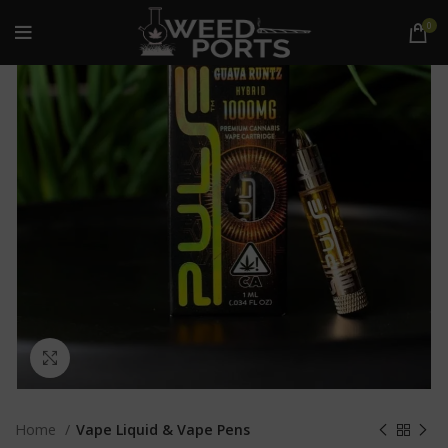
0
Click to enlarge
Home
Vape Liquid & Vape Pens