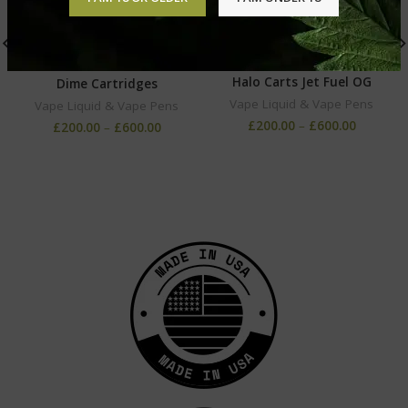
Halo Carts Jet Fuel OG
Dime Cartridges
Vape Liquid & Vape Pens
Vape Liquid & Vape Pens
£
200.00
–
£
600.00
£
200.00
–
£
600.00