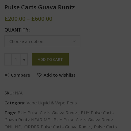
Pulse Carts Guava Runtz
£
200.00
–
£
600.00
QUANTITY
ADD TO CART
Compare
Add to wishlist
SKU:
N/A
Category:
Vape Liquid & Vape Pens
Tags:
BUY Pulse Carts Guava Runtz
,
BUY Pulse Carts
Guava Runtz NEAR ME
,
BUY Pulse Carts Guava Runtz
ONLINE
,
ORDER Pulse Carts Guava Runtz
,
Pulse Carts