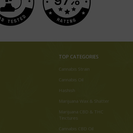
TOP CATEGORIES
Cannabis Strain
Cannabis Oil
Hashish
Marijuana Wax & Shatter
Marijuana CBD & THC
Tinctures
Cannabis CBD Oil