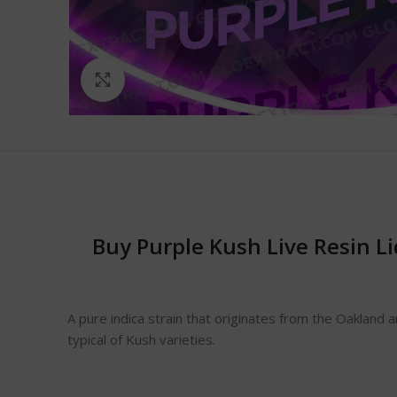
Click to enlarge
Buy Purple Kush Live Resin L
A pure indica strain that originates from the Oakland 
typical of Kush varieties.