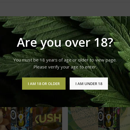
Are you over 18?
You must be 18 years of age or older to view page.
Please verify your age to enter.
I AM 18 OR OLDER
I AM UNDER 18