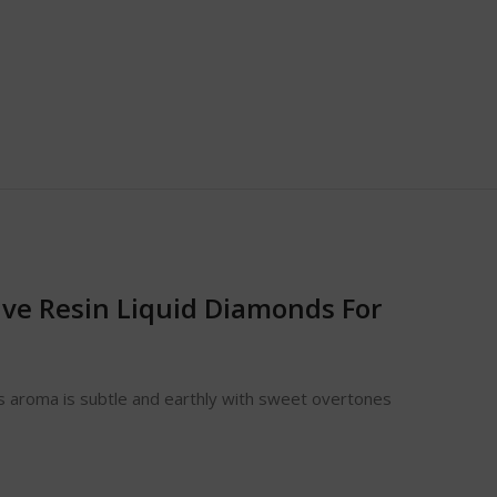
ive Resin Liquid Diamonds For
Its aroma is subtle and earthly with sweet overtones