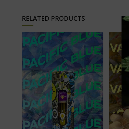
RELATED PRODUCTS