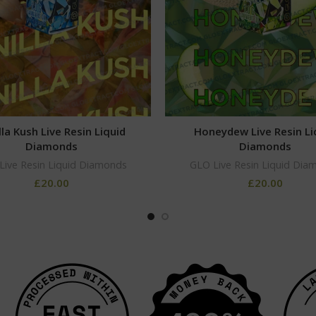
lla Kush Live Resin Liquid
Honeydew Live Resin Li
Diamonds
Diamonds
Live Resin Liquid Diamonds
GLO Live Resin Liquid Dia
£
20.00
£
20.00