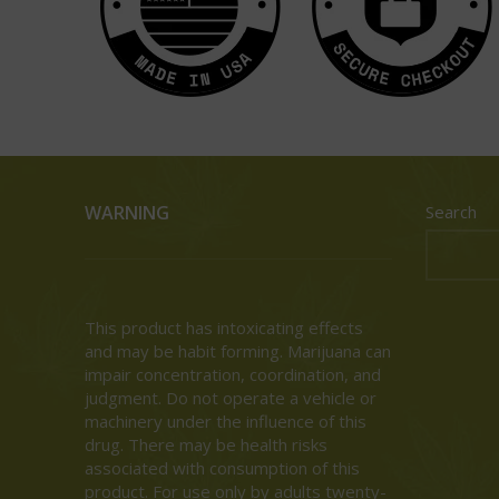
WARNING
Search
This product has intoxicating effects
and may be habit forming. Marijuana can
impair concentration, coordination, and
judgment. Do not operate a vehicle or
machinery under the influence of this
drug. There may be health risks
associated with consumption of this
product. For use only by adults twenty-