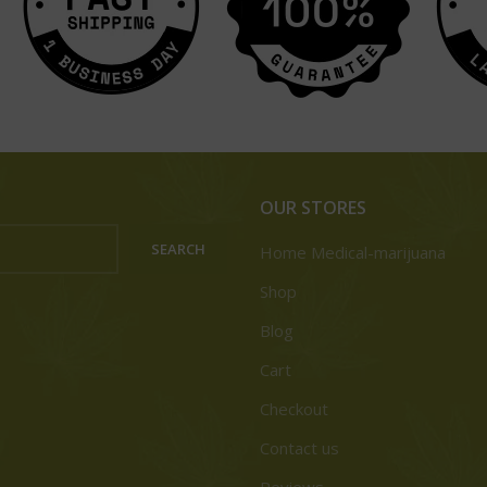
OUR STORES
SEARCH
Home Medical-marijuana
Shop
Blog
Cart
Checkout
Contact us
Reviews