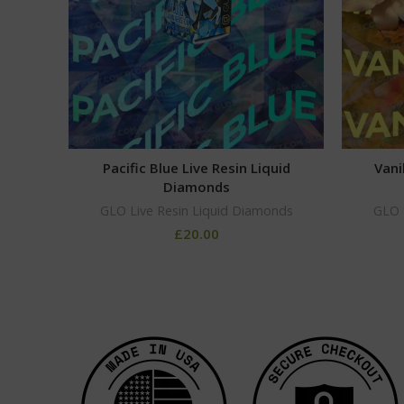
Pacific Blue Live Resin Liquid
Vani
Diamonds
GLO Live Resin Liquid Diamonds
GLO 
£
20.00