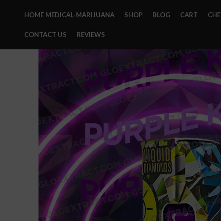
HOME MEDICAL-MARIJUANA
SHOP
BLOG
CART
CH
CONTACT US
REVIEWS