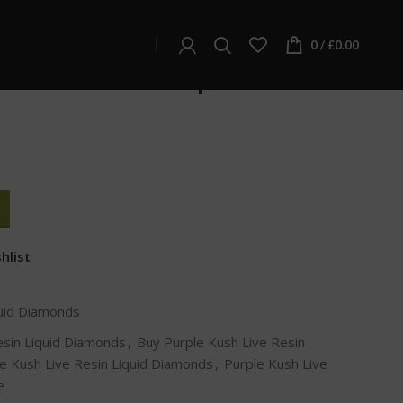
d Diamonds
d Diamonds
0
/
£
0.00
Live Resin Liquid
hlist
quid Diamonds
esin Liquid Diamonds
,
Buy Purple Kush Live Resin
e Kush Live Resin Liquid Diamonds
,
Purple Kush Live
e