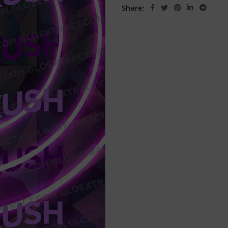
Share: