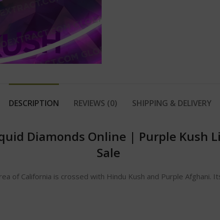
DESCRIPTION
REVIEWS (0)
SHIPPING & DELIVERY
iquid Diamonds Online
|
Purple Kush L
Sale
area of California is crossed with Hindu Kush and Purple Afghani. 