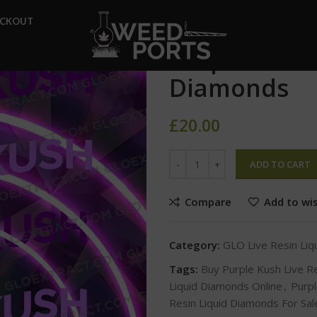
Home
GLO Live Resin Liqui
ECKOUT
Purple Kush Live Resin Liqui
Purple Kush 
Diamonds
£
20.00
ADD TO CART
Compare
Add to wis
Category:
GLO Live Resin Li
Tags:
Buy Purple Kush Live R
Liquid Diamonds Online
,
Purpl
Resin Liquid Diamonds For Sal