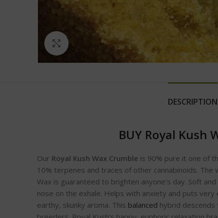
Click to enlarge
DESCRIPTION
BUY Royal Kush 
Our
Royal Kush Wax Crumble
is 90% pure it one of th
10% terpenes and traces of other cannabinoids. The 
Wax is guaranteed to brighten anyone’s day. Soft and 
nose on the exhale. Helps with anxiety and puts very e
earthy, skunky aroma. This
balanced
hybrid descends f
breeders. Royal Kush’s happy, euphoric relaxation bran