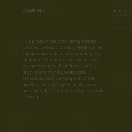
WARNING
Search
This product has intoxicating effects
and may be habit forming. Marijuana can
impair concentration, coordination, and
judgment. Do not operate a vehicle or
machinery under the influence of this
drug. There may be health risks
associated with consumption of this
product. For use only by adults twenty-
one and older. Keep out of the reach of
children.