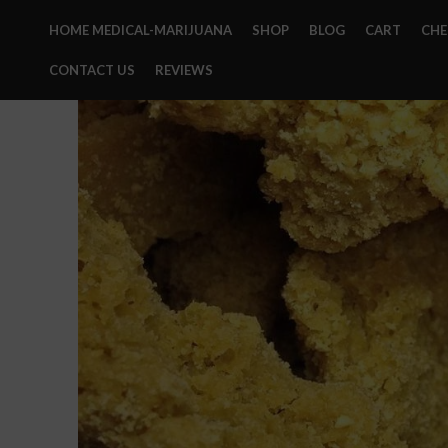
HOME MEDICAL-MARIJUANA
SHOP
BLOG
CART
CH
CONTACT US
REVIEWS