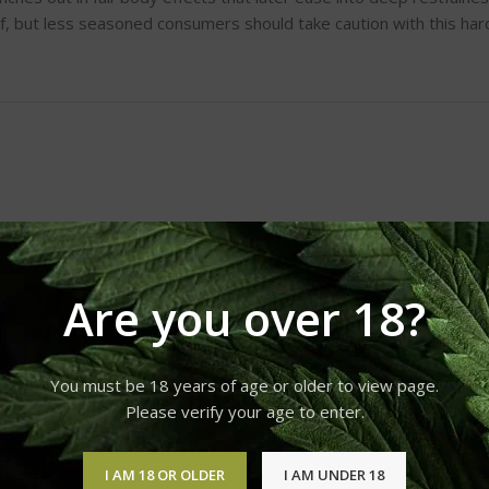
f, but less seasoned consumers should take caution with this hard
Are you over 18?
You must be 18 years of age or older to view page.
Please verify your age to enter.
I AM 18 OR OLDER
I AM UNDER 18