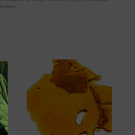
-hitter!