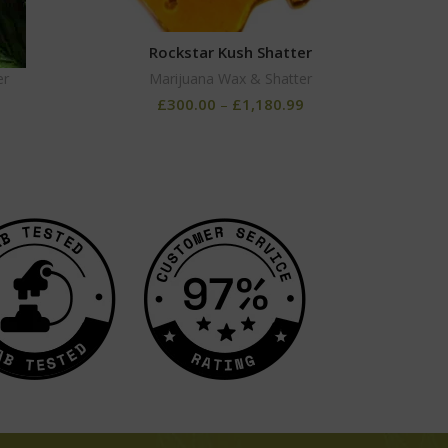
Rockstar Kush Shatter
G
er
Marijuana Wax & Shatter
£
300.00
–
£
1,180.99