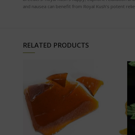
and nausea can benefit from Royal Kush’s potent relie
RELATED PRODUCTS