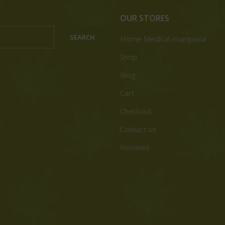
OUR STORES
SEARCH
Home Medical-marijuana
Shop
Blog
Cart
Checkout
Contact us
Reviews