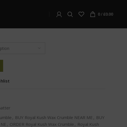
ter
Royal Kush Wax Crumble
Wax Crumble
0
/
£
0.00
hlist
hatter
rumble
,
BUY Royal Kush Wax Crumble NEAR ME
,
BUY
INE
,
ORDER Royal Kush Wax Crumble
,
Royal Kush