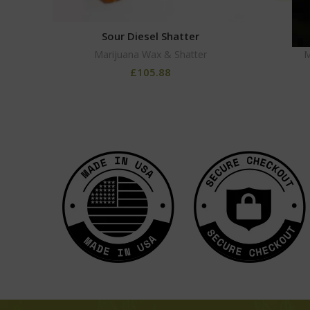
Sour Diesel Shatter
Marijuana Wax & Shatter
M
£
105.88