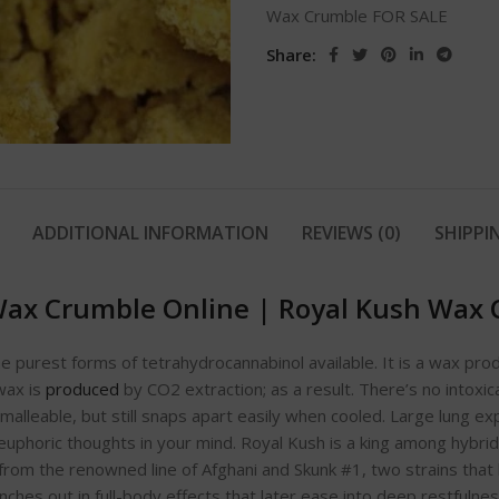
Wax Crumble FOR SALE
Share:
ADDITIONAL INFORMATION
REVIEWS (0)
SHIPPI
Wax Crumble Online
|
Royal Kush Wax 
e purest forms of tetrahydrocannabinol available. It is a wax pro
wax is
produced
by CO2 extraction; as a result. There’s no intoxic
malleable, but still snaps apart easily when cooled. Large lung e
uphoric thoughts in your mind. Royal Kush is a king among hybrids
rom the renowned line of Afghani and Skunk #1, two strains tha
ches out in full-body effects that later ease into deep restfulness