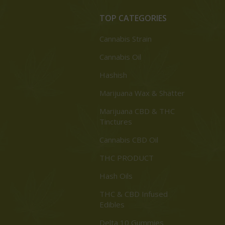
TOP CATEGORIES
Cannabis Strain
Cannabis Oil
Hashish
Marijuana Wax & Shatter
Marijuana CBD & THC
Tinctures
Cannabis CBD Oil
THC PRODUCT
Hash Oils
THC & CBD Infused
Edibles
Delta 10 Gummies