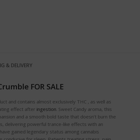
NG & DELIVERY
Crumble FOR SALE
duct and contains almost exclusively THC , as well as
ating effect after
ingestion
. Sweet Candy aroma, this
xpansion and a smooth bold taste that doesn’t burn the
, delivering powerful trance-like effects with an
t have gained legendary status among cannabis
 conducive for sleep. Patients treating stress, pain,