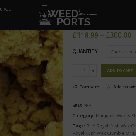
Home
Marijuana Wax & Shat
ECKOUT
Royal Kush 
£
118.99
–
£
300.00
QUANTITY
ADD TO CART
Compare
Add to wis
SKU:
N/A
Category:
Marijuana Wax & S
Tags:
BUY Royal Kush Wax C
Royal Kush Wax Crumble ONL