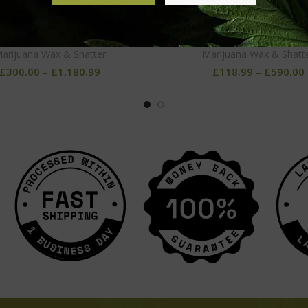
Holy Grail OG Wax
Skywalker OG Wax
arijuana Wax & Shatter
Marijuana Wax & Shatt
£
300.00
–
£
1,180.99
£
118.99
–
£
590.00