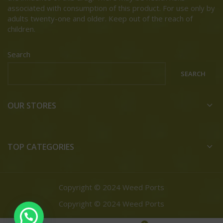
associated with consumption of this product. For use only by
adults twenty-one and older. Keep out of the reach of
children.
Search
SEARCH
OUR STORES
TOP CATEGORIES
Copyright © 2024 Weed Ports
Copyright © 2024 Weed Ports