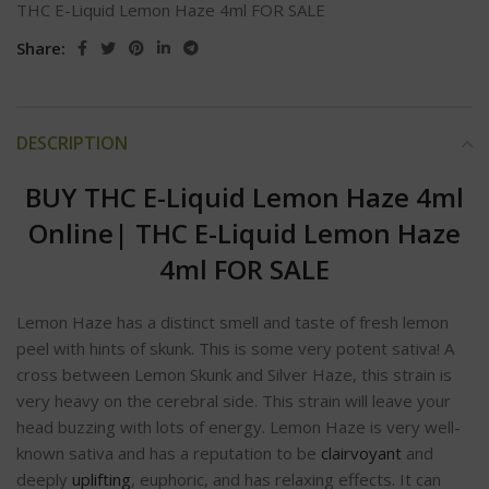
THC E-Liquid Lemon Haze 4ml FOR SALE
Share:
DESCRIPTION
BUY THC E-Liquid Lemon Haze 4ml
Online
|
THC E-Liquid Lemon Haze
4ml FOR SALE
Lemon Haze has a distinct smell and taste of fresh lemon
peel with hints of skunk. This is some very potent sativa! A
cross between Lemon Skunk and Silver Haze, this strain is
very heavy on the cerebral side. This strain will leave your
head buzzing with lots of energy. Lemon Haze is very well-
known sativa and has a reputation to be
clairvoyant
and
deeply
uplifting
, euphoric, and has relaxing effects. It can