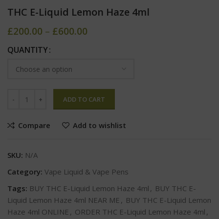
THC E-Liquid Lemon Haze 4ml
£
200.00
–
£
600.00
QUANTITY
ADD TO CART
Compare
Add to wishlist
SKU:
N/A
Category:
Vape Liquid & Vape Pens
Tags:
BUY THC E-Liquid Lemon Haze 4ml
,
BUY THC E-
Liquid Lemon Haze 4ml NEAR ME
,
BUY THC E-Liquid Lemon
Haze 4ml ONLINE
,
ORDER THC E-Liquid Lemon Haze 4ml
,