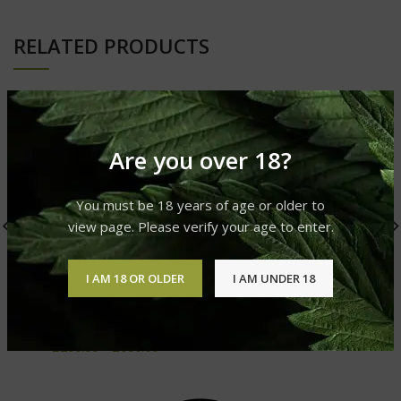
RELATED PRODUCTS
Are you over 18?
You must be 18 years of age or older to
view page. Please verify your age to enter.
I AM 18 OR OLDER
I AM UNDER 18
Muha Meds SFV OG 1000
Hollow Tips Cartridges
mg
Vape Liquid & Vape Pens
Vape Liquid & Vape Pens
£
200.00
–
£
600.00
£
200.00
–
£
600.00