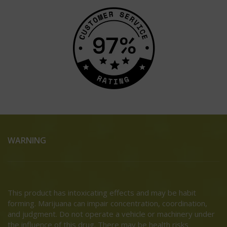
WARNING
This product has intoxicating effects and may be habit
forming. Marijuana can impair concentration, coordination,
and judgment. Do not operate a vehicle or machinery under
the influence of this drug. There may be health risks