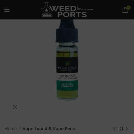
0
Click to enlarge
Home
Vape Liquid & Vape Pens