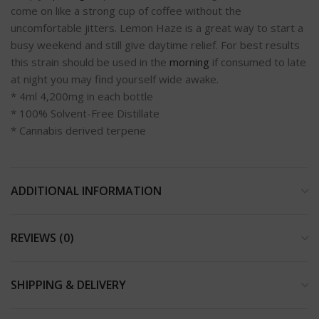
come on like a strong cup of coffee without the
uncomfortable jitters. Lemon Haze is a great way to start a
busy weekend and still give daytime relief. For best results
this strain should be used in the
morning
if consumed to late
at night you may find yourself wide awake.
* 4ml 4,200mg in each bottle
* 100% Solvent-Free Distillate
* Cannabis derived terpene
ADDITIONAL INFORMATION
REVIEWS (0)
SHIPPING & DELIVERY