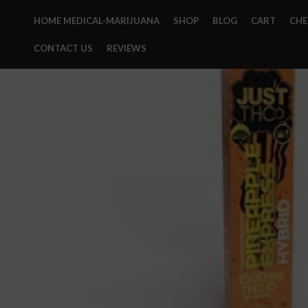
HOME MEDICAL-MARIJUANA
SHOP
BLOG
CART
CH
CONTACT US
REVIEWS