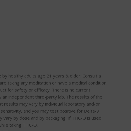
healthy adults age 21 years & older. Consult a
re taking any medication or have a medical condition.
ct for safety or efficacy. There is no current
an independent third-party lab. The results of the
t results may vary by individual laboratory and/or
sensitivity, and you may test positive for Delta-9
y vary by dose and by packaging. If THC-O is used
hile taking THC-O.