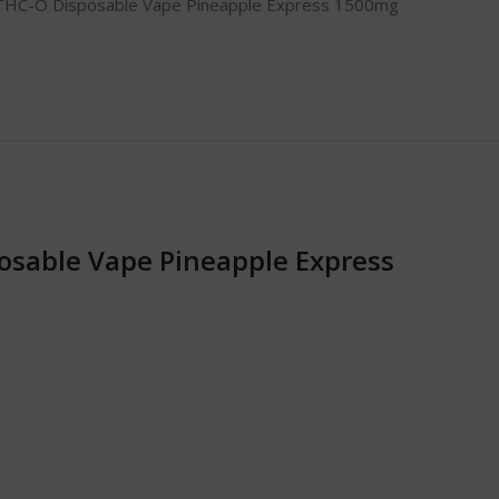
THC-O Disposable Vape Pineapple Express 1500mg
osable Vape Pineapple Express