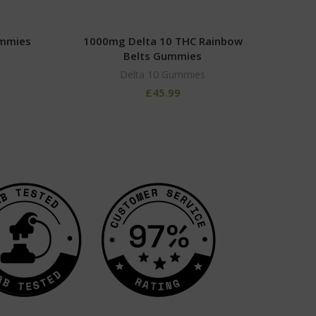
ummies
1000mg Delta 10 THC Rainbow
100
Belts Gummies
Delta 10 Gummies
£
45.99