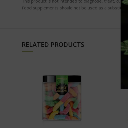
This product is not intended to diagnose, treat, cure,
Food supplements should not be used as a substitute f
RELATED PRODUCTS