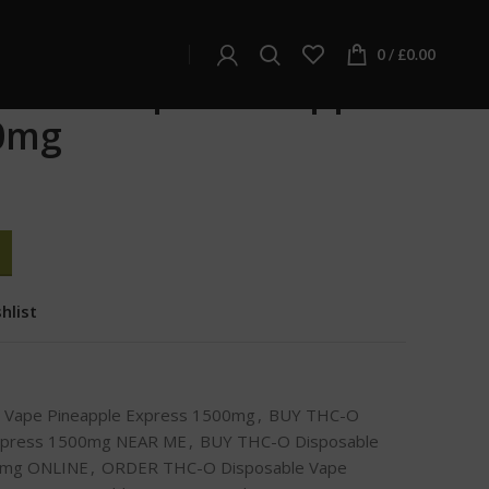
apple Express 1500mg
0
/
£
0.00
sable Vape Pineapple
0mg
hlist
 Vape Pineapple Express 1500mg
,
BUY THC-O
Express 1500mg NEAR ME
,
BUY THC-O Disposable
00mg ONLINE
,
ORDER THC-O Disposable Vape