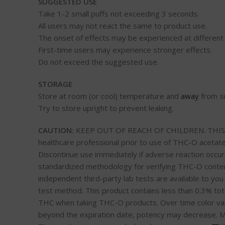
SUGGESTED USE
Take 1-2 small puffs not exceeding 3 seconds.
All users may not react the same to product use.
The onset of effects may be experienced at different
First-time users may experience stronger effects.
Do not exceed the suggested use.
STORAGE
Store at room (or cool) temperature and
away
from su
Try to store upright to prevent leaking.
CAUTION:
KEEP OUT OF REACH OF CHILDREN. THIS IS 
healthcare professional prior to use of THC-O acetate
Discontinue use immediately if adverse reaction occurs
standardized methodology for verifying THC-O content.
independent third-party lab tests are available to yo
test method. This product contains less than 0.3% tota
THC when taking THC-O products. Over time color va
beyond the expiration date, potency may decrease. M