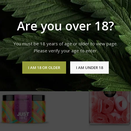
 or prevent any disease.
or a varied diet.
Are you over 18?
You must be 18 years of age or older to view page.
Please verify your age to enter.
I AM 18 OR OLDER
I AM UNDER 18