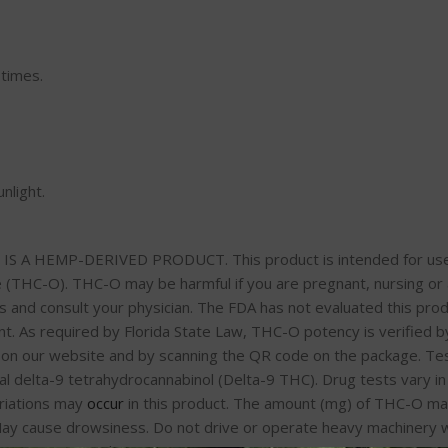
 times.
nlight.
A HEMP-DERIVED PRODUCT. This product is intended for use by 
 (THC-O). THC-O may be harmful if you are pregnant, nursing or a
 and consult your physician. The FDA has not evaluated this produ
 As required by Florida State Law, THC-O potency is verified by 
u on our website and by scanning the QR code on the package. Tes
l delta-9 tetrahydrocannabinol (Delta-9 THC). Drug tests vary in 
riations may
occur
in this product. The amount (mg) of THC-O ma
ay cause drowsiness. Do not drive or operate heavy machinery w