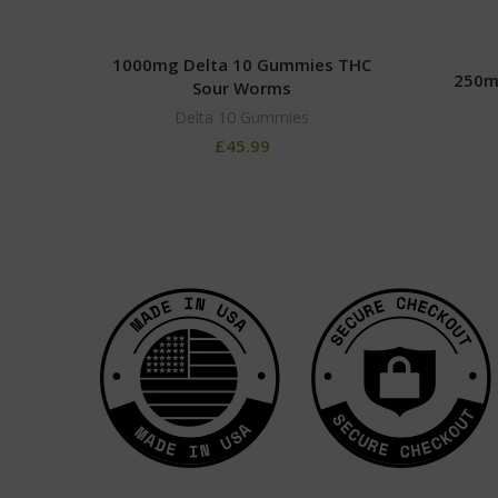
1000mg Delta 10 Gummies THC
250m
Sour Worms
Delta 10 Gummies
£
45.99