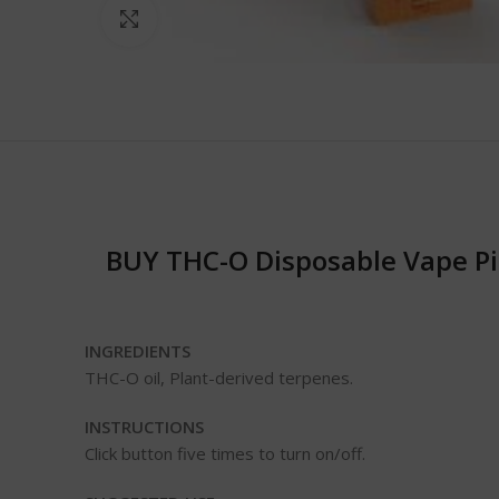
Click to enlarge
BUY THC-O Disposable Vape Pi
INGREDIENTS
THC-O oil, Plant-derived terpenes.
INSTRUCTIONS
Click button five times to turn on/off.