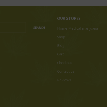
OUR STORES
SEARCH
Home Medical-marijuana
Shop
Blog
Cart
Checkout
Contact us
Reviews