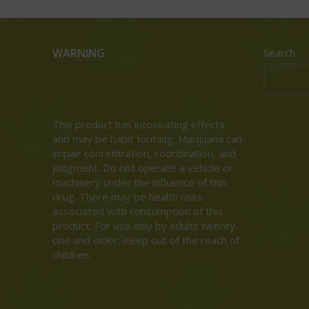
WARNING
Search
This product has intoxicating effects
and may be habit forming. Marijuana can
impair concentration, coordination, and
judgment. Do not operate a vehicle or
machinery under the influence of this
drug. There may be health risks
associated with consumption of this
product. For use only by adults twenty-
one and older. Keep out of the reach of
children.