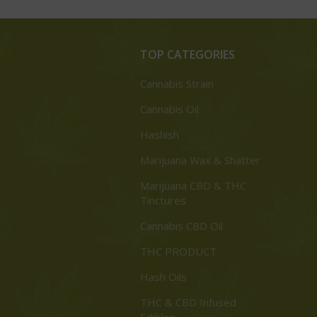
TOP CATEGORIES
Cannabis Strain
Cannabis Oil
Hashish
Marijuana Wax & Shatter
Marijuana CBD & THC
Tinctures
Cannabis CBD Oil
THC PRODUCT
Hash Oils
THC & CBD Infused