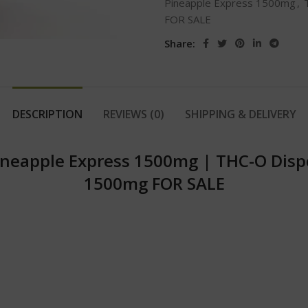
Pineapple Express 1500mg
,
FOR SALE
Share:
DESCRIPTION
REVIEWS (0)
SHIPPING & DELIVERY
neapple Express 1500mg | THC-O Disp
1500mg FOR SALE