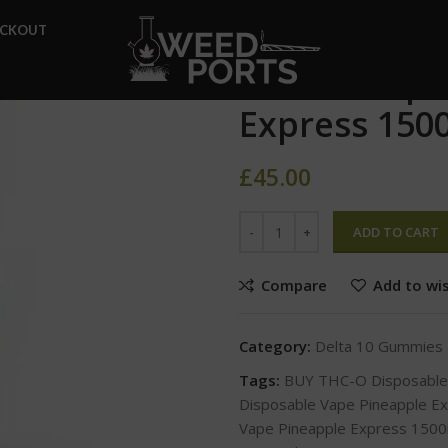
Home
Delta 10 Gummies
ECKOUT
THC-O Disposable Vape Pine
THC-O Dispo
Express 150
£
45.00
ADD TO CART
Compare
Add to wis
Category:
Delta 10 Gummies
Tags:
BUY THC-O Disposable
Disposable Vape Pineapple 
Vape Pineapple Express 15