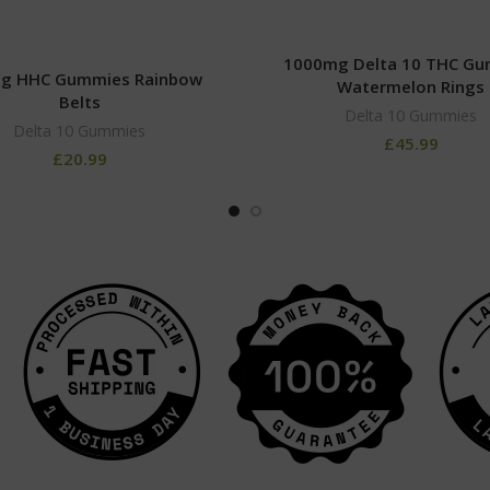
1000mg Delta 10 THC G
g HHC Gummies Rainbow
Watermelon Rings
Belts
Delta 10 Gummies
Delta 10 Gummies
£
45.99
£
20.99