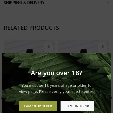
SHIPPING & DELIVERY
RELATED PRODUCTS
Are you over 18?
You must be 18 years of age or older to
view page. Please verify your age to enter.
I AM 18 OR OLDER
I AM UNDER 18