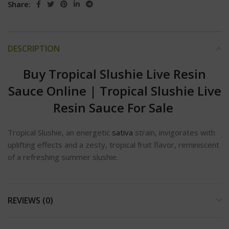
Share:
DESCRIPTION
Buy Tropical Slushie Live Resin
Sauce Online
|
Tropical Slushie Live
Resin Sauce For Sale
Tropical Slushie, an energetic
sativa
strain, invigorates with
uplifting effects and a zesty, tropical fruit flavor, reminiscent
of a refreshing summer slushie.
REVIEWS (0)