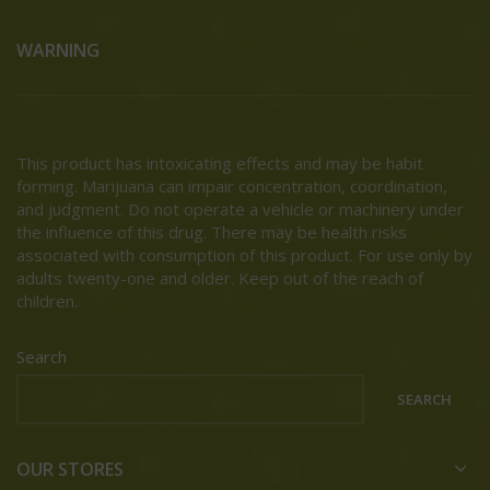
WARNING
This product has intoxicating effects and may be habit
forming. Marijuana can impair concentration, coordination,
and judgment. Do not operate a vehicle or machinery under
the influence of this drug. There may be health risks
associated with consumption of this product. For use only by
adults twenty-one and older. Keep out of the reach of
children.
Search
SEARCH
OUR STORES