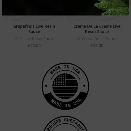
Grapefruit Live Resin
Creme De La Creme Live
Sauce
Resin Sauce
GLO Live Resin Sauce
GLO Live Resin Sauce
£
25.00
£
25.00