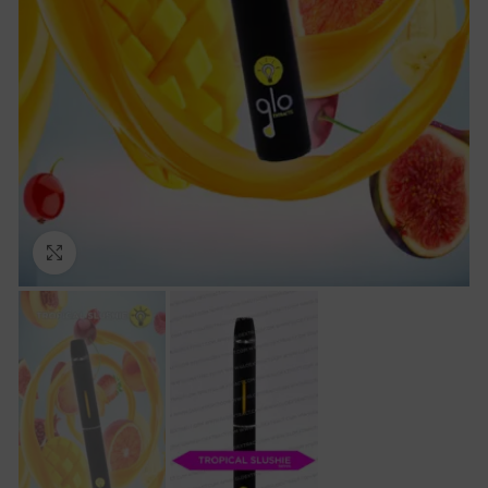
Click to enlarge