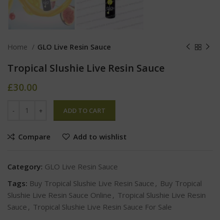
Home
GLO Live Resin Sauce
Tropical Slushie Live Resin Sauce
£
30.00
ADD TO CART
Compare
Add to wishlist
Category:
GLO Live Resin Sauce
Tags:
Buy Tropical Slushie Live Resin Sauce
,
Buy Tropical
Slushie Live Resin Sauce Online
,
Tropical Slushie Live Resin
Sauce
,
Tropical Slushie Live Resin Sauce For Sale