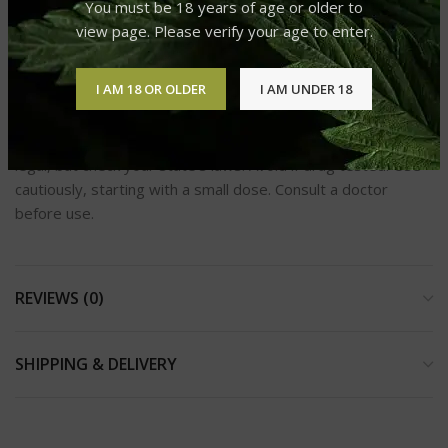
You must be 18 years of age or older to
Is the product lab-tested?
view page. Please verify your age to enter.
“Absolutely! Our vapes are lab-tested to ensure purity,
potency, and safety.”
I AM 18 OR OLDER
I AM UNDER 18
Delta-8, derived from hemp and compliant with the 2018
Farm Bill, contains less than 0.3% D9-THC. It’s federally
legal, but check your state’s laws. Avoid if drug tested. Use
cautiously, starting with a small dose. Consult a doctor
before use.
REVIEWS (0)
SHIPPING & DELIVERY