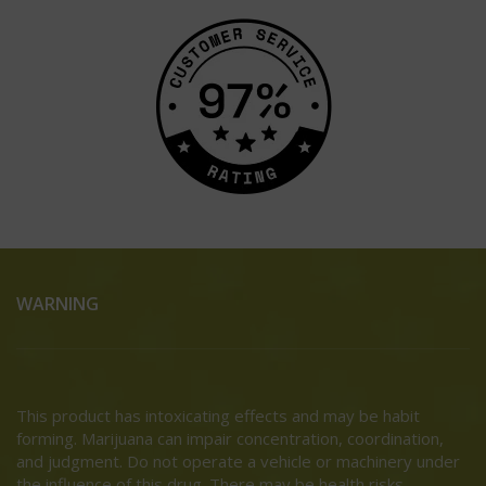
WARNING
This product has intoxicating effects and may be habit
forming. Marijuana can impair concentration, coordination,
and judgment. Do not operate a vehicle or machinery under
the influence of this drug. There may be health risks