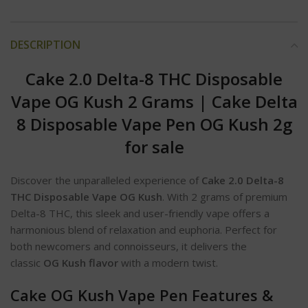
DESCRIPTION
Cake 2.0 Delta-8 THC Disposable
Vape OG Kush 2 Grams
|
Cake Delta
8 Disposable Vape Pen OG Kush 2g
for sale
Discover the unparalleled experience of
Cake 2.0 Delta-8
THC Disposable Vape OG Kush
. With 2 grams of premium
Delta-8 THC, this sleek and user-friendly vape offers a
harmonious blend of relaxation and euphoria. Perfect for
both newcomers and connoisseurs, it delivers the
classic
OG Kush flavor
with a modern twist.
Cake OG Kush Vape Pen Features &