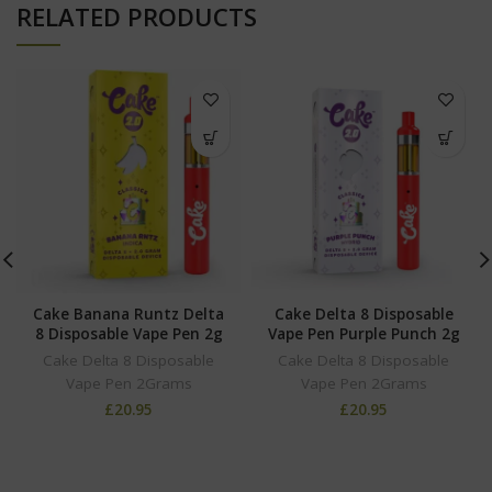
RELATED PRODUCTS
Cake Banana Runtz Delta
Cake Delta 8 Disposable
8 Disposable Vape Pen 2g
Vape Pen Purple Punch 2g
Cake Delta 8 Disposable
Cake Delta 8 Disposable
Vape Pen 2Grams
Vape Pen 2Grams
£
20.95
£
20.95