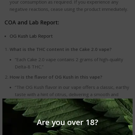
your consumption as required. If you experience any
negative reactions, cease using the product immediately.
COA and Lab Report:
OG Kush Lab Report
What is the THC content in the Cake 2.0 vape?
“Each Cake 2.0 vape contains 2 grams of high-quality
Delta-8 THC.”
How is the flavor of OG Kush in this vape?
“The OG Kush flavor in our vape offers a classic, earthy
taste with a hint of citrus, delivering a smooth and
enjoyable experience.”
Is this vape portable and disposable?
Are you over 18?
“Yes, the Cake 2.0 Delta-8 THC vape is designed for
convenience with its portable and disposable nature.”