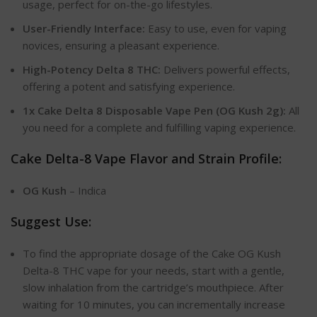
usage, perfect for on-the-go lifestyles.
User-Friendly Interface:
Easy to use, even for vaping
novices, ensuring a pleasant experience.
High-Potency Delta 8 THC:
Delivers powerful effects,
offering a potent and satisfying experience.
1x Cake Delta 8 Disposable Vape Pen (OG Kush 2g):
All
you need for a complete and fulfilling vaping experience.
Cake Delta-8 Vape Flavor and Strain Profile:
OG Kush
– Indica
Suggest Use:
To find the appropriate dosage of the Cake OG Kush
Delta-8 THC vape for your needs, start with a gentle,
slow inhalation from the cartridge’s mouthpiece. After
waiting for 10 minutes, you can incrementally increase