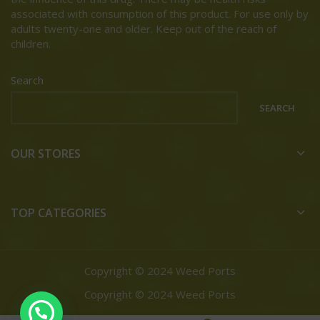
associated with consumption of this product. For use only by
adults twenty-one and older. Keep out of the reach of
children.
Search
SEARCH
OUR STORES
TOP CATEGORIES
Copyright © 2024 Weed Ports
Copyright © 2024 Weed Ports