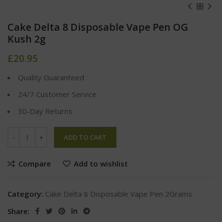
Cake Delta 8 Disposable Vape Pen OG
Kush 2g
£
20.95
Quality Guaranteed
24/7 Customer Service
30-Day Returns
ADD TO CART
Compare
Add to wishlist
Category:
Cake Delta 8 Disposable Vape Pen 2Grams
Share: