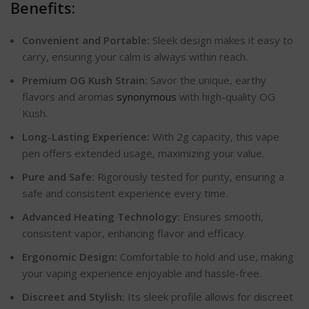
Benefits:
Convenient and Portable:
Sleek design makes it easy to
carry, ensuring your calm is always within reach.
Premium OG Kush Strain:
Savor the unique, earthy
flavors and aromas
synonymous
with high-quality OG
Kush.
Long-Lasting Experience:
With 2g capacity, this vape
pen offers extended usage, maximizing your value.
Pure and Safe:
Rigorously tested for purity, ensuring a
safe and consistent experience every time.
Advanced Heating Technology:
Ensures smooth,
consistent vapor, enhancing flavor and efficacy.
Ergonomic Design:
Comfortable to hold and use, making
your vaping experience enjoyable and hassle-free.
Discreet and Stylish:
Its sleek profile allows for discreet