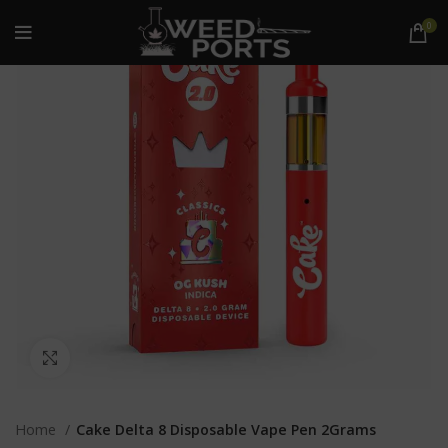
0
Click to enlarge
Home
Cake Delta 8 Disposable Vape Pen 2Grams