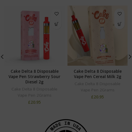
Cake Delta 8 Disposable
Cake Delta 8 Disposable
Vape Pen Strawberry Sour
Vape Pen Cereal Milk 2g
Diesel 2g
Cake Delta 8 Disposable
Cake Delta 8 Disposable
Vape Pen 2Grams
Vape Pen 2Grams
£
20.95
£
20.95