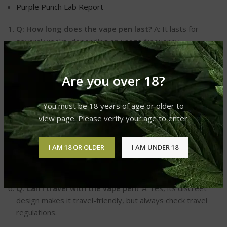
Purple Punch Lab Report
Q: How long does the vape pen last?
A: It lasts for
several weeks, depending on usage frequency.
Q: Is the Purple Punch flavor natural?
A: Yes, it uses
natural flavors for an authentic taste.
Are you over 18?
Q: Can I recharge the vape pen?
A: It’s pre-charged for
immediate use and disposable after use.
You must be 18 years of age or older to
Q: Is it legal to use?
A: Yes, Delta 8 THC is legal under
view page. Please verify your age to enter.
federal law, but check your local laws.
Q: How potent is the Delta 8 in the vape pen?
A: It
I AM 18 OR OLDER
I AM UNDER 18
offers a balanced potency suitable for both beginners and
experienced users.
Q: Can I travel with the vape pen?
A: Yes, its discreet
design makes it travel-friendly, but always check travel
regulations.