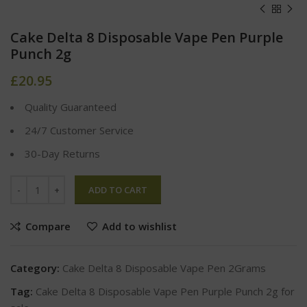
Cake Delta 8 Disposable Vape Pen Purple
Punch 2g
£
20.95
Quality Guaranteed
24/7 Customer Service
30-Day Returns
ADD TO CART
Compare
Add to wishlist
Category:
Cake Delta 8 Disposable Vape Pen 2Grams
Tag:
Cake Delta 8 Disposable Vape Pen Purple Punch 2g for