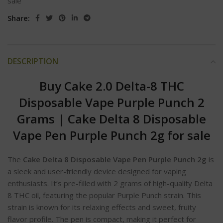
sale
Share:
DESCRIPTION
Buy Cake 2.0 Delta-8 THC
Disposable Vape Purple Punch 2
Grams
|
Cake Delta 8 Disposable
Vape Pen Purple Punch 2g for sale
The
Cake Delta 8 Disposable Vape Pen Purple Punch 2g
is
a sleek and user-friendly device designed for vaping
enthusiasts. It’s pre-filled with 2 grams of high-quality Delta
8 THC oil, featuring the popular Purple Punch strain. This
strain is known for its relaxing effects and sweet, fruity
flavor profile. The pen is compact, making it perfect for