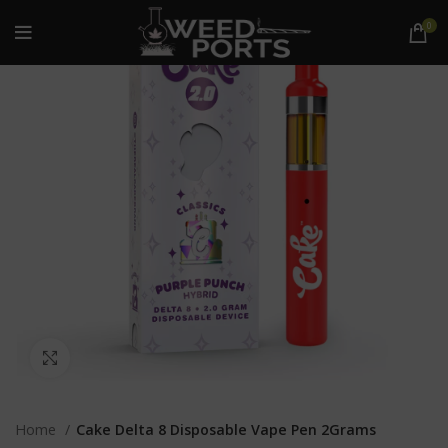
0
Click to enlarge
Home
Cake Delta 8 Disposable Vape Pen 2Grams