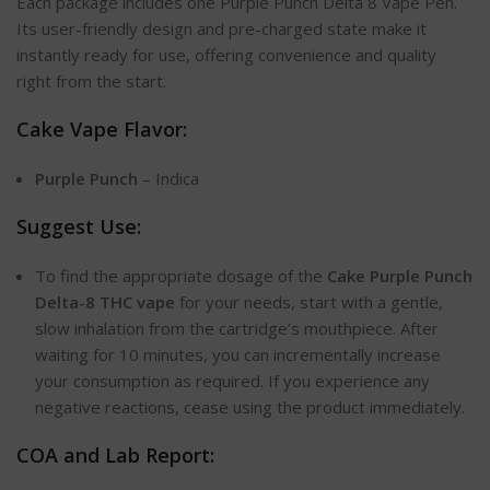
Each package includes one Purple Punch Delta 8 Vape Pen.
Its user-friendly design and pre-charged state make it
instantly ready for use, offering convenience and quality
right from the start.
Cake Vape Flavor:
Purple Punch
– Indica
Suggest Use:
To find the appropriate dosage of the
Cake Purple Punch
Delta-8 THC vape
for your needs, start with a gentle,
slow inhalation from the cartridge’s mouthpiece. After
waiting for 10 minutes, you can incrementally increase
your consumption as required. If you experience any
negative reactions, cease using the product immediately.
COA and Lab Report: