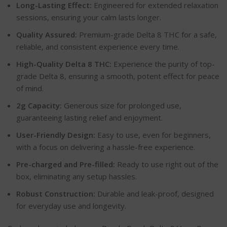
Long-Lasting Effect:
Engineered for extended relaxation
sessions, ensuring your calm lasts longer.
Quality Assured:
Premium-grade Delta 8 THC for a safe,
reliable, and consistent experience every time.
High-Quality Delta 8 THC:
Experience the purity of top-
grade Delta 8, ensuring a smooth, potent effect for peace
of mind.
2g Capacity:
Generous size for prolonged use,
guaranteeing lasting relief and enjoyment.
User-Friendly Design:
Easy to use, even for beginners,
with a focus on delivering a hassle-free experience.
Pre-charged and Pre-filled:
Ready to use right out of the
box, eliminating any setup hassles.
Robust Construction:
Durable and leak-proof, designed
for everyday use and longevity.