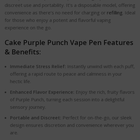
discreet use and portability. It’s a disposable model, offering
convenience as there’s no need for charging or
refilling
. Ideal
for those who enjoy a potent and flavorful vaping
experience on the go.
Cake Purple Punch Vape Pen Features
& Benefits:
Immediate Stress Relief:
Instantly unwind with each puff,
offering a rapid route to peace and calmness in your
hectic life.
Enhanced Flavor Experience:
Enjoy the rich, fruity flavors
of Purple Punch, turning each session into a delightful
sensory journey.
Portable and Discreet:
Perfect for on-the-go, our sleek
design ensures discretion and convenience wherever you
are.