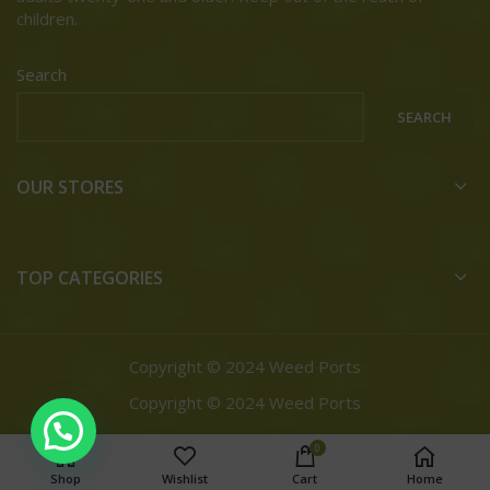
children.
Search
SEARCH
OUR STORES
TOP CATEGORIES
Copyright © 2024 Weed Ports
Copyright © 2024 Weed Ports
0
Shop
Wishlist
Cart
Home