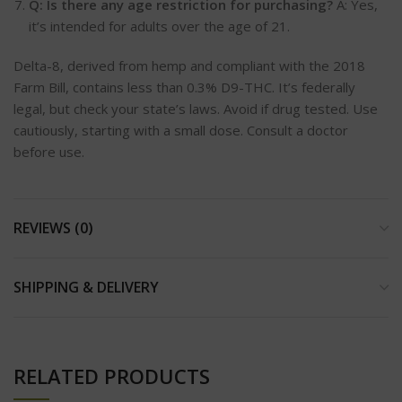
Q: Is there any age restriction for purchasing?
A: Yes,
it’s intended for adults over the age of 21.
Delta-8, derived from hemp and compliant with the 2018
Farm Bill, contains less than 0.3% D9-THC. It’s federally
legal, but check your state’s laws. Avoid if drug tested. Use
cautiously, starting with a small dose. Consult a doctor
before use.
REVIEWS (0)
SHIPPING & DELIVERY
RELATED PRODUCTS