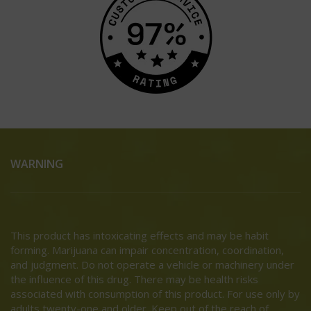
WARNING
This product has intoxicating effects and may be habit
forming. Marijuana can impair concentration, coordination,
and judgment. Do not operate a vehicle or machinery under
the influence of this drug. There may be health risks
associated with consumption of this product. For use only by
adults twenty-one and older. Keep out of the reach of