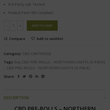
3rd Party Lab Tested
Federal Farm Bill Compliant
ADD TO CART
Compare
Add to wishlist
Category:
CBD CARTRIDGE
Tags:
buy CBD PRE-ROLLS - NORTHERN LIGHTS (5-PACK)
,
CBD PRE-ROLLS - NORTHERN LIGHTS (5-PACK)
Share:
DESCRIPTION
CBD PRE-ROLLS – NORTHERN