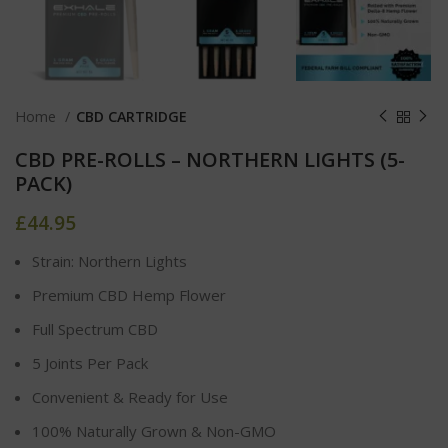
Home
CBD CARTRIDGE
CBD PRE-ROLLS – NORTHERN LIGHTS (5-
PACK)
£
44.95
Strain: Northern Lights
Premium CBD Hemp Flower
Full Spectrum CBD
5 Joints Per Pack
Convenient & Ready for Use
100% Naturally Grown & Non-GMO