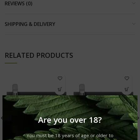
REVIEWS (0)
SHIPPING & DELIVERY
RELATED PRODUCTS
Are you over 18?
You must be 18 years of age or older to
CBD VAPE CARTRIDGE:
CBD VAPE CARTRIDGE: