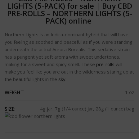
LIGHTS (5-PACK) for sale
|
Buy CBD
PRE-ROLLS – NORTHERN LIGHTS (5-
PACK) online
Northern Lights is an Indica-dominant hybrid that will have
you feeling as soothed and peaceful as if you were standing
underneath the actual Aurora Borealis. This sedative strain
has a pungent yet soft aroma with sweet undertones,
making for a sweet and spicy smell. These
pre-rolls
will
make you feel like you are out in the wilderness staring up at
the beautiful lights in the
sky
.
WEIGHT
1 oz
SIZE:
4g jar, 7g (1/4 ounce) jar, 28g (1 ounce) bag