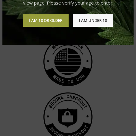
view page. Please verify your age to enter.
CACTUS COOLER
SOUR DIESEL
CBD CARTRIDGE
CBD CARTRIDGE
£
39.99
£
39.99
I AM 18 OR OLDER
I AM UNDER 18