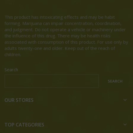
This product has intoxicating effects and may be habit
forming. Marijuana can impair concentration, coordination,
and judgment. Do not operate a vehicle or machinery under
the influence of this drug. There may be health risks
associated with consumption of this product. For use only by
adults twenty-one and older. Keep out of the reach of
children.
Search
SEARCH
OUR STORES
TOP CATEGORIES