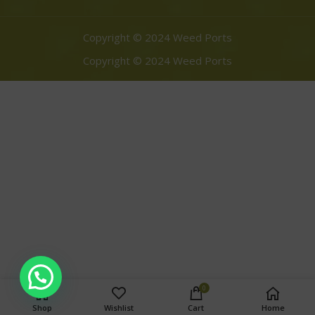
Copyright © 2024 Weed Ports
Copyright © 2024 Weed Ports
0
Shop
Wishlist
Cart
Home