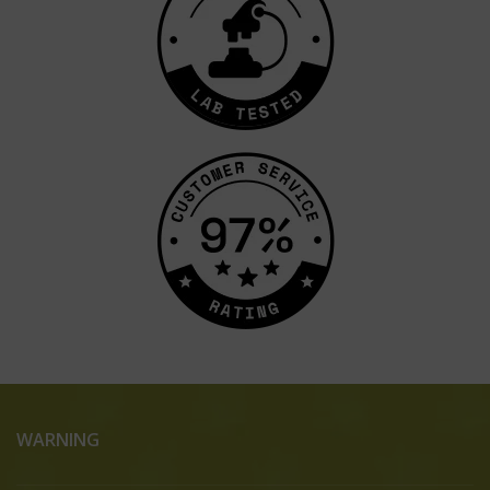
WARNING