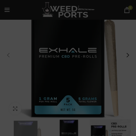
0
Click to enlarge