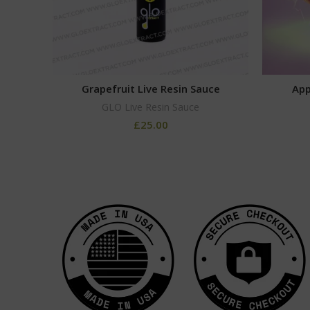
Grapefruit Live Resin Sauce
App
GLO Live Resin Sauce
£
25.00