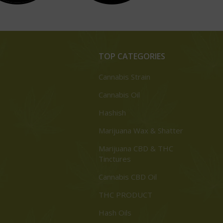
TOP CATEGORIES
Cannabis Strain
Cannabis Oil
Hashish
Marijuana Wax & Shatter
Marijuana CBD & THC
Tinctures
Cannabis CBD Oil
THC PRODUCT
Hash Oils