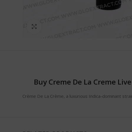
Click to enlarge
Buy Creme De La Creme Live
Crème De La Crème, a luxurious Indica-dominant strain,