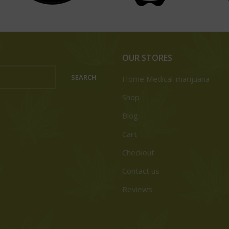
OUR STORES
SEARCH
Home Medical-marijuana
Shop
Blog
Cart
Checkout
Contact us
Reviews