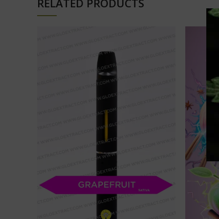
RELATED PRODUCTS