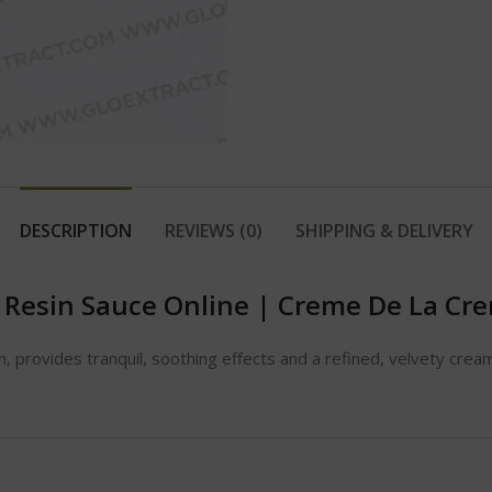
DESCRIPTION
REVIEWS (0)
SHIPPING & DELIVERY
 Resin Sauce Online
|
Creme De La Crem
 provides tranquil, soothing effects and a refined, velvety cream