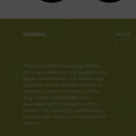
WARNING
Search
This product has intoxicating effects
and may be habit forming. Marijuana can
impair concentration, coordination, and
judgment. Do not operate a vehicle or
machinery under the influence of this
drug. There may be health risks
associated with consumption of this
product. For use only by adults twenty-
one and older. Keep out of the reach of
children.