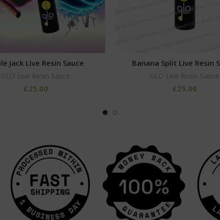
le Jack Live Resin Sauce
Banana Split Live Resin 
GLO Live Resin Sauce
GLO Live Resin Sauce
£
25.00
£
25.00