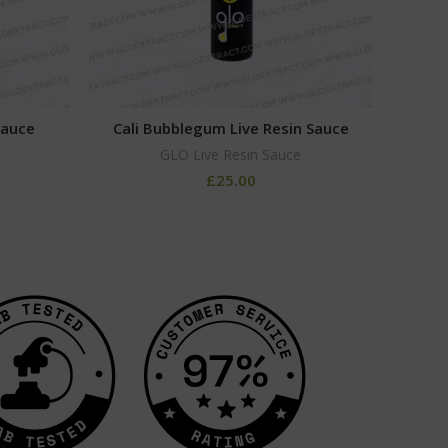
Sauce
Cali Bubblegum Live Resin Sauce
Gr
GLO Live Resin Sauce
£
25.00