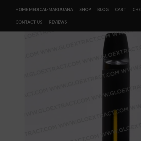
HOME MEDICAL-MARIJUANA
SHOP
BLOG
CART
CH
CONTACT US
REVIEWS