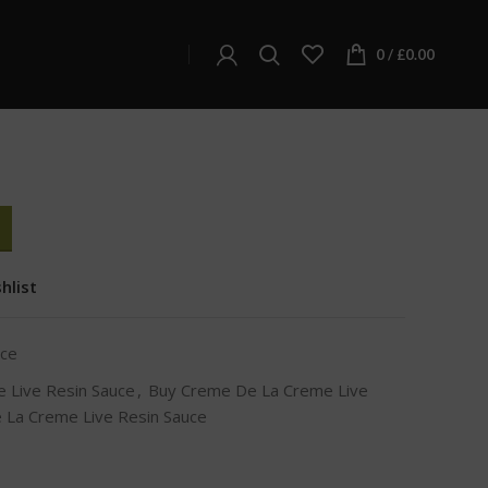
Creme De La Creme Live Resin Sauce
 Creme Live Resin
0
/
£
0.00
hlist
uce
 Live Resin Sauce
,
Buy Creme De La Creme Live
 La Creme Live Resin Sauce