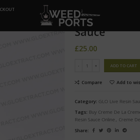
Home
GLO Live Resin Sauce
ECKOUT
Creme De La
Sauce
£
25.00
ADD TO CART
Compare
Add to wis
Category:
GLO Live Resin Sa
Tags:
Buy Creme De La Creme
Resin Sauce Online
,
Creme De
Share: