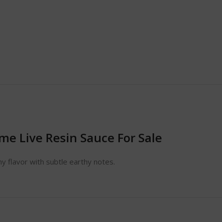
e Live Resin Sauce For Sale
y flavor with subtle earthy notes.