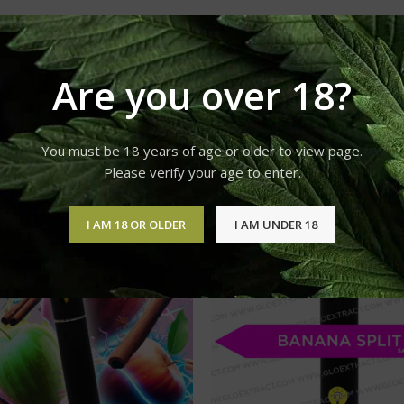
Are you over 18?
You must be 18 years of age or older to view page.
Please verify your age to enter.
I AM 18 OR OLDER
I AM UNDER 18